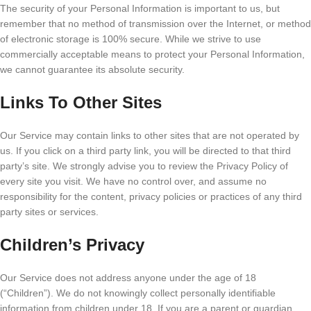
The security of your Personal Information is important to us, but
remember that no method of transmission over the Internet, or method
of electronic storage is 100% secure. While we strive to use
commercially acceptable means to protect your Personal Information,
we cannot guarantee its absolute security.
Links To Other Sites
Our Service may contain links to other sites that are not operated by
us. If you click on a third party link, you will be directed to that third
party’s site. We strongly advise you to review the Privacy Policy of
every site you visit. We have no control over, and assume no
responsibility for the content, privacy policies or practices of any third
party sites or services.
Children’s Privacy
Our Service does not address anyone under the age of 18
(“Children”). We do not knowingly collect personally identifiable
information from children under 18. If you are a parent or guardian