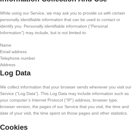
While using our Service, we may ask you to provide us with certain
personally identifiable information that can be used to contact or
identify you. Personally identifiable information (“Personal
Information”) may include, but is not limited to:
Name
Email address
Telephone number
Address
Log Data
We collect information that your browser sends whenever you visit our
Service (“Log Data”). This Log Data may include information such as
your computer’s Internet Protocol (“IP”) address, browser type,
browser version, the pages of our Service that you visit, the time and
date of your visit, the time spent on those pages and other statistics.
Cookies