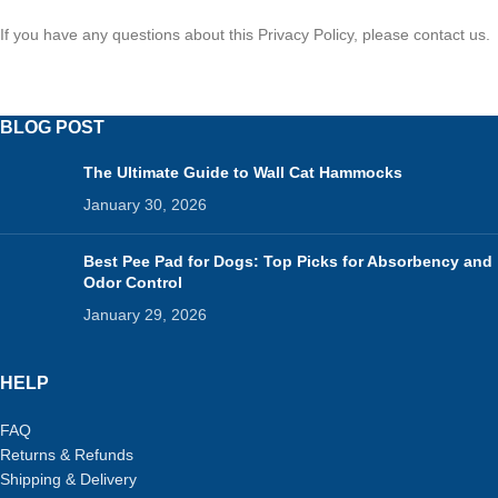
If you have any questions about this Privacy Policy, please contact us.
BLOG POST
The Ultimate Guide to Wall Cat Hammocks
January 30, 2026
Best Pee Pad for Dogs: Top Picks for Absorbency and
Odor Control
January 29, 2026
HELP
FAQ
Returns & Refunds
Shipping & Delivery