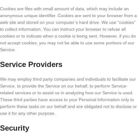
Cookies are files with small amount of data, which may include an
anonymous unique identifier. Cookies are sent to your browser from a
web site and stored on your computer’s hard drive. We use “cookies”
to collect information. You can instruct your browser to refuse all
cookies or to indicate when a cookie is being sent. However, if you do
not accept cookies, you may not be able to use some portions of our
Service.
Service Providers
We may employ third party companies and individuals to facilitate our
Service, to provide the Service on our behalf, to perform Service-
related services or to assist us in analyzing how our Service is used.
These third parties have access to your Personal Information only to
perform these tasks on our behalf and are obligated not to disclose or
use it for any other purpose.
Security