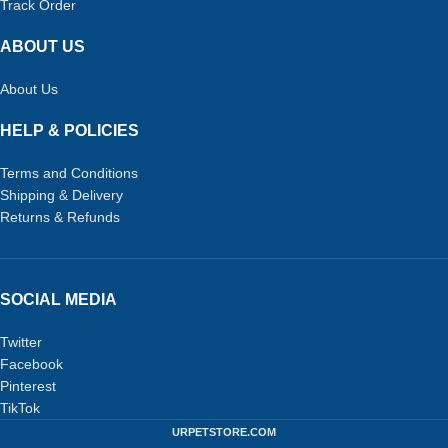
Track Order
ABOUT US
About Us
HELP & POLICIES
Terms and Conditions
Shipping & Delivery
Returns & Refunds
SOCIAL MEDIA
Twitter
Facebook
Pinterest
TikTok
URPETSTORE.COM