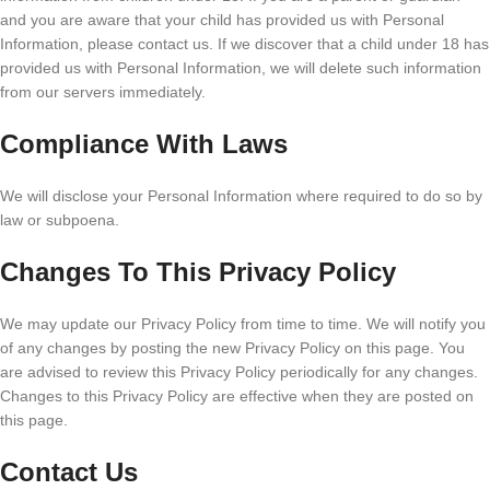
and you are aware that your child has provided us with Personal
Information, please contact us. If we discover that a child under 18 has
provided us with Personal Information, we will delete such information
from our servers immediately.
Compliance With Laws
We will disclose your Personal Information where required to do so by
law or subpoena.
Changes To This Privacy Policy
We may update our Privacy Policy from time to time. We will notify you
of any changes by posting the new Privacy Policy on this page. You
are advised to review this Privacy Policy periodically for any changes.
Changes to this Privacy Policy are effective when they are posted on
this page.
Contact Us