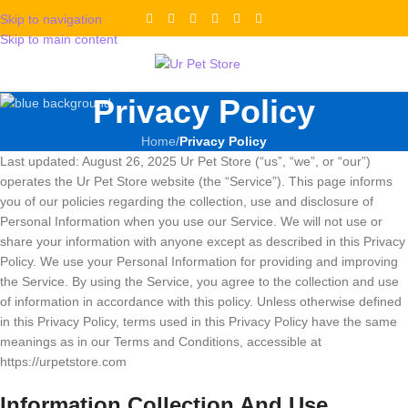
Skip to navigation
Skip to main content
Privacy Policy
Home
/
Privacy Policy
Last updated: August 26, 2025 Ur Pet Store (“us”, “we”, or “our”)
operates the Ur Pet Store website (the “Service”). This page informs
you of our policies regarding the collection, use and disclosure of
Personal Information when you use our Service. We will not use or
share your information with anyone except as described in this Privacy
Policy. We use your Personal Information for providing and improving
the Service. By using the Service, you agree to the collection and use
of information in accordance with this policy. Unless otherwise defined
in this Privacy Policy, terms used in this Privacy Policy have the same
meanings as in our Terms and Conditions, accessible at
https://urpetstore.com
Information Collection And Use