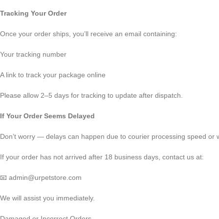
Tracking Your Order
Once your order ships, you’ll receive an email containing:
Your tracking number
A link to track your package online
Please allow 2–5 days for tracking to update after dispatch.
If Your Order Seems Delayed
Don’t worry — delays can happen due to courier processing speed or w
If your order has not arrived after 18 business days, contact us at:
📧 admin@urpetstore.com
We will assist you immediately.
Damaged or Incorrect Orders