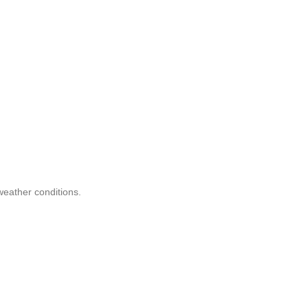
eather conditions.