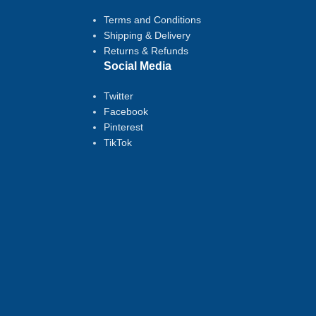
Terms and Conditions
Shipping & Delivery
Returns & Refunds
Social Media
Twitter
Facebook
Pinterest
TikTok