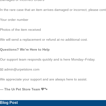
In the rare case that an item arrives damaged or incorrect, please conta
Your order number
Photos of the item received
We will send a replacement or refund at no additional cost.
Questions? We’re Here to Help
Our support team responds quickly and is here Monday–Friday.
📧 admin@urpetstore.com
We appreciate your support and are always here to assist.
— The Ur Pet Store Team 💙🐾
Blog Post