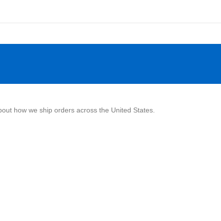
about how we ship orders across the United States.