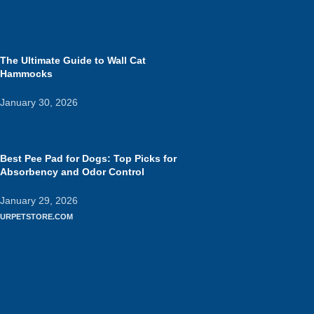
The Ultimate Guide to Wall Cat
Hammocks
January 30, 2026
Best Pee Pad for Dogs: Top Picks for
Absorbency and Odor Control
January 29, 2026
URPETSTORE.COM