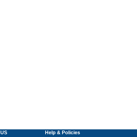
 US
Help & Policies