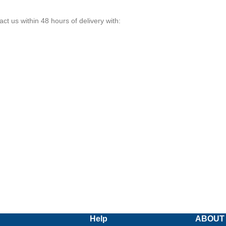
ct us within 48 hours of delivery with:
Help
ABOUT