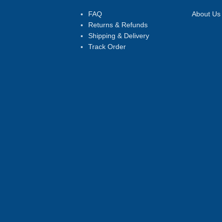
FAQ
About Us
Returns & Refunds
Shipping & Delivery
Track Order