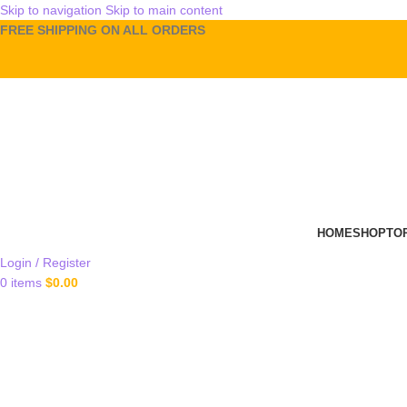
Skip to navigation
Skip to main content
FREE SHIPPING ON ALL ORDERS
HOME
SHOP
TO
Login / Register
0
items
$
0.00