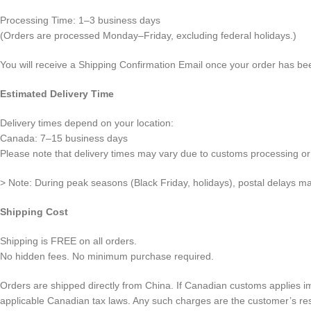
Processing Time: 1–3 business days
(Orders are processed Monday–Friday, excluding federal holidays.)
You will receive a Shipping Confirmation Email once your order has be
Estimated Delivery Time
Delivery times depend on your location:
Canada: 7–15 business days
Please note that delivery times may vary due to customs processing or 
> Note: During peak seasons (Black Friday, holidays), postal delays ma
Shipping Cost
Shipping is FREE on all orders.
No hidden fees. No minimum purchase required.
Orders are shipped directly from China. If Canadian customs applies i
applicable Canadian tax laws. Any such charges are the customer’s resp