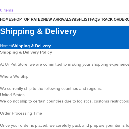
0
items
HOME
SHOP
TOP RATED
NEW ARRIVALS
WISHLIST
FAQS
TRACK ORDER
Shipping & Delivery
Home
/
Shipping & Delivery
Shipping & Delivery Policy
At Ur Pet Store, we are committed to making your shopping experience 
Where We Ship
We currently ship to the following countries and regions:
United States
We do not ship to certain countries due to logistics, customs restriction
Order Processing Time
Once your order is placed, we carefully pack and prepare your items f