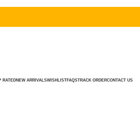
P RATED
NEW ARRIVALS
WISHLIST
FAQS
TRACK ORDER
CONTACT US