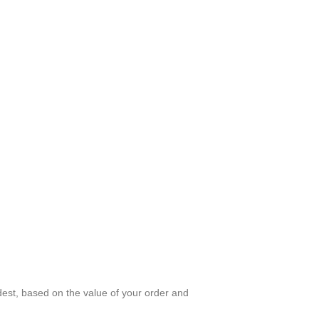
dest, based on the value of your order and