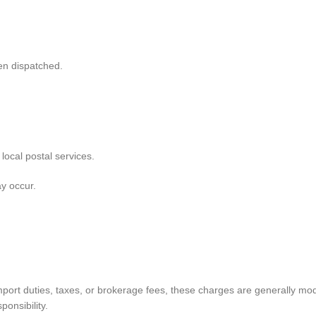
en dispatched.
local postal services.
y occur.
mport duties, taxes, or brokerage fees, these charges are generally mo
onsibility.