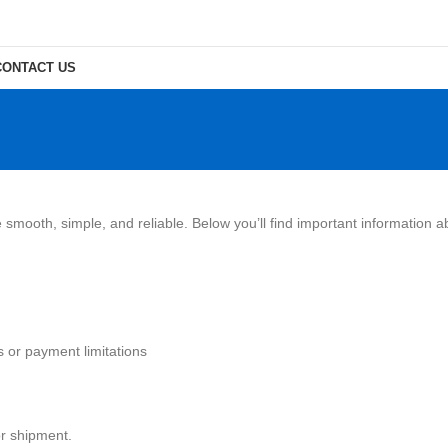
CONTACT US
smooth, simple, and reliable. Below you’ll find important information 
s or payment limitations
or shipment.