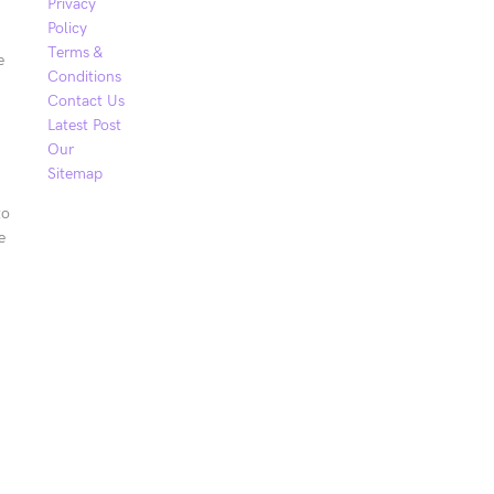
Privacy
Policy
Terms &
e
Conditions
Contact Us
Latest Post
Our
Sitemap
to
e