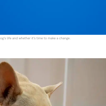
 a rash developing on your dog’s chin. Suddenly, that convenient plastic
rs, bowls, and even toys. It’s the default material because it’s inexpensiv
t’s safe. The reality is that plastic poses real risks to your dog’s health
g’s life and whether it’s time to make a change.