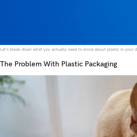
discoloration around the rim, maybe a faint odor that won’t wash out, or
bowl doesn’t seem so harmless.
Plastic is everywhere in the pet industry. Dog food bags, storage containe
and readily available. But just because something is common doesn’t mean i
from toxic chemical exposure to physical dangers if ingested.
Let’s break down what you actually need to know about plastic in your do
The Problem With Plastic Packaging