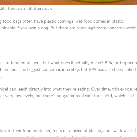
it: Tienuskin, Shutterstock
g food bags often have plastic coatings, wet food comes in plastic
unavoidable if you own a dog. But there are some legitimate concerns worth
es to food containers, but what does it actually mean? BPA, or bispheno
blematic. The biggest concern is infertility, but BPA has also been linked
.
ical can leach directly into what they’re eating. Over time, this exposur
 very low levels, but there’s no guaranteed safe threshold, which isn’t
into their food container, tears off a piece of plastic, and swallows it. 