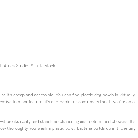
: Africa Studio, Shutterstock
e it’s cheap and accessible. You can find plastic dog bowls in virtually
pensive to manufacture, it’s affordable for consumers too. If you’re on a
dy—it breaks easily and stands no chance against determined chewers. It’s
ow thoroughly you wash a plastic bowl, bacteria builds up in those tiny