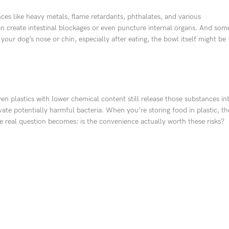
nces like heavy metals, flame retardants, phthalates, and various
 can create intestinal blockages or even puncture internal organs. And som
 your dog’s nose or chin, especially after eating, the bowl itself might be
ven plastics with lower chemical content still release those substances in
vate potentially harmful bacteria. When you’re storing food in plastic, th
he real question becomes: is the convenience actually worth these risks?