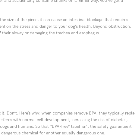
er and accidentally consume chunks of it. Either way, you’ve got a
e size of the piece, it can cause an intestinal blockage that requires
ention the stress and danger to your dog’s health. Beyond obstruction,
off their airway or damaging the trachea and esophagus.
 it. Don’t. Here’s why: when companies remove BPA, they typically repla
rferes with normal cell development, increasing the risk of diabetes,
 dogs and humans. So that “BPA-free” label isn’t the safety guarantee it
ne dangerous chemical for another equally dangerous one.