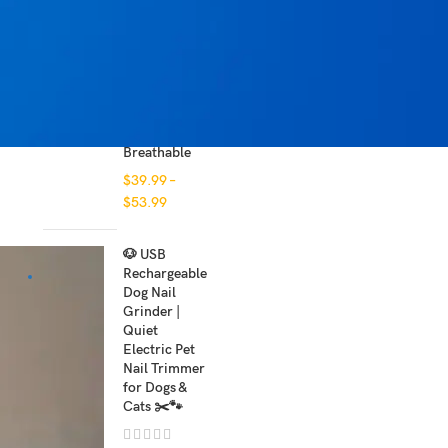
$
29.99
Personalized
e
Dog Harness
NO PULL
,
Reflective
and
Breathable
$
39.99
–
$
53.99
🐶 USB
Rechargeable
Dog Nail
Grinder |
Quiet
Electric Pet
Nail Trimmer
for Dogs &
Cats ✂️🐾