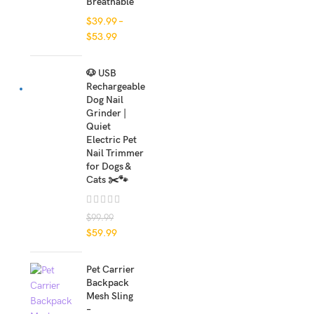
Breathable
$
39.99
–
$
53.99
🐶 USB
Rechargeable
Dog Nail
Grinder |
Quiet
Electric Pet
Nail Trimmer
for Dogs &
Cats ✂️🐾
$
99.99
$
59.99
Pet Carrier
Backpack
Mesh Sling
–