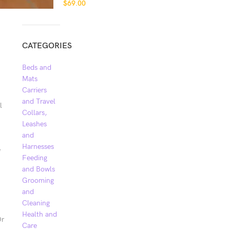
$
69.00
CATEGORIES
Beds and
Mats
Carriers
and Travel
l
Collars,
Leashes
and
Harnesses
e
Feeding
and Bowls
Grooming
and
Cleaning
Health and
Or
Care