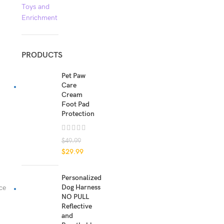
Toys and
Enrichment
PRODUCTS
Pet Paw
Care
Cream
Foot Pad
Protection
$
49.99
$
29.99
Personalized
Dog Harness
ce
NO PULL
Reflective
and