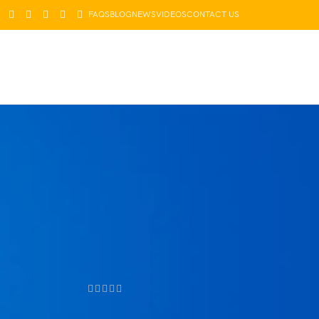
FAQS
BLOG
NEWS
VIDEOS
CONTACT US
LOGIN / REGISTER
$
0.00
PRODUCTS
Pet Paw
Care
Cream
Foot Pad
Protection
$
49.99