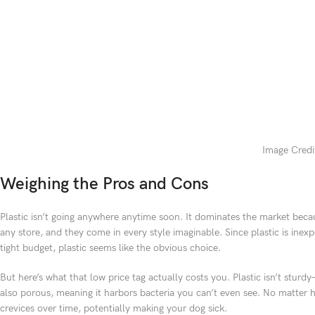
Image Credit
Weighing the Pros and Cons
Plastic isn’t going anywhere anytime soon. It dominates the market becaus
any store, and they come in every style imaginable. Since plastic is inex
tight budget, plastic seems like the obvious choice.
But here’s what that low price tag actually costs you. Plastic isn’t stur
also porous, meaning it harbors bacteria you can’t even see. No matter h
crevices over time, potentially making your dog sick.