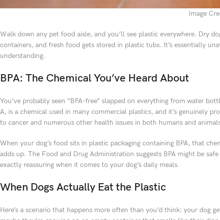
Image Cred
Walk down any pet food aisle, and you’ll see plastic everywhere. Dry do
containers, and fresh food gets stored in plastic tubs. It’s essentially 
understanding.
BPA: The Chemical You’ve Heard About
You’ve probably seen “BPA-free” slapped on everything from water bottl
A, is a chemical used in many commercial plastics, and it’s genuinely pro
to cancer and numerous other health issues in both humans and animals
When your dog’s food sits in plastic packaging containing BPA, that chem
adds up. The Food and Drug Administration suggests BPA might be safe at
exactly reassuring when it comes to your dog’s daily meals.
When Dogs Actually Eat the Plastic
Here’s a scenario that happens more often than you’d think: your dog gets 