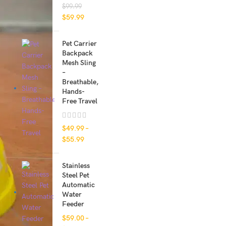
$
99.99
$
59.99
Pet Carrier
Backpack
Mesh Sling
–
Breathable,
Hands-
Free Travel
$
49.99
–
$
55.99
Stainless
Steel Pet
Automatic
Water
Feeder
$
59.00
–