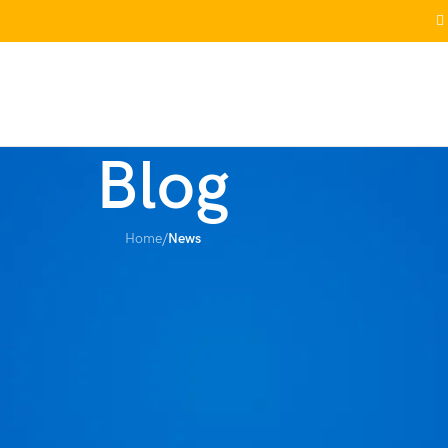
RRIVALS
WISHLIST
FAQS
TRACK ORDER
CONTACT US
Blog
Home
/
News
EWS
 Aren’t Actually Safer
ore
On January 31, 2026
htweight, cheap, and gets the job done. But then you notice the weird