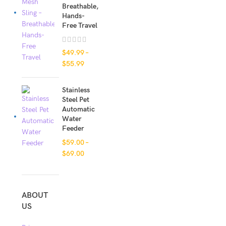
Breathable,
Hands-
Free Travel
$
49.99
–
$
55.99
Stainless
Steel Pet
Automatic
Water
Feeder
$
59.00
–
$
69.00
ABOUT
US