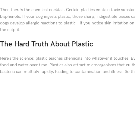
Then there’s the chemical cocktail. Certain plastics contain toxic substa
bisphenols. If your dog ingests plastic, those sharp, indigestible pieces
dogs develop allergic reactions to plastic—if you notice skin irritation on
the culprit.
The Hard Truth About Plastic
Here’s the science: plastic leaches chemicals into whatever it touches. E
food and water over time. Plastics also attract microorganisms that culti
bacteria can multiply rapidly, leading to contamination and illness. So t