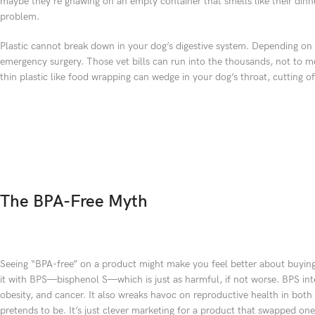
maybe they’re gnawing on an empty container that smells like their dinn
problem.
Plastic cannot break down in your dog’s digestive system. Depending on th
emergency surgery. Those vet bills can run into the thousands, not to m
thin plastic like food wrapping can wedge in your dog’s throat, cutting 
The BPA-Free Myth
Seeing “BPA-free” on a product might make you feel better about buying
it with BPS—bisphenol S—which is just as harmful, if not worse. BPS inte
obesity, and cancer. It also wreaks havoc on reproductive health in both
pretends to be. It’s just clever marketing for a product that swapped o