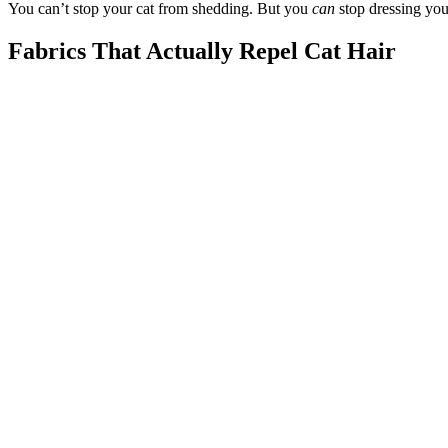
You can’t stop your cat from shedding. But you
can
stop dressing you
Fabrics That Actually Repel Cat Hair