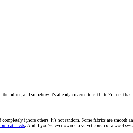
in the mirror, and somehow it’s already covered in cat hair. Your cat h
 and completely ignore others. It’s not random. Some fabrics are smooth an
your cat sheds
. And if you’ve ever owned a velvet couch or a wool swea