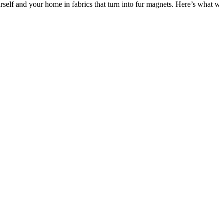
rself and your home in fabrics that turn into fur magnets. Here’s wha