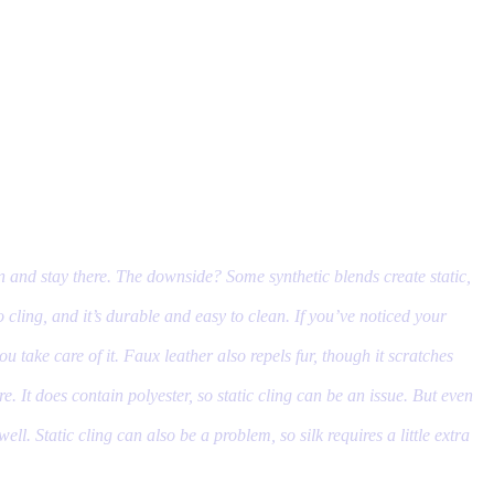
w in and stay there. The downside? Some synthetic blends create static,
o cling, and it’s durable and easy to clean. If you’ve noticed your
ou take care of it. Faux leather also repels fur, though it scratches
e. It does contain polyester, so static cling can be an issue. But even
ell. Static cling can also be a problem, so silk requires a little extra