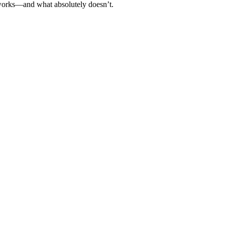
t works—and what absolutely doesn’t.