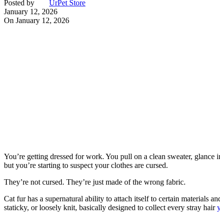
Posted by
UrPet Store
January 12, 2026
On January 12, 2026
You’re getting dressed for work. You pull on a clean sweater, glance 
but you’re starting to suspect your clothes are cursed.
They’re not cursed. They’re just made of the wrong fabric.
Cat fur has a supernatural ability to attach itself to certain materials
staticky, or loosely knit, basically designed to collect every stray hair