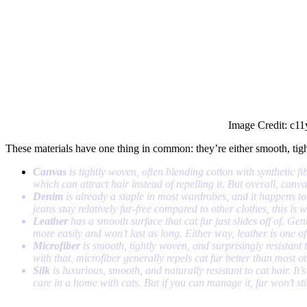
Image Credit: c11
These materials have one thing in common: they’re either smooth, tight
Canvas
is tightly woven, often blending cotton with synthetic fi
which can attract hair instead of repelling it. But overall, canva
Denim
is already a staple in most wardrobes, and it happens to b
jeans stay relatively fur-free compared to other clothes, this is 
Leather
has a smooth surface that cat fur just slides off of. Gen
more easily and won’t last as long. Either way, leather is one of
Microfiber
is smooth, tightly woven, and surprisingly resistant t
with that, microfiber generally repels cat fur better than most o
Silk
is luxurious, smooth, and naturally resistant to cat hair. It’s
care in a home with cats. But if you can manage it, fur won’t sti