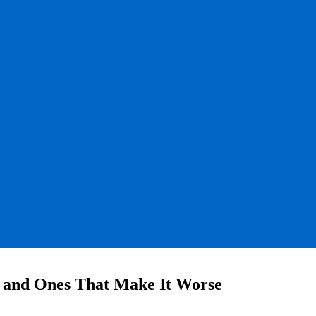
 and Ones That Make It Worse