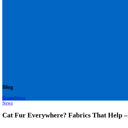
Blog
Home
/
News
News
Cat Fur Everywhere? Fabrics That Help –