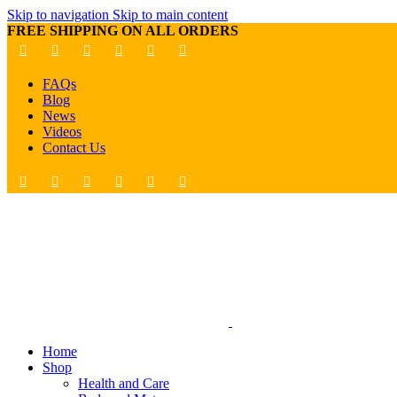
Skip to navigation
Skip to main content
FREE SHIPPING ON ALL ORDERS
FAQs
Blog
News
Videos
Contact Us
Home
Shop
Health and Care