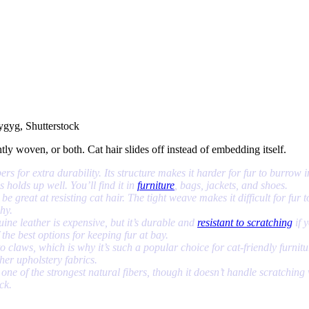
ygyg, Shutterstock
ly woven, or both. Cat hair slides off instead of embedding itself.
bers for extra durability. Its structure makes it harder for fur to burro
s holds up well. You’ll find it in
furniture
, bags, jackets, and shoes.
e great at resisting cat hair. The tight weave makes it difficult for fur t
why.
uine leather is expensive, but it’s durable and
resistant to scratching
if y
 the best options for keeping fur at bay.
o claws, which is why it’s such a popular choice for cat-friendly furnitur
ther upholstery fabrics.
 one of the strongest natural fibers, though it doesn’t handle scratching w
ck.