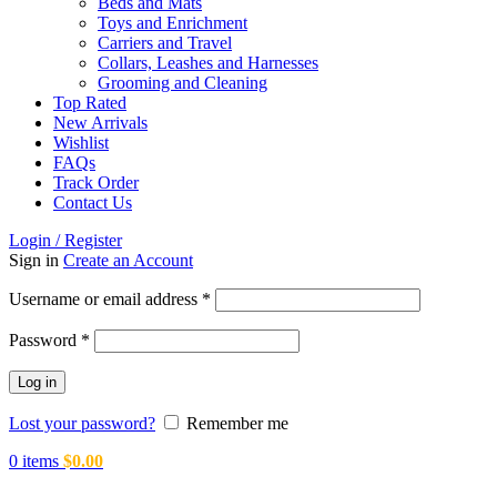
Beds and Mats
Toys and Enrichment
Carriers and Travel
Collars, Leashes and Harnesses
Grooming and Cleaning
Top Rated
New Arrivals
Wishlist
FAQs
Track Order
Contact Us
Login / Register
Sign in
Create an Account
Required
Username or email address
*
Required
Password
*
Log in
Lost your password?
Remember me
0
items
$
0.00