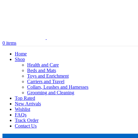
0
items
Home
Shop
Health and Care
Beds and Mats
Toys and Enrichment
Carriers and Travel
Collars, Leashes and Harnesses
Grooming and Cleaning
Top Rated
New Arrivals
Wishlist
FAQs
Track Order
Contact Us