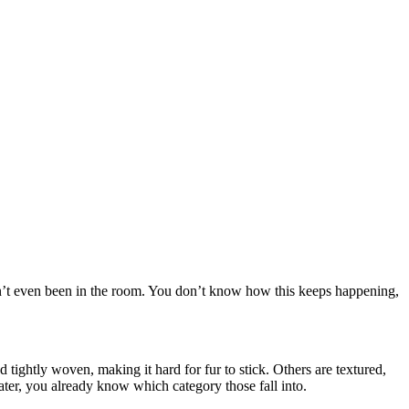
asn’t even been in the room. You don’t know how this keeps happening,
d tightly woven, making it hard for fur to stick. Others are textured,
ter, you already know which category those fall into.