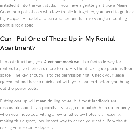
installed it into the wall studs. If you have a gentle giant like a Maine
Coon, or a pair of cats who love to pile in together, you need to go for a
high-capacity model and be extra certain that every single mounting
point is rock-solid.
Can I Put One of These Up in My Rental
Apartment?
In most situations, yes! A
cat hammock wall
is a fantastic way for
renters to give their cats more territory without taking up precious floor
space. The key, though, is to get permission first. Check your lease
agreement and have a quick chat with your landlord before you bring
out the power tools.
Putting one up will mean drilling holes, but most landlords are
reasonable about it, especially if you agree to patch them up properly
when you move out. Filling a few small screw holes is an easy fix,
making this a great, low-impact way to enrich your cat's life without
risking your security deposit.