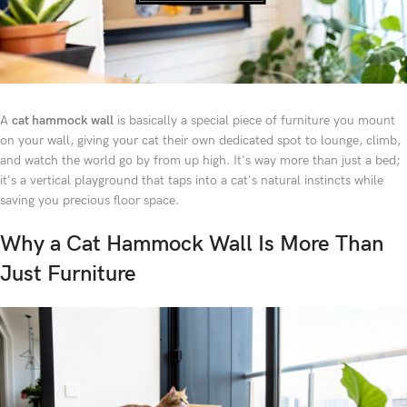
A
cat hammock wall
is basically a special piece of furniture you mount
on your wall, giving your cat their own dedicated spot to lounge, climb,
and watch the world go by from up high. It's way more than just a bed;
it's a vertical playground that taps into a cat's natural instincts while
saving you precious floor space.
Why a Cat Hammock Wall Is More Than
Just Furniture