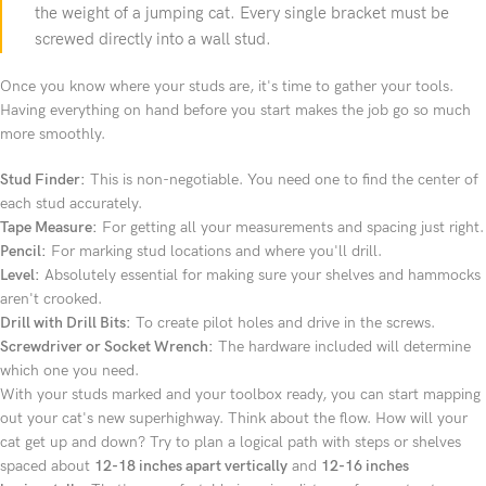
the weight of a jumping cat. Every single bracket must be
screwed directly into a wall stud.
Once you know where your studs are, it's time to gather your tools.
Having everything on hand before you start makes the job go so much
more smoothly.
Stud Finder:
This is non-negotiable. You need one to find the center of
each stud accurately.
Tape Measure:
For getting all your measurements and spacing just right.
Pencil:
For marking stud locations and where you'll drill.
Level:
Absolutely essential for making sure your shelves and hammocks
aren't crooked.
Drill with Drill Bits:
To create pilot holes and drive in the screws.
Screwdriver or Socket Wrench:
The hardware included will determine
which one you need.
With your studs marked and your toolbox ready, you can start mapping
out your cat's new superhighway. Think about the flow. How will your
cat get up and down? Try to plan a logical path with steps or shelves
spaced about
12-18 inches apart vertically
and
12-16 inches