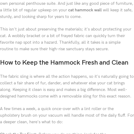
own personal penthouse suite. And just like any good piece of furniture,
a little bit of regular upkeep on your
cat hammock wall
will keep it safe,
sturdy, and looking sharp for years to come.
This isn't just about preserving the materials; it's about protecting your
cat. A wobbly bracket or a bit of frayed fabric can quickly turn their
favorite nap spot into a hazard. Thankfully, all it takes is a simple
routine to make sure their high-rise sanctuary stays secure.
How to Keep the Hammock Fresh and Clean
The fabric sling is where all the action happens, so it's naturally going to
collect a fair share of fur, dander, and whatever else your cat brings
along. Keeping it clean is easy and makes a big difference. Most well-
designed hammocks come with a removable sling for this exact reason.
A few times a week, a quick once-over with a lint roller or the
upholstery brush on your vacuum will handle most of the daily fluff. For
a deeper clean, here's what to do: