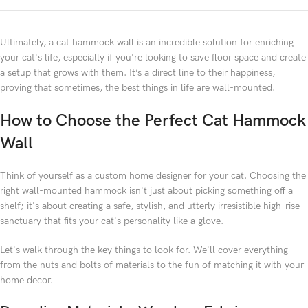
Ultimately, a cat hammock wall is an incredible solution for enriching
your cat's life, especially if you're looking to save floor space and create
a setup that grows with them. It’s a direct line to their happiness,
proving that sometimes, the best things in life are wall-mounted.
How to Choose the Perfect Cat Hammock
Wall
Think of yourself as a custom home designer for your cat. Choosing the
right wall-mounted hammock isn't just about picking something off a
shelf; it's about creating a safe, stylish, and utterly irresistible high-rise
sanctuary that fits your cat's personality like a glove.
Let's walk through the key things to look for. We'll cover everything
from the nuts and bolts of materials to the fun of matching it with your
home decor.