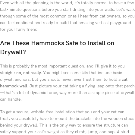
Even with all the planning in the world, it's totally normal to have a few
last-minute questions before you start drilling into your walls. Let's walk
through some of the most common ones I hear from cat owners, so you
can feel confident and ready to build that amazing vertical playground
for your furry friend.
Are These Hammocks Safe to Install on
Drywall?
This is probably the most important question, and I'll give it to you
straight:
no, not really.
You might see some kits that include basic
drywall anchors, but you should never, ever trust them to hold a
cat
hammock wall
. Just picture your cat taking a flying leap onto that perch
—that’s a lot of dynamic force, way more than a simple piece of drywall
can handle.
To get a secure, wobble-free installation that you and your cat can
trust, you absolutely have to mount the brackets into the wooden studs
behind your drywall. This is the only way to ensure the structure can
safely support your cat's weight as they climb, jump, and nap. A stud