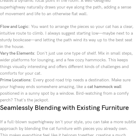
creates a dynamic focal point in the room. A well-designed
superhighway naturally draws your eye along the path, adding a sense
of movement and life to an otherwise flat wall.
Flow and Logic:
You want to arrange the pieces so your cat has a clear,
intuitive route to climb. I always suggest starting low—maybe next to a
sturdy bookcase—and letting the path wind its way up to the best seat
in the house.
Vary the Elements:
Don't just use one type of shelf. Mix in small steps,
wider platforms for lounging, and a few cozy hammocks. This keeps
things visually interesting and offers different kinds of challenges and
comforts for your cat.
Prime Locations:
Every good road trip needs a destination. Make sure
your highway ends somewhere amazing, like a
cat hammock wall
positioned in a sunny spot by a window. Bird-watching from a comfy
perch? That's the jackpot.
Seamlessly Blending with Existing Furniture
If a full-blown superhighway isn't your style, you can take a more subtle
approach by blending the cat furniture with pieces you already own.
This makes everything feel like it belongs together, creating a much