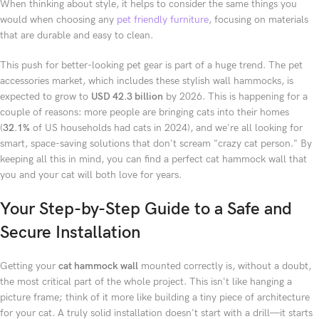
When thinking about style, it helps to consider the same things you
would when choosing any
pet friendly furniture
, focusing on materials
that are durable and easy to clean.
This push for better-looking pet gear is part of a huge trend. The pet
accessories market, which includes these stylish wall hammocks, is
expected to grow to
USD 42.3 billion
by 2026. This is happening for a
couple of reasons: more people are bringing cats into their homes
(
32.1%
of US households had cats in 2024), and we're all looking for
smart, space-saving solutions that don't scream "crazy cat person." By
keeping all this in mind, you can find a perfect cat hammock wall that
you and your cat will both love for years.
Your Step-by-Step Guide to a Safe and
Secure Installation
Getting your
cat hammock wall
mounted correctly is, without a doubt,
the most critical part of the whole project. This isn't like hanging a
picture frame; think of it more like building a tiny piece of architecture
for your cat. A truly solid installation doesn't start with a drill—it starts