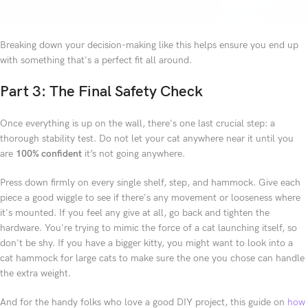
Breaking down your decision-making like this helps ensure you end up
with something that's a perfect fit all around.
Part 3: The Final Safety Check
Once everything is up on the wall, there's one last crucial step: a
thorough stability test. Do not let your cat anywhere near it until you
are
100% confident
it’s not going anywhere.
Press down firmly on every single shelf, step, and hammock. Give each
piece a good wiggle to see if there's any movement or looseness where
it's mounted. If you feel any give at all, go back and tighten the
hardware. You're trying to mimic the force of a cat launching itself, so
don't be shy. If you have a bigger kitty, you might want to look into a
cat hammock for large cats to make sure the one you chose can handle
the extra weight.
And for the handy folks who love a good DIY project, this guide on
how