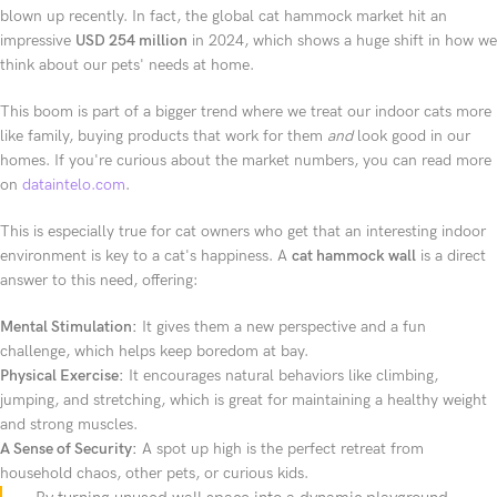
blown up recently. In fact, the global cat hammock market hit an
impressive
USD 254 million
in 2024, which shows a huge shift in how we
think about our pets' needs at home.
This boom is part of a bigger trend where we treat our indoor cats more
like family, buying products that work for them
and
look good in our
homes. If you're curious about the market numbers, you can read more
on
dataintelo.com
.
This is especially true for cat owners who get that an interesting indoor
environment is key to a cat's happiness. A
cat hammock wall
is a direct
answer to this need, offering:
Mental Stimulation:
It gives them a new perspective and a fun
challenge, which helps keep boredom at bay.
Physical Exercise:
It encourages natural behaviors like climbing,
jumping, and stretching, which is great for maintaining a healthy weight
and strong muscles.
A Sense of Security:
A spot up high is the perfect retreat from
household chaos, other pets, or curious kids.