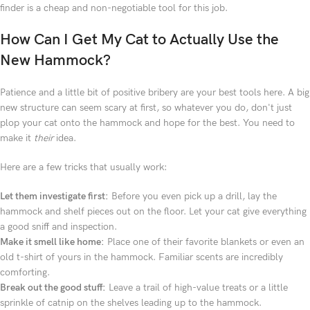
finder is a cheap and non-negotiable tool for this job.
How Can I Get My Cat to Actually Use the
New Hammock?
Patience and a little bit of positive bribery are your best tools here. A big
new structure can seem scary at first, so whatever you do, don't just
plop your cat onto the hammock and hope for the best. You need to
make it
their
idea.
Here are a few tricks that usually work:
Let them investigate first:
Before you even pick up a drill, lay the
hammock and shelf pieces out on the floor. Let your cat give everything
a good sniff and inspection.
Make it smell like home:
Place one of their favorite blankets or even an
old t-shirt of yours in the hammock. Familiar scents are incredibly
comforting.
Break out the good stuff:
Leave a trail of high-value treats or a little
sprinkle of catnip on the shelves leading up to the hammock.