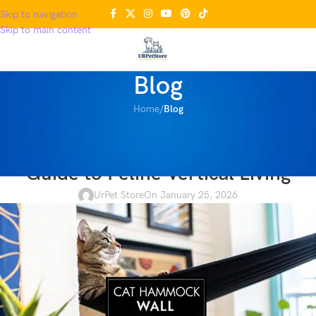
Skip to navigation
Skip to main content
Blog
Home
/
Blog
BLOG
Cat Hammock Wall The Ultimate
Guide to Feline Vertical Living
UrPet Store
On January 25, 2026