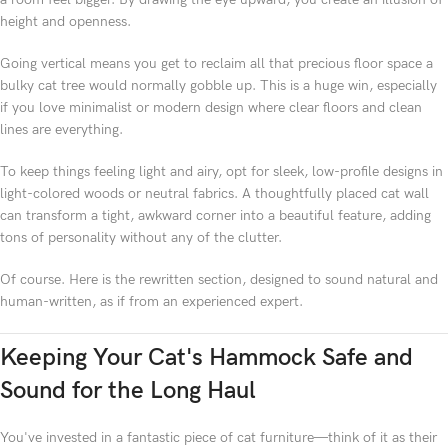
height and openness.
Going vertical means you get to reclaim all that precious floor space a
bulky cat tree would normally gobble up. This is a huge win, especially
if you love minimalist or modern design where clear floors and clean
lines are everything.
To keep things feeling light and airy, opt for sleek, low-profile designs in
light-colored woods or neutral fabrics. A thoughtfully placed cat wall
can transform a tight, awkward corner into a beautiful feature, adding
tons of personality without any of the clutter.
Of course. Here is the rewritten section, designed to sound natural and
human-written, as if from an experienced expert.
Keeping Your Cat's Hammock Safe and
Sound for the Long Haul
You've invested in a fantastic piece of cat furniture—think of it as their