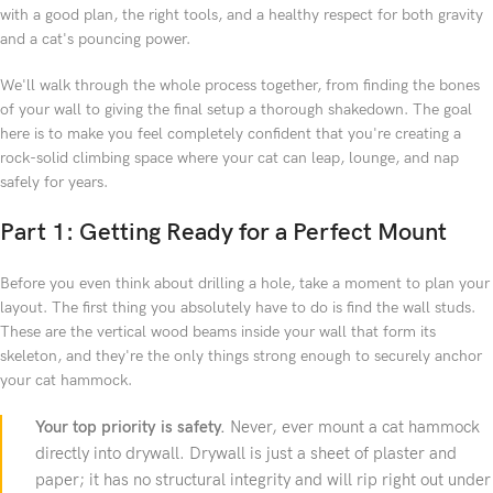
with a good plan, the right tools, and a healthy respect for both gravity
and a cat's pouncing power.
We'll walk through the whole process together, from finding the bones
of your wall to giving the final setup a thorough shakedown. The goal
here is to make you feel completely confident that you're creating a
rock-solid climbing space where your cat can leap, lounge, and nap
safely for years.
Part 1: Getting Ready for a Perfect Mount
Before you even think about drilling a hole, take a moment to plan your
layout. The first thing you absolutely have to do is find the wall studs.
These are the vertical wood beams inside your wall that form its
skeleton, and they're the only things strong enough to securely anchor
your cat hammock.
Your top priority is safety.
Never, ever mount a cat hammock
directly into drywall. Drywall is just a sheet of plaster and
paper; it has no structural integrity and will rip right out under