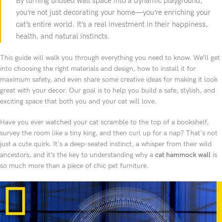
By turning unused wall space into a dynamic playground,
you’re not just decorating your home—you’re enriching your
cat’s entire world. It’s a real investment in their happiness,
health, and natural instincts.
This guide will walk you through everything you need to know. We’ll get
into choosing the right materials and design, how to install it for
maximum safety, and even share some creative ideas for making it look
great with your decor. Our goal is to help you build a safe, stylish, and
exciting space that both you and your cat will love.
Have you ever watched your cat scramble to the top of a bookshelf,
survey the room like a tiny king, and then curl up for a nap? That's not
just a cute quirk. It's a deep-seated instinct, a whisper from their wild
ancestors, and it’s the key to understanding why a
cat hammock wall
is
so much more than a piece of chic pet furniture.