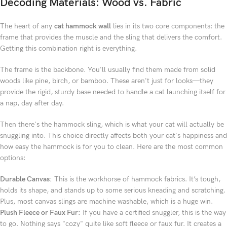
Decoding Materials: Wood vs. Fabric
The heart of any
cat hammock wall
lies in its two core components: the
frame that provides the muscle and the sling that delivers the comfort.
Getting this combination right is everything.
The frame is the backbone. You'll usually find them made from solid
woods like pine, birch, or bamboo. These aren't just for looks—they
provide the rigid, sturdy base needed to handle a cat launching itself for
a nap, day after day.
Then there's the hammock sling, which is what your cat will actually be
snuggling into. This choice directly affects both your cat's happiness and
how easy the hammock is for you to clean. Here are the most common
options:
Durable Canvas:
This is the workhorse of hammock fabrics. It’s tough,
holds its shape, and stands up to some serious kneading and scratching.
Plus, most canvas slings are machine washable, which is a huge win.
Plush Fleece or Faux Fur:
If you have a certified snuggler, this is the way
to go. Nothing says "cozy" quite like soft fleece or faux fur. It creates a