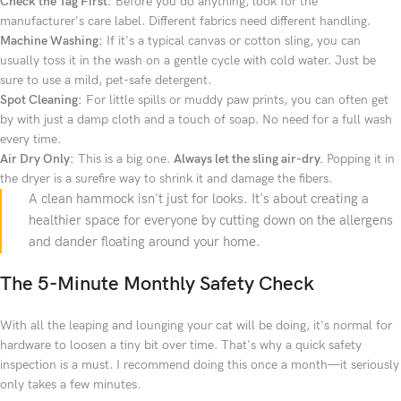
Check the Tag First:
Before you do anything, look for the
manufacturer's care label. Different fabrics need different handling.
Machine Washing:
If it's a typical canvas or cotton sling, you can
usually toss it in the wash on a gentle cycle with cold water. Just be
sure to use a mild, pet-safe detergent.
Spot Cleaning:
For little spills or muddy paw prints, you can often get
by with just a damp cloth and a touch of soap. No need for a full wash
every time.
Air Dry Only:
This is a big one.
Always let the sling air-dry.
Popping it in
the dryer is a surefire way to shrink it and damage the fibers.
A clean hammock isn't just for looks. It's about creating a
healthier space for everyone by cutting down on the allergens
and dander floating around your home.
The 5-Minute Monthly Safety Check
With all the leaping and lounging your cat will be doing, it's normal for
hardware to loosen a tiny bit over time. That's why a quick safety
inspection is a must. I recommend doing this once a month—it seriously
only takes a few minutes.