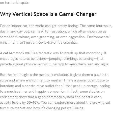
on territorial spats.
Why Vertical Space is a Game-Changer
For an indoor cat, the world can get pretty boring. The same four walls,
day in and day out, can lead to frustration, which often shows up as
shredded furniture, over-grooming, or even aggression. Environmental
enrichment isn't just a nice-to-have; it's essential.
A
cat hammock wall
is a fantastic way to break up that monotony. It
encourages natural behaviors—jumping, climbing, balancing—that
provide a great physical workout, helping to keep them lean and agile.
But the real magic is the mental stimulation. It gives them a puzzle to
solve and a new environment to master. This is a powerful antidote to
boredom and a constructive outlet for all that pent-up energy, leading
to a much calmer and happier companion. In fact, some studies on
enrichment show that a good hammock system can boost a cat's
activity levels by
30-40%
. You can explore more about the growing cat
furniture market and how it’s changing pet well-being.