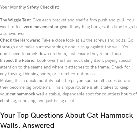
Your Monthly Safety Checklist:
The Wiggle Test:
Give each bracket and shelf a firm push and pull. You
want to feel
zero movement or give
. If anything budges, it's time to grab
a screwdriver.
Check the Hardware:
Take a close look at all the screws and bolts. Go
through and make sure every single one is snug against the wall. You
don't need to crank down on them, just ensure they're not loose.
Inspect the Fabric:
Look over the hammock sling itself, paying special
attention to the seams and where it attaches to the frame. Check for
any fraying, thinning spots, or stretched-out areas.
Making this a quick monthly habit helps you spot small issues before
they become big problems. This simple routine is all it takes to keep
your
cat hammock wall
a stable, dependable spot for countless hours of
climbing, snoozing, and just being a cat.
Your Top Questions About Cat Hammock
Walls, Answered