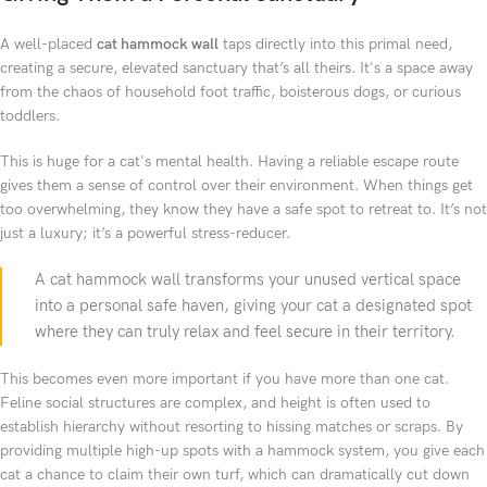
A well-placed
cat hammock wall
taps directly into this primal need,
creating a secure, elevated sanctuary that’s all theirs. It's a space away
from the chaos of household foot traffic, boisterous dogs, or curious
toddlers.
This is huge for a cat's mental health. Having a reliable escape route
gives them a sense of control over their environment. When things get
too overwhelming, they know they have a safe spot to retreat to. It’s not
just a luxury; it’s a powerful stress-reducer.
A cat hammock wall transforms your unused vertical space
into a personal safe haven, giving your cat a designated spot
where they can truly relax and feel secure in their territory.
This becomes even more important if you have more than one cat.
Feline social structures are complex, and height is often used to
establish hierarchy without resorting to hissing matches or scraps. By
providing multiple high-up spots with a hammock system, you give each
cat a chance to claim their own turf, which can dramatically cut down