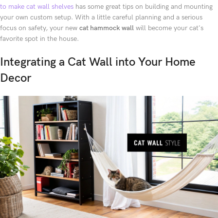
to make cat wall shelves
has some great tips on building and mounting
your own custom setup. With a little careful planning and a serious
focus on safety, your new
cat hammock wall
will become your cat's
favorite spot in the house.
Integrating a Cat Wall into Your Home
Decor