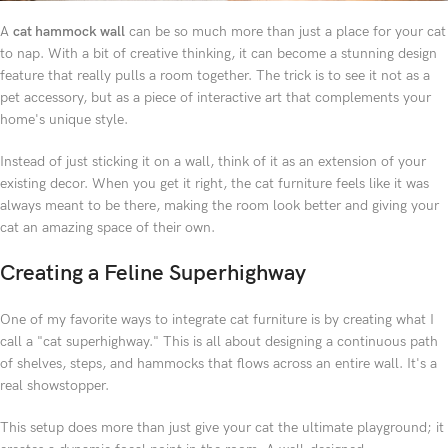
A
cat hammock wall
can be so much more than just a place for your cat
to nap. With a bit of creative thinking, it can become a stunning design
feature that really pulls a room together. The trick is to see it not as a
pet accessory, but as a piece of interactive art that complements your
home's unique style.
Instead of just sticking it on a wall, think of it as an extension of your
existing decor. When you get it right, the cat furniture feels like it was
always meant to be there, making the room look better and giving your
cat an amazing space of their own.
Creating a Feline Superhighway
One of my favorite ways to integrate cat furniture is by creating what I
call a "cat superhighway." This is all about designing a continuous path
of shelves, steps, and hammocks that flows across an entire wall. It's a
real showstopper.
This setup does more than just give your cat the ultimate playground; it