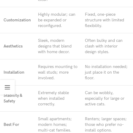
Highly modular; can
Fixed, one-piece
Customization
be expanded or
structure with limited
reconfigured.
flexibility.
Sleek, modern
Often bulky and can
Aesthetics
designs that blend
clash with interior
with home decor.
design styles.
Requires mounting to
No installation needed;
Installation
wall studs; more
just place it on the
involved.
floor.
Extremely stable
Can be wobbly,
Stability &
when installed
especially for large or
Safety
correctly.
active cats.
Small apartments;
Renters; larger spaces;
Best For
modern homes;
those who prefer no-
multi-cat families.
install options.