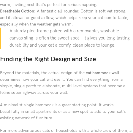
warm, inviting nest that’s perfect for serious napping.
Breathable Cotton:
A fantastic all-rounder. Cotton is soft yet strong,
and it allows for good airflow, which helps keep your cat comfortable,
especially when the weather gets warm.
A sturdy pine frame paired with a removable, washable
canvas sling is often the sweet spot—it gives you long-lasting
durability and your cat a comfy, clean place to lounge.
Finding the Right Design and Size
Beyond the materials, the actual design of the
cat hammock wall
determines how your cat will use it. You can find everything from a
simple, single perch to elaborate, multi-level systems that become a
feline superhighway across your wall.
A minimalist single hammock is a great starting point. It works
beautifully in small apartments or as a new spot to add to your cat's
existing network of furniture.
For more adventurous cats or households with a whole crew of them, a