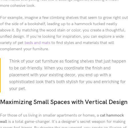
more cohesive look.
For example, imagine a few climbing shelves that seem to grow right out
of the side of a bookshelf, leading up to a hammock tucked neatly
above it. By matching the wood stain or color, you create a thoughtful,
unified design. If you're looking for inspiration, you can explore a wide
variety of pet
beds and mats
to find styles and materials that will
complement your furniture.
Think of your cat furniture as floating shelves that just happen
to be cat-friendly. When you coordinate the finish and
placement with your existing decor, you end up with a
sophisticated look that’s both stylish for you and enriching for
your pet.
Maximizing Small Spaces with Vertical Design
For those of us living in smaller apartments or homes, a
cat hammock
wall
is a total game-changer. It's a designer's secret weapon for making
a room feel bigger. By drawing the eye upward, you create an illusion of