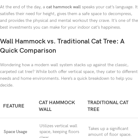
At the end of the day, a
cat hammock wall
speaks your cat’s language. It
satisfies their need for height, gives them a safe space to decompress,
and provides the physical and mental workout they crave. It’s one of the
best investments you can make for your indoor cat’s happiness.
Wall Hammock vs. Traditional Cat Tree: A
Quick Comparison
Wondering how a modern wall system stacks up against the classic,
carpeted cat tree? While both offer vertical space, they cater to different
needs and home environments. Here’s a quick breakdown to help you
decide.
CAT HAMMOCK
TRADITIONAL CAT
FEATURE
WALL
TREE
Utilizes vertical wall
Takes up a significant
Space Usage
space, keeping floors
amount of floor space.
clear.