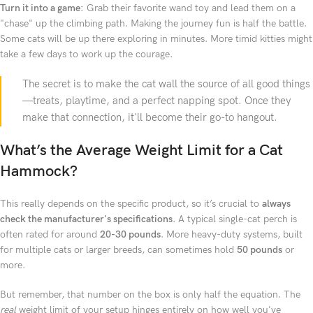
Turn it into a game:
Grab their favorite wand toy and lead them on a
"chase" up the climbing path. Making the journey fun is half the battle.
Some cats will be up there exploring in minutes. More timid kitties might
take a few days to work up the courage.
The secret is to make the cat wall the source of all good things
—treats, playtime, and a perfect napping spot. Once they
make that connection, it'll become their go-to hangout.
What’s the Average Weight Limit for a Cat
Hammock?
This really depends on the specific product, so it’s crucial to
always
check the manufacturer's specifications
. A typical single-cat perch is
often rated for around
20-30 pounds
. More heavy-duty systems, built
for multiple cats or larger breeds, can sometimes hold
50 pounds
or
more.
But remember, that number on the box is only half the equation. The
real
weight limit of your setup hinges entirely on how well you've