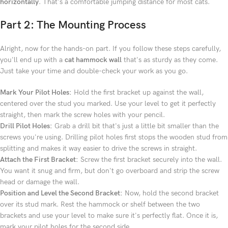
horizontally
. That's a comfortable jumping distance for most cats.
Part 2: The Mounting Process
Alright, now for the hands-on part. If you follow these steps carefully,
you'll end up with a
cat hammock wall
that's as sturdy as they come.
Just take your time and double-check your work as you go.
Mark Your Pilot Holes:
Hold the first bracket up against the wall,
centered over the stud you marked. Use your level to get it perfectly
straight, then mark the screw holes with your pencil.
Drill Pilot Holes:
Grab a drill bit that's just a little bit smaller than the
screws you're using. Drilling pilot holes first stops the wooden stud from
splitting and makes it way easier to drive the screws in straight.
Attach the First Bracket:
Screw the first bracket securely into the wall.
You want it snug and firm, but don't go overboard and strip the screw
head or damage the wall.
Position and Level the Second Bracket:
Now, hold the second bracket
over its stud mark. Rest the hammock or shelf between the two
brackets and use your level to make sure it's perfectly flat. Once it is,
mark your pilot holes for the second side.