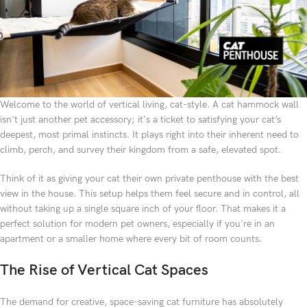
Welcome to the world of vertical living, cat-style. A cat hammock wall
isn't just another pet accessory; it's a ticket to satisfying your cat’s
deepest, most primal instincts. It plays right into their inherent need to
climb, perch, and survey their kingdom from a safe, elevated spot.
Think of it as giving your cat their own private penthouse with the best
view in the house. This setup helps them feel secure and in control, all
without taking up a single square inch of your floor. That makes it a
perfect solution for modern pet owners, especially if you're in an
apartment or a smaller home where every bit of room counts.
The Rise of Vertical Cat Spaces
The demand for creative, space-saving cat furniture has absolutely