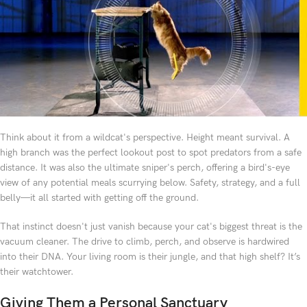
Think about it from a wildcat's perspective. Height meant survival. A
high branch was the perfect lookout post to spot predators from a safe
distance. It was also the ultimate sniper's perch, offering a bird's-eye
view of any potential meals scurrying below. Safety, strategy, and a full
belly—it all started with getting off the ground.
That instinct doesn't just vanish because your cat's biggest threat is the
vacuum cleaner. The drive to climb, perch, and observe is hardwired
into their DNA. Your living room is their jungle, and that high shelf? It’s
their watchtower.
Giving Them a Personal Sanctuary