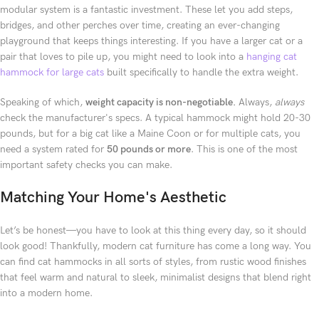
modular system is a fantastic investment. These let you add steps,
bridges, and other perches over time, creating an ever-changing
playground that keeps things interesting. If you have a larger cat or a
pair that loves to pile up, you might need to look into a
hanging cat
hammock for large cats
built specifically to handle the extra weight.
Speaking of which,
weight capacity is non-negotiable.
Always,
always
check the manufacturer's specs. A typical hammock might hold 20-30
pounds, but for a big cat like a Maine Coon or for multiple cats, you
need a system rated for
50 pounds or more
. This is one of the most
important safety checks you can make.
Matching Your Home's Aesthetic
Let’s be honest—you have to look at this thing every day, so it should
look good! Thankfully, modern cat furniture has come a long way. You
can find cat hammocks in all sorts of styles, from rustic wood finishes
that feel warm and natural to sleek, minimalist designs that blend right
into a modern home.