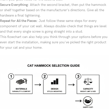
Secure Everything:
Attach the second bracket, then put the hammock
or shelf together based on the manufacturer's directions. Give all the
hardware a final tightening.
Repeat for All the Pieces:
Just follow these same steps for every
component of your cat wall. Always double-check that things are level
and that every single screw is going straight into a stud.
This flowchart can also help you think through your options before you
even start the installation, making sure you've picked the right product
for your cat and your home.