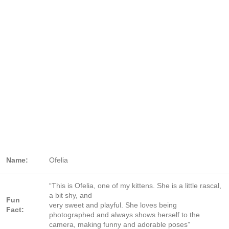
Name:
Ofelia
“This is Ofelia, one of my kittens. She is a little rascal,
a bit shy, and
Fun
very sweet and playful. She loves being
Fact:
photographed and always shows herself to the
camera, making funny and adorable poses”