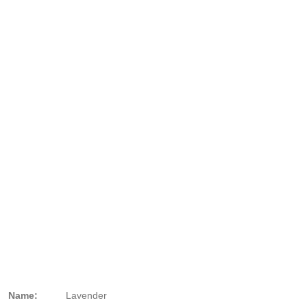
Name:
Lavender