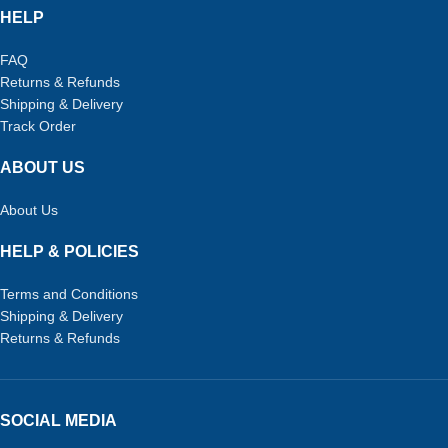
HELP
FAQ
Returns & Refunds
Shipping & Delivery
Track Order
ABOUT US
About Us
HELP & POLICIES
Terms and Conditions
Shipping & Delivery
Returns & Refunds
SOCIAL MEDIA