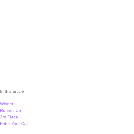
In this article
Winner
Runner-Up
3rd Place
Enter Your Cat