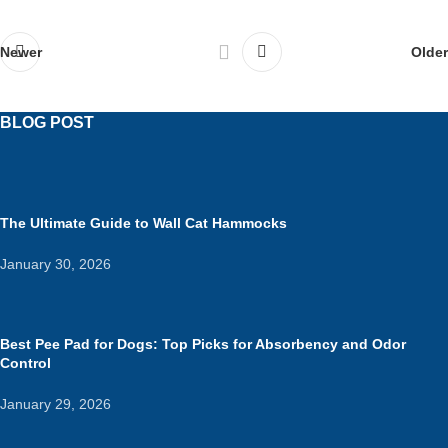
Newer
Older
BLOG POST
The Ultimate Guide to Wall Cat Hammocks
January 30, 2026
Best Pee Pad for Dogs: Top Picks for Absorbency and Odor
Control
January 29, 2026