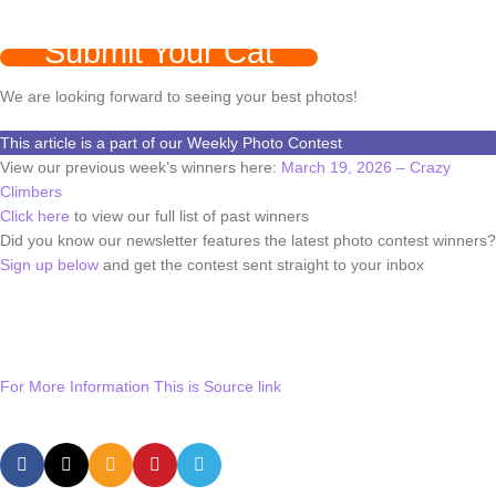
Submit Your Cat
We are looking forward to seeing your best photos!
This article is a part of our Weekly Photo Contest
View our previous week’s winners here:
March 19, 2026 – Crazy
Climbers
Click here
to view our full list of past winners
Did you know our newsletter features the latest photo contest winners?
Sign up below
and get the contest sent straight to your inbox
For More Information This is Source link