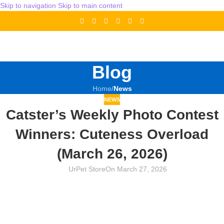
Skip to navigation
Skip to main content
Blog
Home
/
News
NEWS
Catster’s Weekly Photo Contest
Winners: Cuteness Overload
(March 26, 2026)
UrPet Store
On March 27, 2026