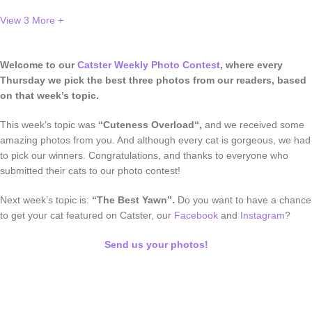
View 3
More +
Welcome to our
Catster Weekly Photo Contest
, where every
Thursday we pick the best three photos from our readers, based
on that week’s topic.
This week’s topic was
“Cuteness Overload
“,
and we received
some
amazing photos from you. And although every cat is gorgeous, we had
to pick our winners. Congratulations, and thanks to everyone who
submitted their cats to our photo contest!
Next week’s topic is:
“The Best Yawn”.
Do you want to have a chance
to get your cat featured on Catster, our
Facebook
and
Instagram
?
Send us your photos!