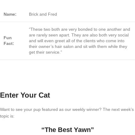
Name:
Brick and Fred
“These two both are very bonded to one another and
are rarely seen apart. They are also both very social
Fun
and will even greet all of the clients who come into
Fact:
their owner’s hair salon and sit with them while they
get their service.”
Enter Your Cat
Want to see your pup featured as our weekly winner? The next week’s
topic is:
“The Best Yawn”