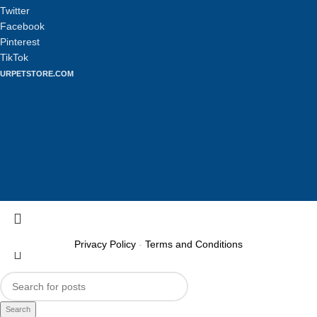
Twitter
Facebook
Pinterest
TikTok
URPETSTORE.COM
Privacy Policy
-
Terms and Conditions
Search