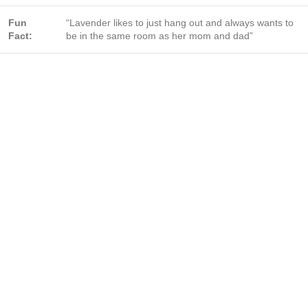
Fun
“Lavender likes to just hang out and always wants to
Fact:
be in the same room as her mom and dad”