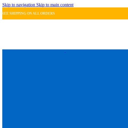
Skip to navigation
Skip to main content
FREE SHIPPING ON ALL ORDERS