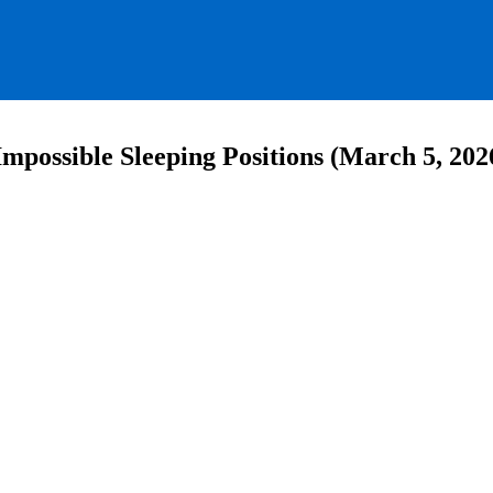
mpossible Sleeping Positions (March 5, 202