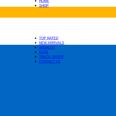
HOME
SHOP
Health and Care
Beds and Mats
Toys and Enrichment
Carriers and Travel
Collars, Leashes and Harnesses
Grooming and Cleaning
TOP RATED
NEW ARRIVALS
WISHLIST
FAQS
TRACK ORDER
CONTACT US