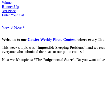
Winner
Runner-Up
3rd Place
Enter Your Cat
View 3
More +
Welcome to our
Catster Weekly Photo Contest
, where every Thur
This week’s topic was
“Impossible Sleeping Positions
“,
and we rec
everyone who submitted their cats to our photo contest!
Next week’s topic is:
“The Judgemental Stare”.
Do you want to have