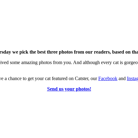
sday we pick the best three photos from our readers, based on tha
eived
some amazing photos from you. And although every cat is gorgeous
 a chance to get your cat featured on Catster, our
Facebook
and
Insta
Send us your photos!