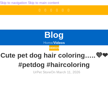
Skip to navigation
Skip to main content
Blog
Home
/
Videos
VIDEOS
Cute pet dog hair coloring…..💜❤
#petdog #haircoloring
UrPet Store
On March 11, 2026