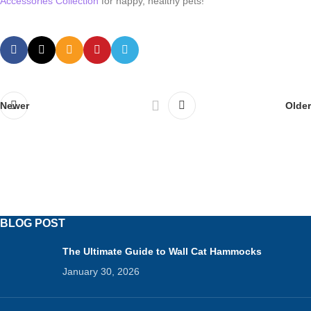
Accessories Collection
for happy, healthy pets!
Newer
Older
BLOG POST
The Ultimate Guide to Wall Cat Hammocks
January 30, 2026