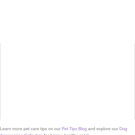
Learn more pet care tips on our
Pet Tips Blog
and explore our
Dog