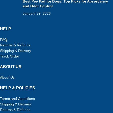
Best Pee Pad for Dogs: Top Picks for Absorbency
and Odor Control
January 29, 2026
HELP
FAQ
Returns & Refunds
Shipping & Delivery
Track Order
ABOUT US
About Us
HELP & POLICIES
Terms and Conditions
Shipping & Delivery
Returns & Refunds