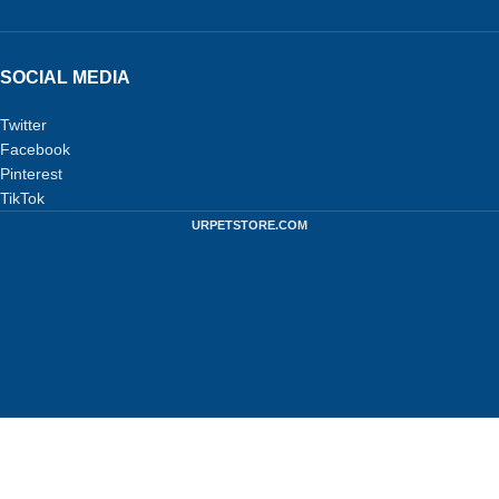
SOCIAL MEDIA
Twitter
Facebook
Pinterest
TikTok
URPETSTORE.COM
Privacy Policy
-
Terms and Conditions