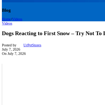
Blog
Home
/
Videos
Videos
Dogs Reacting to First Snow – Try Not To
Posted by
UrPetStores
July 7, 2026
On July 7, 2026