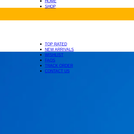
HOME
SHOP
Health and Care
Beds and Mats
Toys and Enrichment
Carriers and Travel
Collars, Leashes and Harnesses
Grooming and Cleaning
TOP RATED
NEW ARRIVALS
WISHLIST
FAQS
TRACK ORDER
CONTACT US