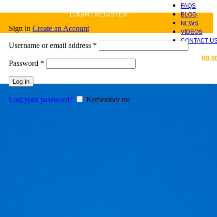
FAQS
LOGIN / REGISTER
BLOG
NEWS
Sign in
Create an Account
VIDEOS
CONTACT U
Required
Username or email address
*
R
0.0
Required
Password
*
Log in
Lost your password?
Remember me