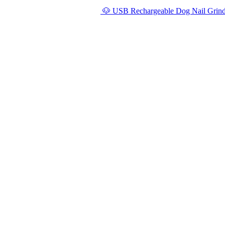
🐶 USB Rechargeable Dog Nail Grinde