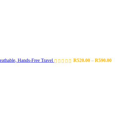
eathable, Hands-Free Travel
R
520.00
–
R
590.00
Price
range:
R952.85
through
R1,114.35