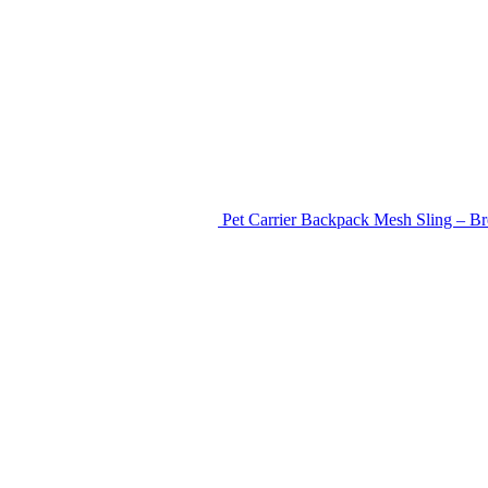
Pet Carrier Backpack Mesh Sling – Br