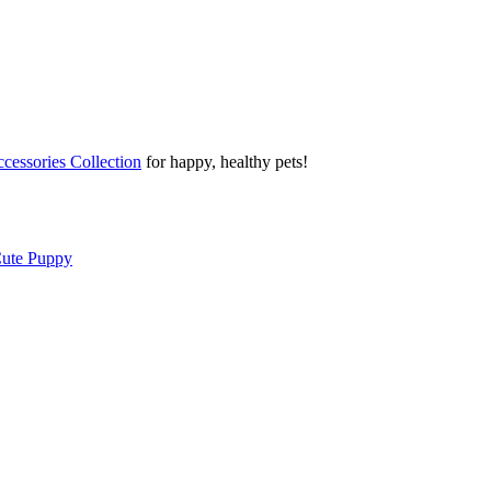
cessories Collection
for happy, healthy pets!
Cute Puppy