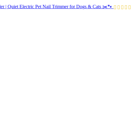
r | Quiet Electric Pet Nail Trimmer for Dogs & Cats ✂️🐾
Price
range:
R520.00
through
R590.00