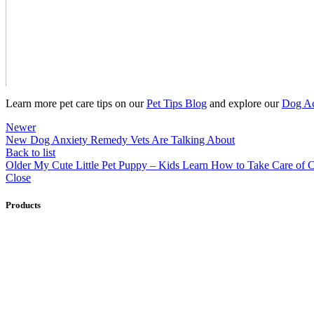
Learn more pet care tips on our
Pet Tips Blog
and explore our
Dog Ac
Newer
New Dog Anxiety Remedy Vets Are Talking About
Back to list
Older
My Cute Little Pet Puppy – Kids Learn How to Take Care of 
Close
Products