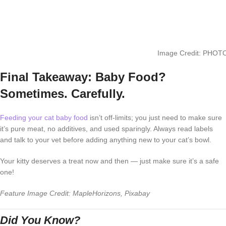
Image Credit: PHOTO
Final Takeaway: Baby Food?
Sometimes. Carefully.
Feeding your cat baby food
isn’t off-limits; you just need to make sure
it’s pure meat, no additives, and used sparingly. Always read labels
and talk to your vet before adding anything new to your cat’s bowl.
Your kitty deserves a treat now and then — just make sure it’s a safe
one!
Feature Image Credit: MapleHorizons, Pixabay
Did You Know?