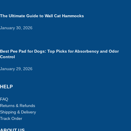
The Ultimate Guide to Wall Cat Hammocks
January 30, 2026
Best Pee Pad for Dogs: Top Picks for Absorbency and Odor
Control
January 29, 2026
HELP
FAQ
Returns & Refunds
Shipping & Delivery
Track Order
ABOUT US