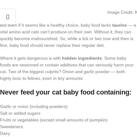
Image Credit: 
But even if it seems like a healthy choice, baby food lacks
taurine
— a
vital amino acid cats can’t produce on their own. Without it, they can
quickly become malnourished. So, while a lick or two now and then is
fine, baby food should never replace their regular diet.
Where it gets dangerous is with
hidden ingredients
. Some baby
foods are seasoned or contain additives that can seriously harm your
cat. Two of the biggest culprits? Onion and garlic powder — both
highly toxic to felines, even in tiny amounts.
Never feed your cat baby food containing:
Garlic or onion (including powders)
Salt or added sugars
Fruits or vegetables (except small amounts of pumpkin)
Sweeteners
Dairy