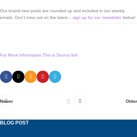
Our brand-new posts are rounded up and included in our weekly
emails. Don’t miss out on the latest –
sign up for our newsletter
below!
For More Information This is Source link
Newer
Older
BLOG POST