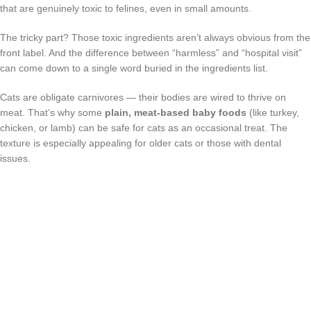
that are genuinely toxic to felines, even in small amounts.
The tricky part? Those toxic ingredients aren’t always obvious from the
front label. And the difference between “harmless” and “hospital visit”
can come down to a single word buried in the ingredients list.
Cats are obligate carnivores — their bodies are wired to thrive on
meat. That’s why some
plain, meat-based baby foods
(like turkey,
chicken, or lamb) can be safe for cats as an occasional treat. The
texture is especially appealing for older cats or those with dental
issues.