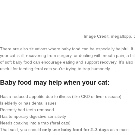
Image Credit: megaflopp, 
There are also situations where baby food can be especially helpful. If
your cat is ill, recovering from surgery, or dealing with mouth pain, a bit
of soft baby food can encourage eating and support recovery. It’s also
useful for feeding feral cats you’re trying to trap humanely.
Baby food may help when your cat:
Has a reduced appetite due to illness (like CKD or liver disease)
Is elderly or has dental issues
Recently had teeth removed
Has temporary digestive sensitivity
Needs coaxing into a trap (feral cats)
That said, you should
only use baby food for 2–3 days
as a main