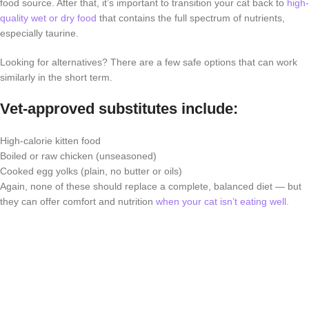
food source. After that, it’s important to transition your cat back to
high-
quality wet or dry food
that contains the full spectrum of nutrients,
especially taurine.
Looking for alternatives? There are a few safe options that can work
similarly in the short term.
Vet-approved substitutes include:
High-calorie kitten food
Boiled or raw chicken (unseasoned)
Cooked egg yolks (plain, no butter or oils)
Again, none of these should replace a complete, balanced diet — but
they can offer comfort and nutrition
when your cat isn’t eating well.