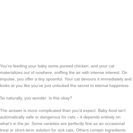
You’re feeding your baby some pureed chicken, and your cat
materializes out of nowhere, sniffing the air with intense interest. On
impulse, you offer a tiny spoonful. Your cat devours it immediately and
looks at you like you’ve just unlocked the secret to eternal happiness.
So naturally, you wonder: Is this okay?
The answer is more complicated than you’d expect. Baby food isn’t
automatically safe or dangerous for cats – it depends entirely on
what’s in the jar. Some varieties are perfectly fine as an occasional
treat or short-term solution for sick cats. Others contain ingredients