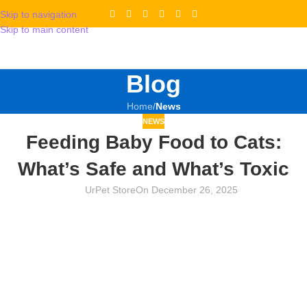
Skip to navigation
Skip to main content
Blog
Home
/
News
NEWS
Feeding Baby Food to Cats:
What’s Safe and What’s Toxic
UrPet Store
On December 26, 2025