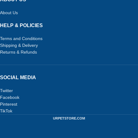
About Us
HELP & POLICIES
Terms and Conditions
Shipping & Delivery
Returns & Refunds
SOCIAL MEDIA
Twitter
Facebook
Pinterest
TikTok
URPETSTORE.COM