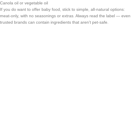
Canola oil or vegetable oil
If you do want to offer baby food, stick to simple, all-natural options:
meat-only, with no seasonings or extras. Always read the label — even
trusted brands can contain ingredients that aren’t pet-safe.