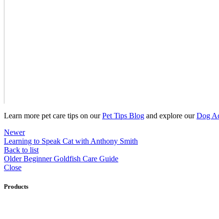
Learn more pet care tips on our
Pet Tips Blog
and explore our
Dog Ac
Newer
Learning to Speak Cat with Anthony Smith
Back to list
Older
Beginner Goldfish Care Guide
Close
Products