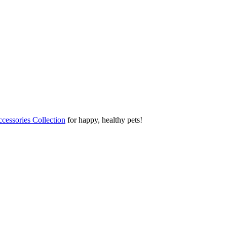
cessories Collection
for happy, healthy pets!