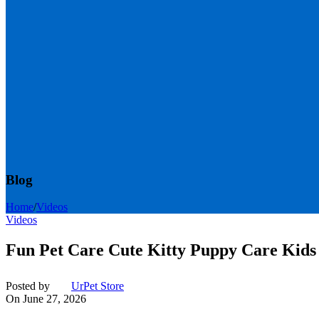
Blog
Home
/
Videos
Videos
Fun Pet Care Cute Kitty Puppy Care Kids
Posted by
UrPet Store
On June 27, 2026