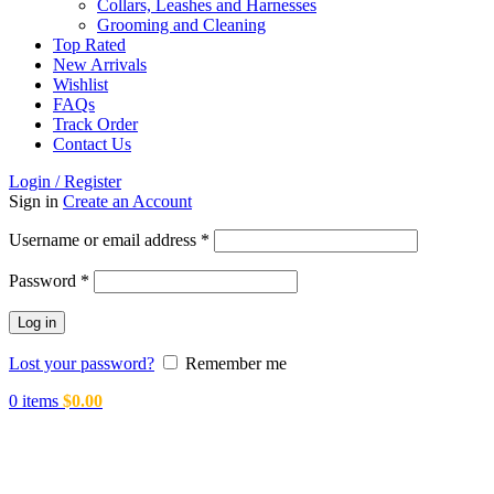
Collars, Leashes and Harnesses
Grooming and Cleaning
Top Rated
New Arrivals
Wishlist
FAQs
Track Order
Contact Us
Login / Register
Sign in
Create an Account
Required
Username or email address
*
Required
Password
*
Log in
Lost your password?
Remember me
0
items
$
0.00