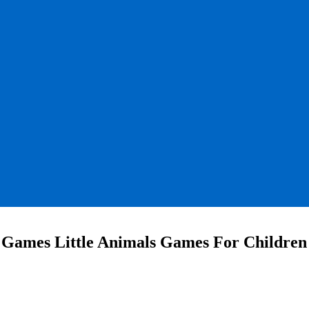
 Games Little Animals Games For Children