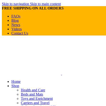
Skip to navigation
Skip to main content
FREE SHIPPING ON ALL ORDERS
FAQs
Blog
News
Videos
Contact Us
Home
Shop
Health and Care
Beds and Mats
Toys and Enrichment
Carriers and Travel