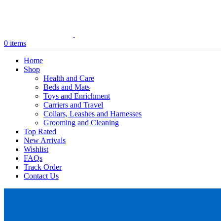
0
items
Home
Shop
Health and Care
Beds and Mats
Toys and Enrichment
Carriers and Travel
Collars, Leashes and Harnesses
Grooming and Cleaning
Top Rated
New Arrivals
Wishlist
FAQs
Track Order
Contact Us