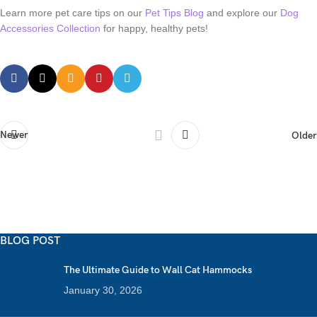
Learn more pet care tips on our
Pet Tips Blog
and explore our
Dog
Accessories Collection
for happy, healthy pets!
Newer
Older
BLOG POST
The Ultimate Guide to Wall Cat Hammocks
January 30, 2026