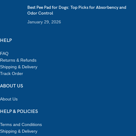
Best Pee Pad for Dogs: Top Picks for Absorbency and
Odor Control
January 29, 2026
HELP
FAQ
Returns & Refunds
Shipping & Delivery
Track Order
ABOUT US
About Us
HELP & POLICIES
Terms and Conditions
Shipping & Delivery