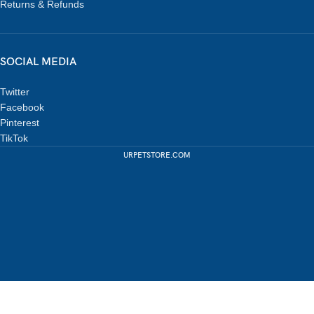
Returns & Refunds
SOCIAL MEDIA
Twitter
Facebook
Pinterest
TikTok
URPETSTORE.COM