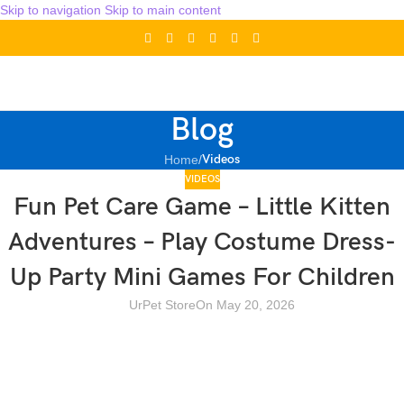
Skip to navigation
Skip to main content
Blog
Videos
Home
/
VIDEOS
Fun Pet Care Game – Little Kitten
Adventures – Play Costume Dress-
Up Party Mini Games For Children
UrPet Store
On May 20, 2026