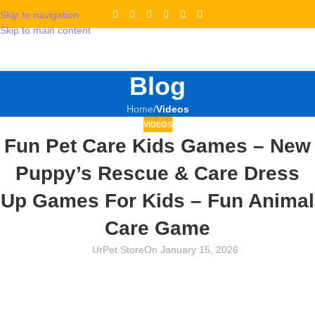
Skip to navigation
Skip to main content
Blog
Home
/
Videos
VIDEOS
Fun Pet Care Kids Games – New
Puppy’s Rescue & Care Dress
Up Games For Kids – Fun Animal
Care Game
UrPet Store
On January 15, 2026