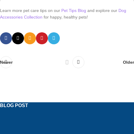
Learn more pet care tips on our
Pet Tips Blog
and explore our
Dog
Accessories Collection
for happy, healthy pets!
Newer
Older
BLOG POST