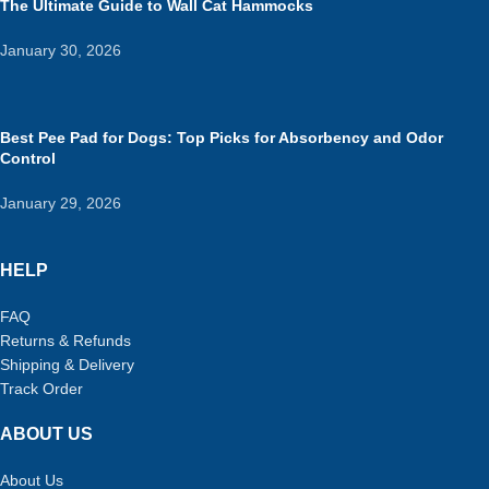
The Ultimate Guide to Wall Cat Hammocks
January 30, 2026
Best Pee Pad for Dogs: Top Picks for Absorbency and Odor
Control
January 29, 2026
HELP
FAQ
Returns & Refunds
Shipping & Delivery
Track Order
ABOUT US
About Us