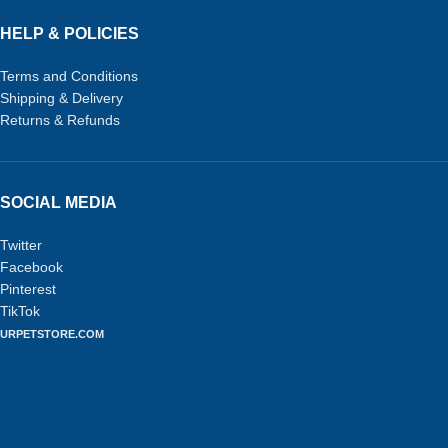
HELP & POLICIES
Terms and Conditions
Shipping & Delivery
Returns & Refunds
SOCIAL MEDIA
Twitter
Facebook
Pinterest
TikTok
URPETSTORE.COM