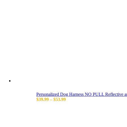
Personalized Dog Harness NO PULL Reflective a
Price
$
39.99
–
$
53.99
range:
$39.99
through
$53.99