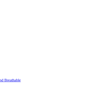
nd Breathable