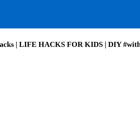
Hacks | LIFE HACKS FOR KIDS | DIY #wit