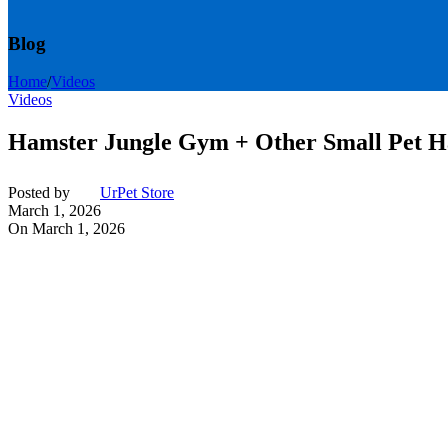
Blog
Home
/
Videos
Videos
Hamster Jungle Gym + Other Small Pet 
Posted by
UrPet Store
March 1, 2026
On March 1, 2026