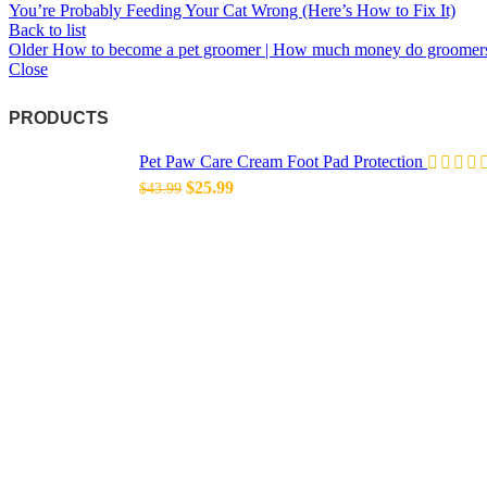
You’re Probably Feeding Your Cat Wrong (Here’s How to Fix It)
Back to list
Older
How to become a pet groomer | How much money do groomer
Close
PRODUCTS
Pet Paw Care Cream Foot Pad Protection
Original
Current
$
25.99
$
43.99
price
price
was:
is:
$43.99.
$25.99.