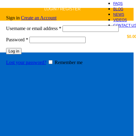
FAQS
LOGIN / REGISTER
BLOG
NEWS
Sign in
Create an Account
VIDEOS
CONTACT U
Required
Username or email address
*
$
0.0
Required
Password
*
Log in
Lost your password?
Remember me