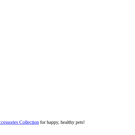
cessories Collection
for happy, healthy pets!