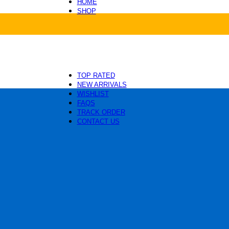
HOME
SHOP
Health and Care
Beds and Mats
Toys and Enrichment
Carriers and Travel
Collars, Leashes and Harnesses
Grooming and Cleaning
TOP RATED
NEW ARRIVALS
WISHLIST
FAQS
TRACK ORDER
CONTACT US