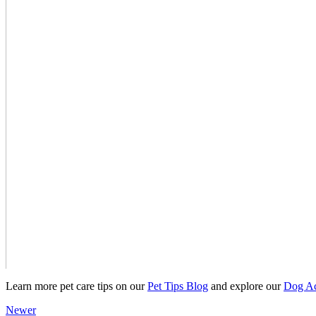
Learn more pet care tips on our
Pet Tips Blog
and explore our
Dog Ac
Newer