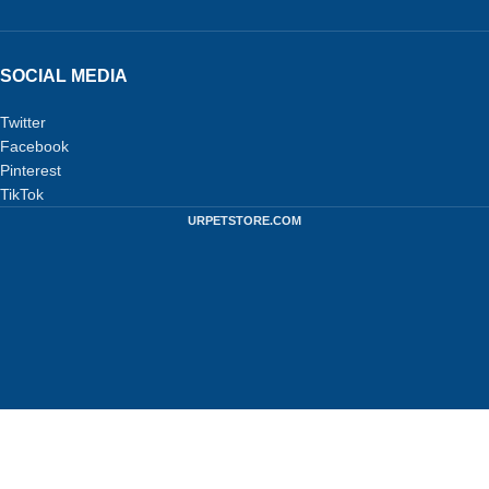
SOCIAL MEDIA
Twitter
Facebook
Pinterest
TikTok
URPETSTORE.COM
Privacy Policy
-
Terms and Conditions