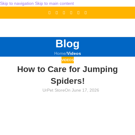
Skip to navigation
Skip to main content
Blog
Home
/
Videos
VIDEOS
How to Care for Jumping
Spiders!
UrPet Store
On June 17, 2026