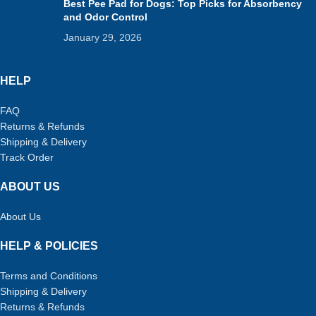
Best Pee Pad for Dogs: Top Picks for Absorbency
and Odor Control
January 29, 2026
HELP
FAQ
Returns & Refunds
Shipping & Delivery
Track Order
ABOUT US
About Us
HELP & POLICIES
Terms and Conditions
Shipping & Delivery
Returns & Refunds