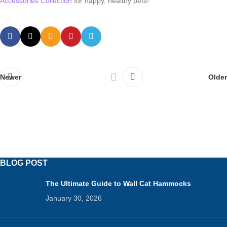
Accessories Collection
for happy, healthy pets!
Newer
Older
BLOG POST
The Ultimate Guide to Wall Cat Hammocks
January 30, 2026