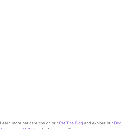
Learn more pet care tips on our
Pet Tips Blog
and explore our
Dog