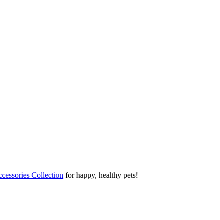
cessories Collection
for happy, healthy pets!