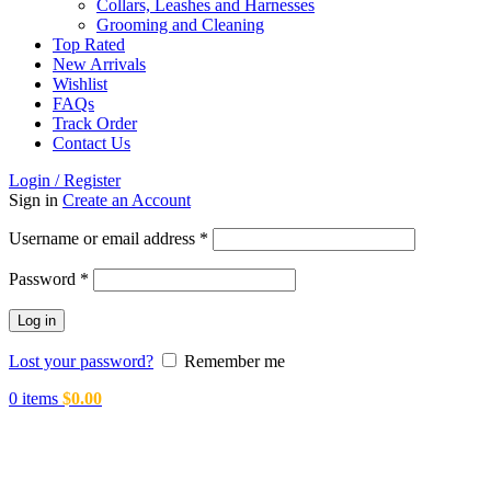
Collars, Leashes and Harnesses
Grooming and Cleaning
Top Rated
New Arrivals
Wishlist
FAQs
Track Order
Contact Us
Login / Register
Sign in
Create an Account
Required
Username or email address
*
Required
Password
*
Log in
Lost your password?
Remember me
0
items
$
0.00