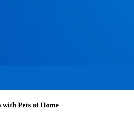
with Pets at Home