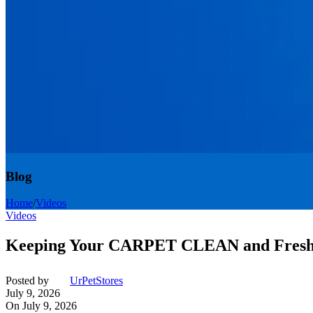
Blog
Home
/
Videos
Videos
Keeping Your CARPET CLEAN and Fresh 
Posted by
UrPetStores
July 9, 2026
On July 9, 2026