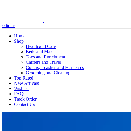
0
items
Home
Shop
Health and Care
Beds and Mats
Toys and Enrichment
Carriers and Travel
Collars, Leashes and Harnesses
Grooming and Cleaning
Top Rated
New Arrivals
Wishlist
FAQs
Track Order
Contact Us