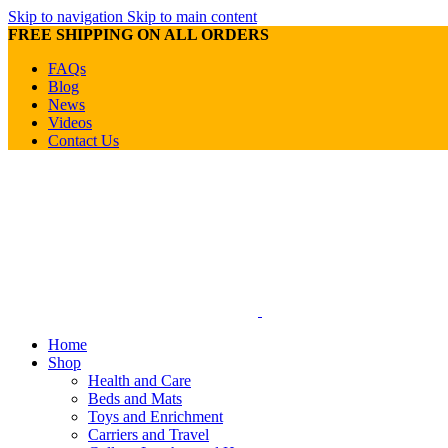
Skip to navigation
Skip to main content
FREE SHIPPING ON ALL ORDERS
FAQs
Blog
News
Videos
Contact Us
Home
Shop
Health and Care
Beds and Mats
Toys and Enrichment
Carriers and Travel