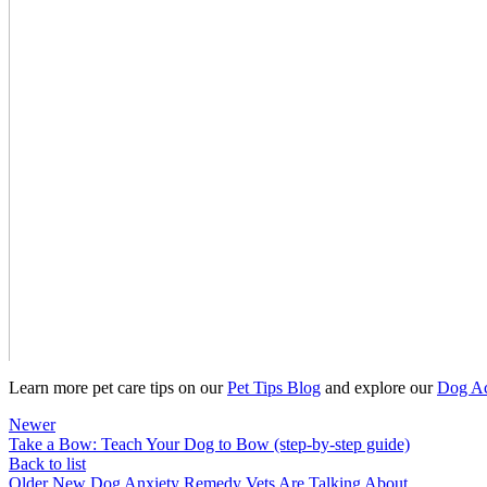
Learn more pet care tips on our
Pet Tips Blog
and explore our
Dog Ac
Newer
Take a Bow: Teach Your Dog to Bow (step-by-step guide)
Back to list
Older
New Dog Anxiety Remedy Vets Are Talking About