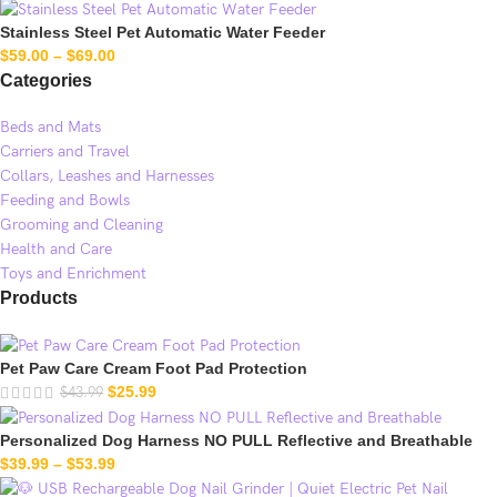
Stainless Steel Pet Automatic Water Feeder
$
59.00
–
$
69.00
Categories
Beds and Mats
Carriers and Travel
Collars, Leashes and Harnesses
Feeding and Bowls
Grooming and Cleaning
Health and Care
Toys and Enrichment
Products
Pet Paw Care Cream Foot Pad Protection
$
25.99
$
43.99
Personalized Dog Harness NO PULL Reflective and Breathable
$
39.99
–
$
53.99