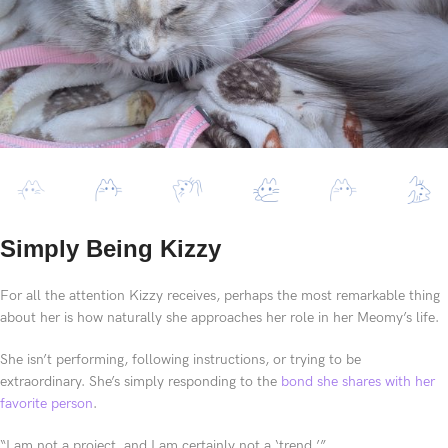
Simply Being Kizzy
For all the attention Kizzy receives, perhaps the most remarkable thing
about her is how naturally she approaches her role in her Meomy’s life.
She isn’t performing, following instructions, or trying to be
extraordinary. She’s simply responding to the
bond she shares with her
favorite person
.
“I am not a project, and I am certainly not a ‘trend.’”