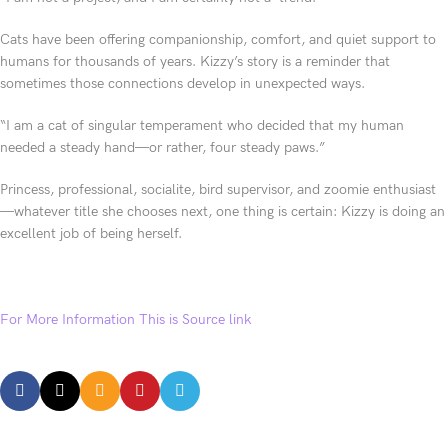
Cats have been offering companionship, comfort, and quiet support to
humans for thousands of years. Kizzy’s story is a reminder that
sometimes those connections develop in unexpected ways.
“I am a cat of singular temperament who decided that my human
needed a steady hand—or rather, four steady paws.”
Princess, professional, socialite, bird supervisor, and zoomie enthusiast
—whatever title she chooses next, one thing is certain: Kizzy is doing an
excellent job of being herself.
For More Information This is Source link