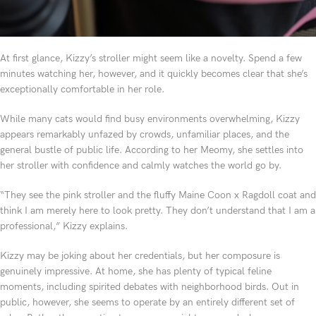
At first glance, Kizzy’s stroller might seem like a novelty. Spend a few
minutes watching her, however, and it quickly becomes clear that she’s
exceptionally comfortable in her role.
While many cats would find busy environments overwhelming, Kizzy
appears remarkably unfazed by crowds, unfamiliar places, and the
general bustle of public life. According to her Meomy, she settles into
her stroller with confidence and calmly watches the world go by.
“They see the pink stroller and the fluffy Maine Coon x Ragdoll coat and
think I am merely here to look pretty. They don’t understand that I am a
professional,” Kizzy explains.
Kizzy may be joking about her credentials, but her composure is
genuinely impressive. At home, she has plenty of typical feline
moments, including spirited debates with neighborhood birds. Out in
public, however, she seems to operate by an entirely different set of