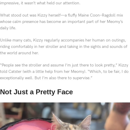
impressive, it wasn’t what held our attention.
What stood out was Kizzy herself—a fluffy Maine Coon–Ragdoll mix
whose calm presence has become an important part of her Meomy’s
daily life.
Unlike many cats, Kizzy regularly accompanies her human on outings,
riding comfortably in her stroller and taking in the sights and sounds of
the world around her.
“People see the stroller and assume I’m just there to look pretty,” Kizzy
told Catster (with a little help from her Meomy). “Which, to be fair, I do
exceptionally well. But I’m also there to supervise.”
Not Just a Pretty Face