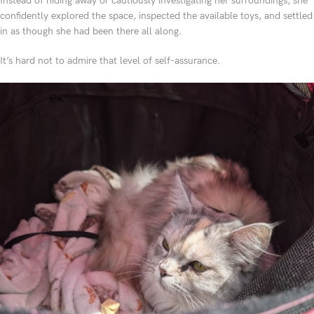
Instead of hiding away or cautiously investigating her surroundings, she
confidently explored the space, inspected the available toys, and settled
in as though she had been there all along.
It’s hard not to admire that level of self-assurance.