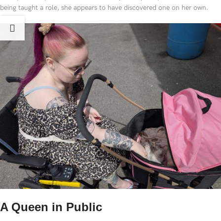
being taught a role, she appears to have discovered one on her own.
A Queen in Public