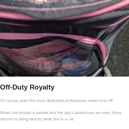
Off-Duty Royalty
Of course, even the most dedicated professional needs time off.
When the stroller is parked and the day’s adventures are over, Kizzy
returns to being exactly what she is: a cat.