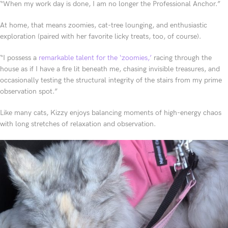
“When my work day is done, I am no longer the Professional Anchor.”
At home, that means zoomies, cat-tree lounging, and enthusiastic
exploration (paired with her favorite licky treats, too, of course).
“I possess a
remarkable talent for the ‘zoomies,’
racing through the
house as if I have a fire lit beneath me, chasing invisible treasures, and
occasionally testing the structural integrity of the stairs from my prime
observation spot.”
Like many cats, Kizzy enjoys balancing moments of high-energy chaos
with long stretches of relaxation and observation.