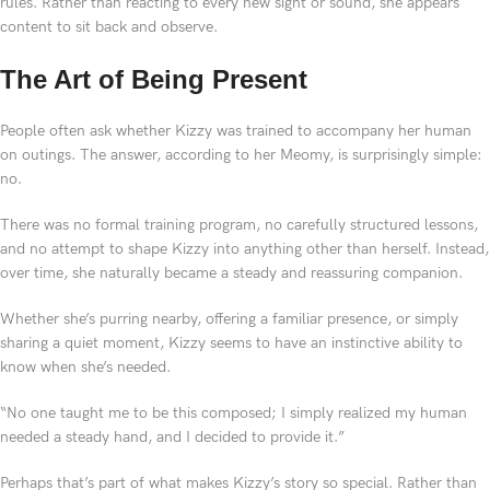
rules. Rather than reacting to every new sight or sound, she appears
content to sit back and observe.
The Art of Being Present
People often ask whether Kizzy was trained to accompany her human
on outings. The answer, according to her Meomy, is surprisingly simple:
no.
There was no formal training program, no carefully structured lessons,
and no attempt to shape Kizzy into anything other than herself. Instead,
over time, she naturally became a steady and reassuring companion.
Whether she’s purring nearby, offering a familiar presence, or simply
sharing a quiet moment, Kizzy seems to have an instinctive ability to
know when she’s needed.
“No one taught me to be this composed; I simply realized my human
needed a steady hand, and I decided to provide it.”
Perhaps that’s part of what makes Kizzy’s story so special. Rather than