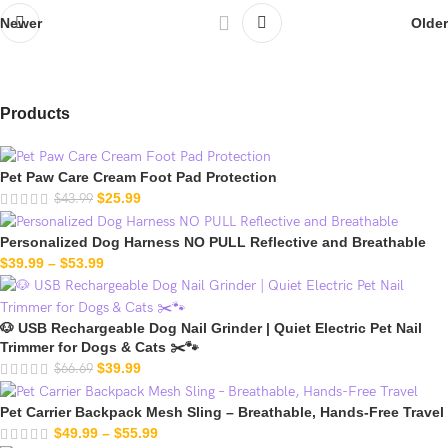
Older
Newer
Products
Pet Paw Care Cream Foot Pad Protection
$
25.99
$
43.99
Personalized Dog Harness NO PULL Reflective and Breathable
$
39.99
–
$
53.99
🐶 USB Rechargeable Dog Nail Grinder | Quiet Electric Pet Nail
Trimmer for Dogs & Cats ✂️🐾
$
39.99
$
66.69
Pet Carrier Backpack Mesh Sling – Breathable, Hands-Free Travel
$
49.99
–
$
55.99