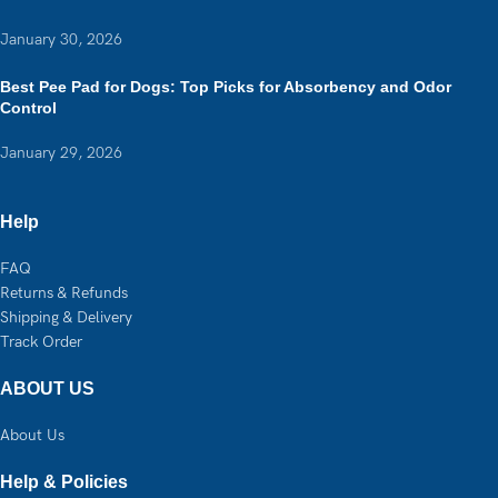
January 30, 2026
Best Pee Pad for Dogs: Top Picks for Absorbency and Odor
Control
January 29, 2026
Help
FAQ
Returns & Refunds
Shipping & Delivery
Track Order
ABOUT US
About Us
Help & Policies