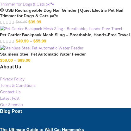
🐶 USB Rechargeable Dog Nail Grinder | Quiet Electric Pet Nail
Trimmer for Dogs & Cats ✂️🐾
$
39.99
$
66.69
Pet Carrier Backpack Mesh Sling – Breathable, Hands-Free Travel
$
49.99
–
$
55.99
Stainless Steel Pet Automatic Water Feeder
$
59.00
–
$
69.00
About Us
Privacy Policy
Terms & Conditions
Contact Us
Latest Post
Our Sitemap
Blog Post
The Ultimate Guide to Wall Cat Hammocks