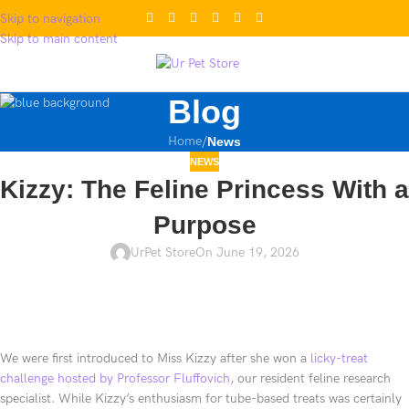
Skip to navigation
Skip to main content
Blog
Home
/
News
NEWS
Kizzy: The Feline Princess With a
Purpose
UrPet Store
On June 19, 2026
We were first introduced to Miss Kizzy after she won a
licky-treat
challenge hosted by Professor Fluffovich
, our resident feline research
specialist. While Kizzy’s enthusiasm for tube-based treats was certainly