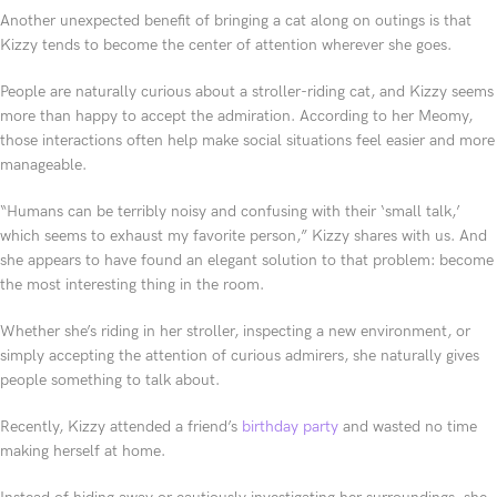
Another unexpected benefit of bringing a cat along on outings is that
Kizzy tends to become the center of attention wherever she goes.
People are naturally curious about a stroller-riding cat, and Kizzy seems
more than happy to accept the admiration. According to her Meomy,
those interactions often help make social situations feel easier and more
manageable.
“Humans can be terribly noisy and confusing with their ‘small talk,’
which seems to exhaust my favorite person,” Kizzy shares with us. And
she appears to have found an elegant solution to that problem: become
the most interesting thing in the room.
Whether she’s riding in her stroller, inspecting a new environment, or
simply accepting the attention of curious admirers, she naturally gives
people something to talk about.
Recently, Kizzy attended a friend’s
birthday party
and wasted no time
making herself at home.