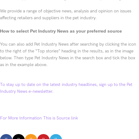
We provide a range of objective news, analysis and opinion on issues
affecting retailers and suppliers in the pet industry.
How to select Pet Industry News as your preferred source
You can also add Pet Industry News after searching by clicking the icon
to the right of the “Top stories” heading in the results, as in the image
below. Then type Pet Industry News in the search box and tick the box
as in the example above.
To stay up to date on the latest industry headlines, sign up to the Pet
Industry News e-newsletter.
For More Information This is Source link