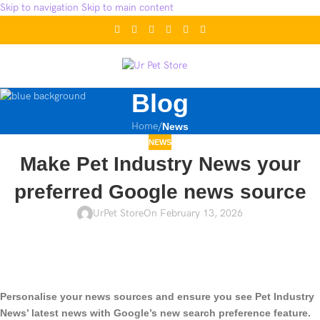
Skip to navigation
Skip to main content
Blog
Home
/
News
NEWS
Make Pet Industry News your
preferred Google news source
UrPet Store
On February 13, 2026
Personalise your news sources and ensure you see Pet Industry
News’ latest news with Google’s new search preference feature.