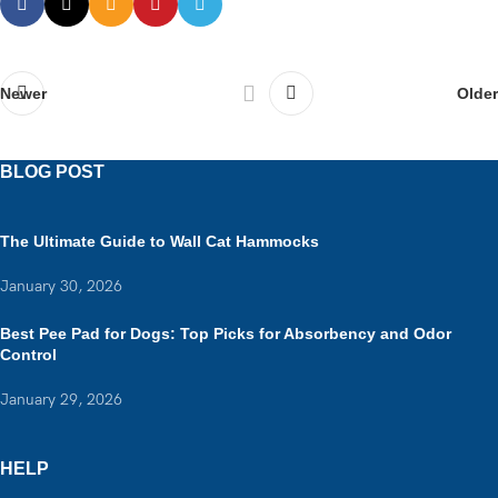
Older
Newer
BLOG POST
The Ultimate Guide to Wall Cat Hammocks
January 30, 2026
Best Pee Pad for Dogs: Top Picks for Absorbency and Odor
Control
January 29, 2026
HELP