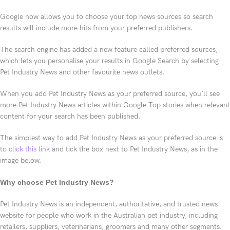
Google now allows you to choose your top news sources so search
results will include more hits from your preferred publishers.
The search engine has added a new feature called preferred sources,
which lets you personalise your results in Google Search by selecting
Pet Industry News and other favourite news outlets.
When you add Pet Industry News as your preferred source, you’ll see
more Pet Industry News articles within Google Top stories when relevant
content for your search has been published.
The simplest way to add Pet Industry News as your preferred source is
to
click this link
and tick the box next to Pet Industry News, as in the
image below.
Why choose Pet Industry News?
Pet Industry News is an independent, authoritative, and trusted news
website for people who work in the Australian pet industry, including
retailers, suppliers, veterinarians, groomers and many other segments.