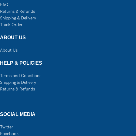
FAQ
Returns & Refunds
Shipping & Delivery
Track Order
ABOUT US
About Us
HELP & POLICIES
Terms and Conditions
Shipping & Delivery
Returns & Refunds
SOCIAL MEDIA
Twitter
Facebook