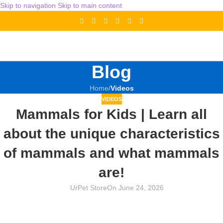
Skip to navigation
Skip to main content
Blog
Home
/
Videos
VIDEOS
Mammals for Kids | Learn all
about the unique characteristics
of mammals and what mammals
are!
UrPet Store
On June 24, 2026