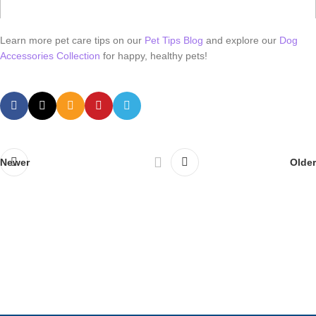
Learn more pet care tips on our
Pet Tips Blog
and explore our
Dog
Accessories Collection
for happy, healthy pets!
Newer
Older