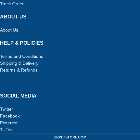
Track Order
ABOUT US
About Us
HELP & POLICIES
Terms and Conditions
Shipping & Delivery
Returns & Refunds
SOCIAL MEDIA
Twitter
Facebook
Pinterest
TikTok
URPETSTORE.COM