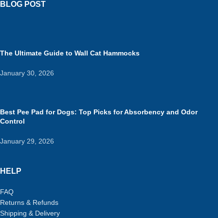
BLOG POST
The Ultimate Guide to Wall Cat Hammocks
January 30, 2026
Best Pee Pad for Dogs: Top Picks for Absorbency and Odor
Control
January 29, 2026
HELP
FAQ
Returns & Refunds
Shipping & Delivery