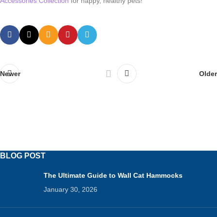
Accessories Collection
for happy, healthy pets!
Newer
Older
BLOG POST
The Ultimate Guide to Wall Cat Hammocks
January 30, 2026