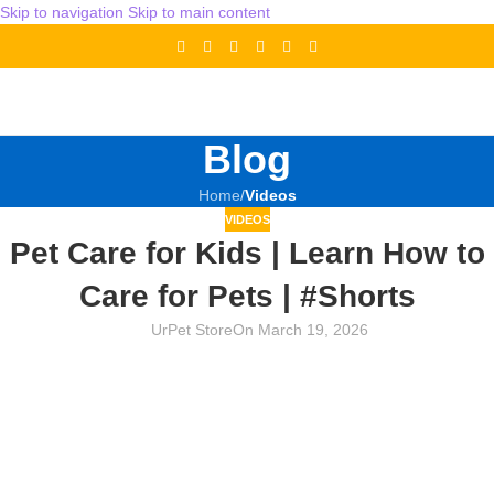
Skip to navigation
Skip to main content
Blog
Home
/
Videos
VIDEOS
Pet Care for Kids | Learn How to
Care for Pets | #Shorts
UrPet Store
On March 19, 2026