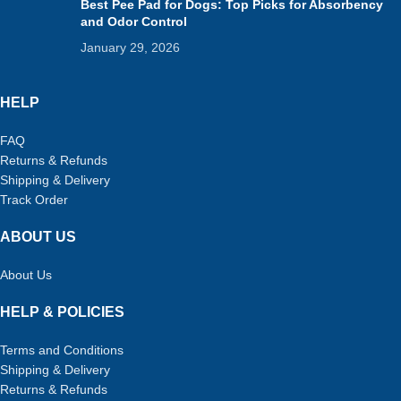
Best Pee Pad for Dogs: Top Picks for Absorbency
and Odor Control
January 29, 2026
HELP
FAQ
Returns & Refunds
Shipping & Delivery
Track Order
ABOUT US
About Us
HELP & POLICIES
Terms and Conditions
Shipping & Delivery
Returns & Refunds