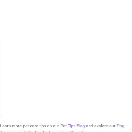
Learn more pet care tips on our
Pet Tips Blog
and explore our
Dog