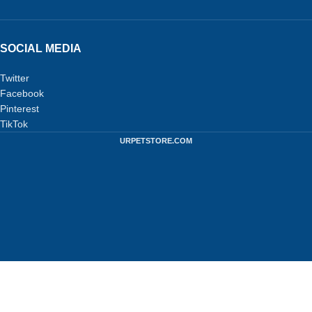
SOCIAL MEDIA
Twitter
Facebook
Pinterest
TikTok
URPETSTORE.COM
Privacy Policy
-
Terms and Conditions