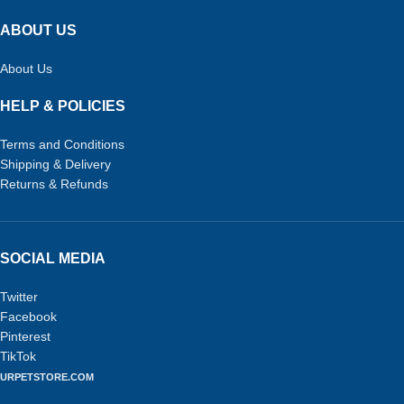
ABOUT US
About Us
HELP & POLICIES
Terms and Conditions
Shipping & Delivery
Returns & Refunds
SOCIAL MEDIA
Twitter
Facebook
Pinterest
TikTok
URPETSTORE.COM