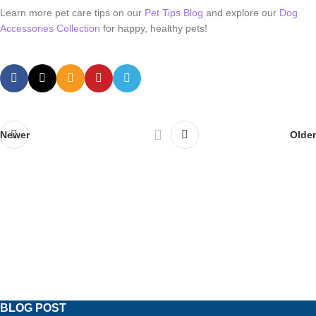
Learn more pet care tips on our
Pet Tips Blog
and explore our
Dog
Accessories Collection
for happy, healthy pets!
Newer
Older
BLOG POST