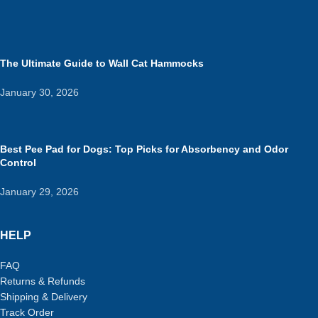
The Ultimate Guide to Wall Cat Hammocks
January 30, 2026
Best Pee Pad for Dogs: Top Picks for Absorbency and Odor
Control
January 29, 2026
HELP
FAQ
Returns & Refunds
Shipping & Delivery
Track Order