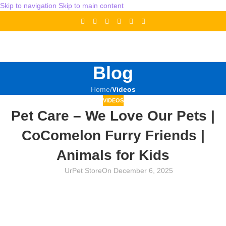
Skip to navigation
Skip to main content
Blog
Home
/
Videos
VIDEOS
Pet Care – We Love Our Pets |
CoComelon Furry Friends |
Animals for Kids
UrPet Store
On December 6, 2025