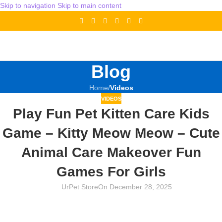
Skip to navigation
Skip to main content
Blog
Home
/
Videos
VIDEOS
Play Fun Pet Kitten Care Kids
Game – Kitty Meow Meow – Cute
Animal Care Makeover Fun
Games For Girls
UrPet Store
On December 28, 2025