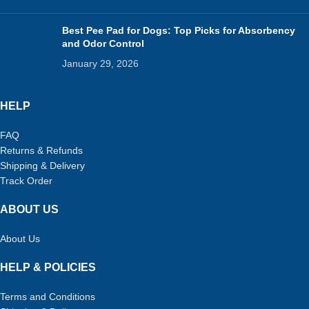
Best Pee Pad for Dogs: Top Picks for Absorbency
and Odor Control
January 29, 2026
HELP
FAQ
Returns & Refunds
Shipping & Delivery
Track Order
ABOUT US
About Us
HELP & POLICIES
Terms and Conditions