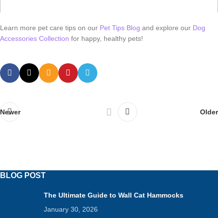
Learn more pet care tips on our
Pet Tips Blog
and explore our
Dog
Accessories Collection
for happy, healthy pets!
Newer
Older
BLOG POST
The Ultimate Guide to Wall Cat Hammocks
January 30, 2026