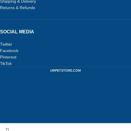
Shipping & Delivery
Returns & Refunds
SOCIAL MEDIA
Twitter
Facebook
Pinterest
TikTok
URPETSTORE.COM