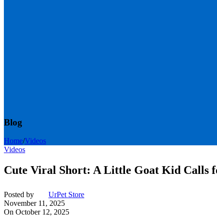
Blog
Home
/
Videos
Videos
Cute Viral Short: A Little Goat Kid Calls 
Posted by
UrPet Store
November 11, 2025
On October 12, 2025