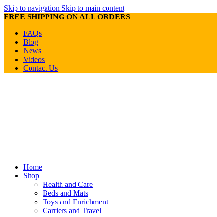
Skip to navigation
Skip to main content
FREE SHIPPING ON ALL ORDERS
FAQs
Blog
News
Videos
Contact Us
Home
Shop
Health and Care
Beds and Mats
Toys and Enrichment
Carriers and Travel