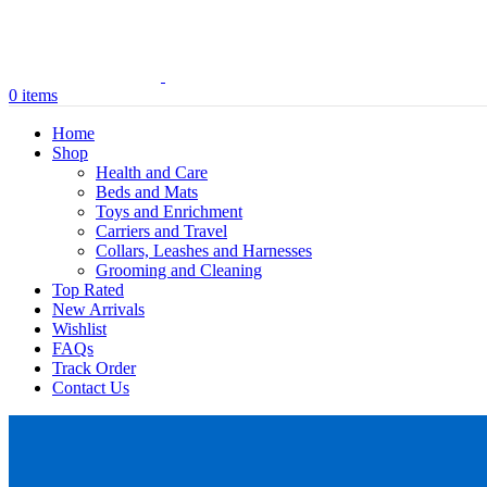
0
items
Home
Shop
Health and Care
Beds and Mats
Toys and Enrichment
Carriers and Travel
Collars, Leashes and Harnesses
Grooming and Cleaning
Top Rated
New Arrivals
Wishlist
FAQs
Track Order
Contact Us