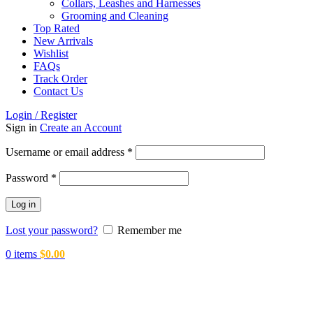
Collars, Leashes and Harnesses
Grooming and Cleaning
Top Rated
New Arrivals
Wishlist
FAQs
Track Order
Contact Us
Login / Register
Sign in
Create an Account
Required
Username or email address
*
Required
Password
*
Log in
Lost your password?
Remember me
0
items
$
0.00