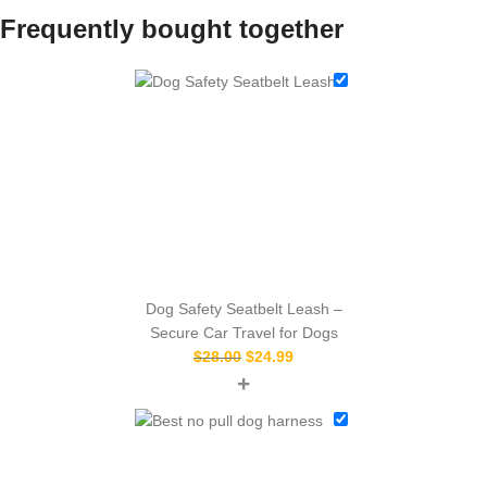
Frequently bought together
Dog Safety Seatbelt Leash –
Secure Car Travel for Dogs
$
28.00
$
24.99
+