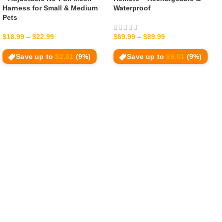
Harness for Small & Medium
Waterproof
Pets
$
16.99
–
$
22.99
$
69.99
–
$
89.99
Save up to
$
2.01
(9%)
Save up to
$
9.01
(9%)