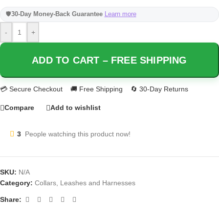
🛡️
30-Day Money-Back Guarantee
Learn more
-
+
ADD TO CART – FREE SHIPPING
Compare
Add to wishlist
3
People watching this product now!
SKU:
N/A
Category:
Collars, Leashes and Harnesses
Share: