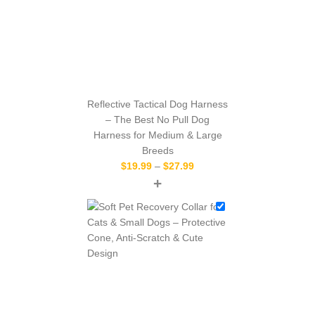
Reflective Tactical Dog Harness
– The Best No Pull Dog
Harness for Medium & Large
Breeds
$
19.99
–
$
27.99
+