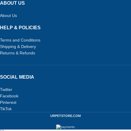
ABOUT US
About Us
HELP & POLICIES
Terms and Conditions
Shipping & Delivery
Returns & Refunds
SOCIAL MEDIA
Twitter
Facebook
Pinterest
TikTok
URPETSTORE.COM