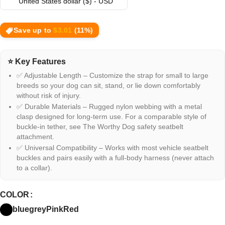
United States dollar ($) - USD
Save up to
$
3.01
(11%)
⭐ Key Features
✅ Adjustable Length – Customize the strap for small to large
breeds so your dog can sit, stand, or lie down comfortably
without risk of injury.
✅ Durable Materials – Rugged nylon webbing with a metal
clasp designed for long-term use. For a comparable style of
buckle-in tether, see The Worthy Dog safety seatbelt
attachment.
✅ Universal Compatibility – Works with most vehicle seatbelt
buckles and pairs easily with a full-body harness (never attach
to a collar).
COLOR
blue
grey
Pink
Red