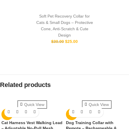
Soft Pet Recovery Collar for
Cats & Small Dogs – Protective
Cone, Anti-Scratch & Cute
Design
$
30.00
$
25.00
Related products
Quick View
Quick View
-9%
-11%
Cat Harness Vest Walking Lead
Dog Training Collar with
– Adjustable No-Pull Mesh
Remote – Rechargeable &