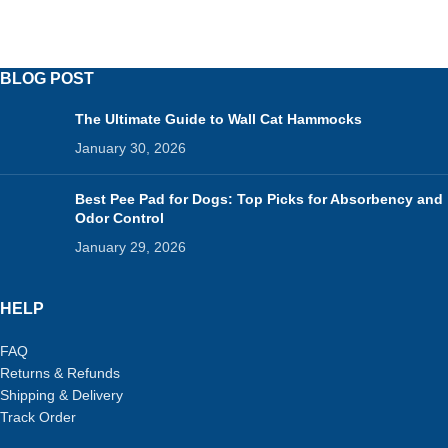
BLOG POST
The Ultimate Guide to Wall Cat Hammocks
January 30, 2026
Best Pee Pad for Dogs: Top Picks for Absorbency and
Odor Control
January 29, 2026
HELP
FAQ
Returns & Refunds
Shipping & Delivery
Track Order