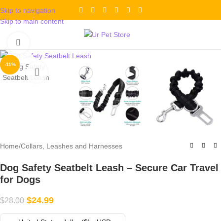
Skip to navigation
Skip to main content
Click to enlarge
-11%
Home
/
Collars, Leashes and Harnesses
Dog Safety Seatbelt Leash – Secure Car Travel
for Dogs
$
24.99
$
28.00