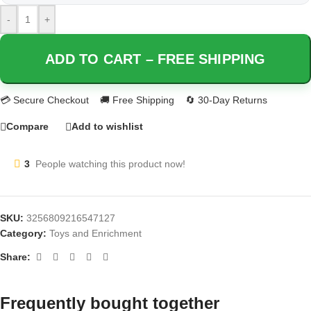
-
+
ADD TO CART – FREE SHIPPING
Compare
Add to wishlist
3
People watching this product now!
SKU:
3256809216547127
Category:
Toys and Enrichment
Share:
Frequently bought together