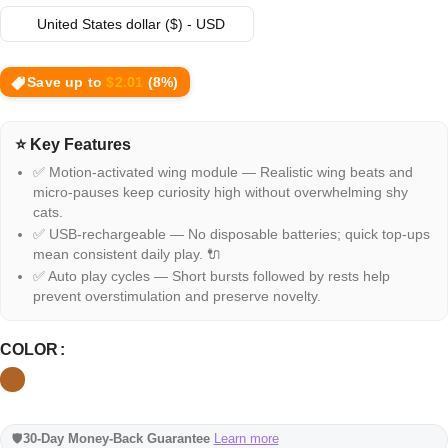
United States dollar ($) - USD
Save up to
$
2.01
(8%)
⭐ Key Features
✅ Motion-activated wing module — Realistic wing beats and
micro-pauses keep curiosity high without overwhelming shy
cats.
✅ USB-rechargeable — No disposable batteries; quick top-ups
mean consistent daily play. 🔌
✅ Auto play cycles — Short bursts followed by rests help
prevent overstimulation and preserve novelty.
COLOR
🛡️
30-Day Money-Back Guarantee
Learn more