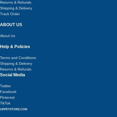
Returns & Refunds
Shipping & Delivery
Track Order
ABOUT US
About Us
Help & Policies
Terms and Conditions
Shipping & Delivery
Returns & Refunds
Social Media
Twitter
Facebook
Pinterest
TikTok
URPETSTORE.COM