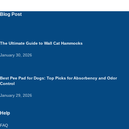
Blog Post
The Ultimate Guide to Wall Cat Hammocks
January 30, 2026
Best Pee Pad for Dogs: Top Picks for Absorbency and Odor
Control
January 29, 2026
Help
FAQ