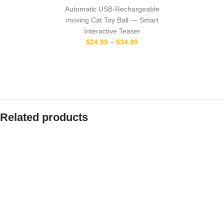
Automatic USB-Rechargeable
moving Cat Toy Ball — Smart
Interactive Teaser
$
24.99
–
$
34.99
Related products