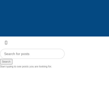
Search
Start typing to see posts you are looking for.