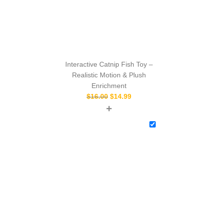
Interactive Catnip Fish Toy –
Realistic Motion & Plush
Enrichment
$
16.00
$
14.99
+