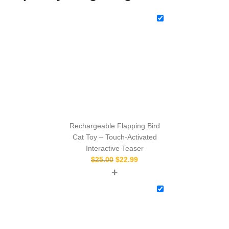
Rechargeable Flapping Bird
Cat Toy – Touch‑Activated
Interactive Teaser
$
25.00
$
22.99
+