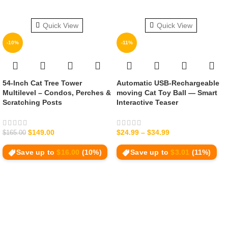
Quick View
Quick View
-10%
-11%
54‑Inch Cat Tree Tower
Automatic USB-Rechargeable
Multilevel – Condos, Perches &
moving Cat Toy Ball — Smart
Scratching Posts
Interactive Teaser
$
149.00
$
24.99
–
$
34.99
$
165.00
Save up to
$
16.00
(10%)
Save up to
$
3.01
(11%)