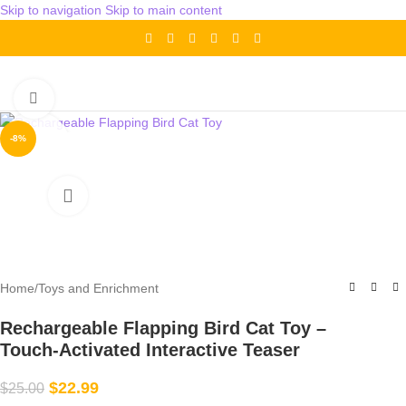
Skip to navigation
Skip to main content
Click to enlarge
-8%
Home
/
Toys and Enrichment
Rechargeable Flapping Bird Cat Toy –
Touch‑Activated Interactive Teaser
$
22.99
$
25.00