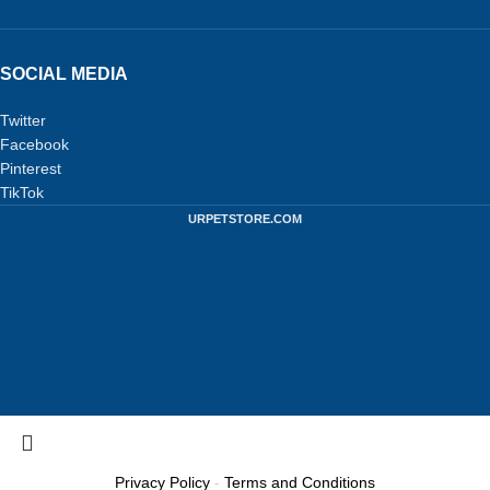
SOCIAL MEDIA
Twitter
Facebook
Pinterest
TikTok
URPETSTORE.COM
Privacy Policy
-
Terms and Conditions