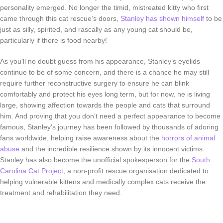
personality emerged. No longer the timid, mistreated kitty who first
came through this cat rescue’s doors,
Stanley has shown himself
to be
just as silly, spirited, and rascally as any young cat should be,
particularly if there is food nearby!
As you’ll no doubt guess from his appearance, Stanley’s eyelids
continue to be of some concern, and there is a chance he may still
require further reconstructive surgery to ensure he can blink
comfortably and protect his eyes long term, but for now, he is living
large, showing affection towards the people and cats that surround
him. And proving that you don’t need a perfect appearance to become
famous, Stanley’s journey has been followed by thousands of adoring
fans worldwide, helping raise awareness about the
horrors of animal
abuse
and the incredible resilience shown by its innocent victims.
Stanley has also become the unofficial spokesperson for the
South
Carolina Cat Project
, a non-profit rescue organisation dedicated to
helping vulnerable kittens and medically complex cats receive the
treatment and rehabilitation they need.