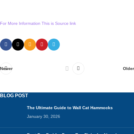
For More Information This is Source link
Newer
Older
BLOG POST
The Ultimate Guide to Wall Cat Hammocks
January 30, 2026