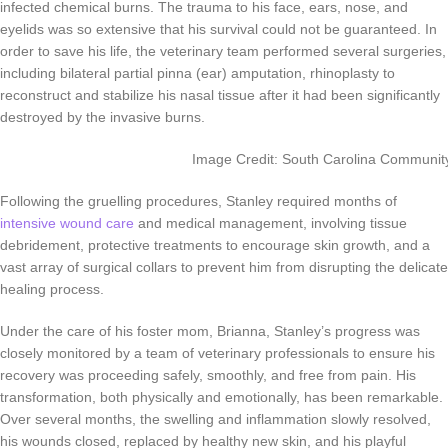
infected chemical burns. The trauma to his face, ears, nose, and
eyelids was so extensive that his survival could not be guaranteed. In
order to save his life, the veterinary team performed several surgeries,
including bilateral partial pinna (ear) amputation, rhinoplasty to
reconstruct and stabilize his nasal tissue after it had been significantly
destroyed by the invasive burns.
Image Credit: South Carolina Community
Following the gruelling procedures, Stanley required months of
intensive wound care
and medical management, involving tissue
debridement, protective treatments to encourage skin growth, and a
vast array of surgical collars to prevent him from disrupting the delicate
healing process.
Under the care of his foster mom, Brianna, Stanley’s progress was
closely monitored by a team of veterinary professionals to ensure his
recovery was proceeding safely, smoothly, and free from pain. His
transformation, both physically and emotionally, has been remarkable.
Over several months, the swelling and inflammation slowly resolved,
his wounds closed, replaced by healthy new skin, and his playful