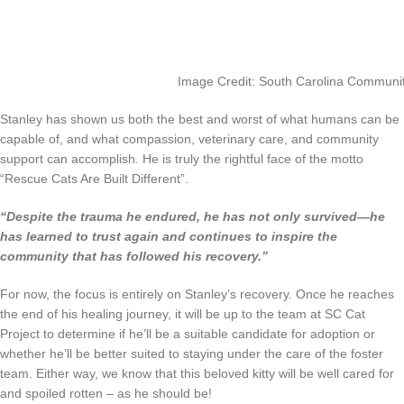
Image Credit: South Carolina Communit
Stanley has shown us both the best and worst of what humans can be
capable of, and what compassion, veterinary care, and community
support can accomplish. He is truly the rightful face of the motto
“Rescue Cats Are Built Different”.
“Despite the trauma he endured, he has not only survived—he
has learned to trust again and continues to inspire the
community that has followed his recovery.”
For now, the focus is entirely on Stanley’s recovery. Once he reaches
the end of his healing journey, it will be up to the team at SC Cat
Project to determine if he’ll be a suitable candidate for adoption or
whether he’ll be better suited to staying under the care of the foster
team. Either way, we know that this beloved kitty will be well cared for
and spoiled rotten – as he should be!