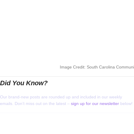
Image Credit: South Carolina Communit
Did You Know?
Our brand-new posts are rounded up and included in our weekly
emails. Don’t miss out on the latest –
sign up for our newsletter
below!