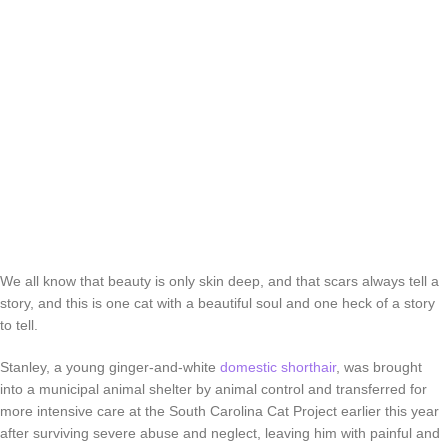
We all know that beauty is only skin deep, and that scars always tell a
story, and this is one cat with a beautiful soul and one heck of a story
to tell.
Stanley, a young ginger-and-white
domestic shorthair
, was brought
into a municipal animal shelter by animal control and transferred for
more intensive care at the South Carolina Cat Project earlier this year
after surviving severe abuse and neglect, leaving him with painful and