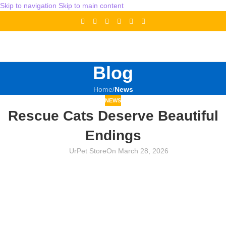
Skip to navigation
Skip to main content
Blog
Home
/
News
NEWS
Rescue Cats Deserve Beautiful
Endings
UrPet Store
On March 28, 2026