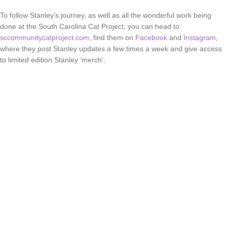
To follow Stanley’s journey, as well as all the wonderful work being
done at the South Carolina Cat Project, you can head to
sccommunitycatproject.com
, find them on
Facebook
and
Instagram
,
where they post Stanley updates a few times a week and give access
to limited edition Stanley ‘merch’.