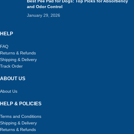
Best Pee Pad for Dogs: Top Picks for Absorbency
and Odor Control
January 29, 2026
HELP
FAQ
Returns & Refunds
Shipping & Delivery
Track Order
ABOUT US
About Us
HELP & POLICIES
Terms and Conditions
Shipping & Delivery
Returns & Refunds