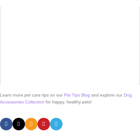
Learn more pet care tips on our
Pet Tips Blog
and explore our
Dog
Accessories Collection
for happy, healthy pets!