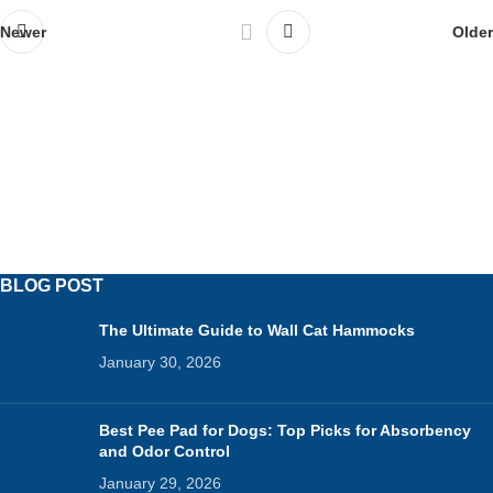
Newer
Older
BLOG POST
The Ultimate Guide to Wall Cat Hammocks
January 30, 2026
Best Pee Pad for Dogs: Top Picks for Absorbency
and Odor Control
January 29, 2026