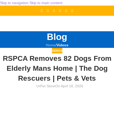
Skip to navigation
Skip to main content
Blog
Home
/
Videos
VIDEOS
RSPCA Removes 82 Dogs From
Elderly Mans Home | The Dog
Rescuers | Pets & Vets
UrPet Store
On April 18, 2026