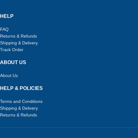
HELP
FAQ
Returns & Refunds
Shipping & Delivery
Track Order
ABOUT US
About Us
HELP & POLICIES
Terms and Conditions
Shipping & Delivery
Returns & Refunds