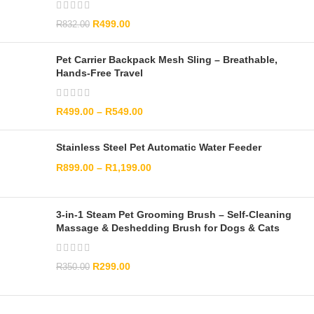
R
499.00
R
832.00
Pet Carrier Backpack Mesh Sling – Breathable,
Hands-Free Travel
R
499.00
–
R
549.00
Stainless Steel Pet Automatic Water Feeder
R
899.00
–
R
1,199.00
3-in-1 Steam Pet Grooming Brush – Self-Cleaning
Massage & Deshedding Brush for Dogs & Cats
R
299.00
R
350.00