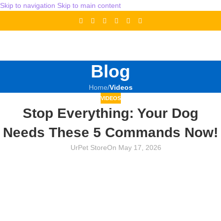
Skip to navigation
Skip to main content
Blog
Home
/
Videos
VIDEOS
Stop Everything: Your Dog
Needs These 5 Commands Now!
UrPet Store
On May 17, 2026