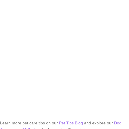
Learn more pet care tips on our
Pet Tips Blog
and explore our
Dog