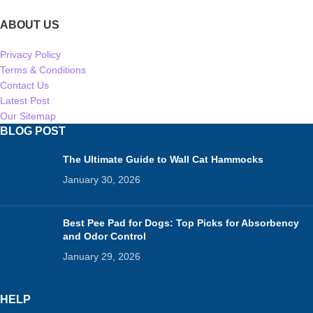
ABOUT US
Privacy Policy
Terms & Conditions
Contact Us
Latest Post
Our Sitemap
BLOG POST
The Ultimate Guide to Wall Cat Hammocks
January 30, 2026
Best Pee Pad for Dogs: Top Picks for Absorbency
and Odor Control
January 29, 2026
HELP