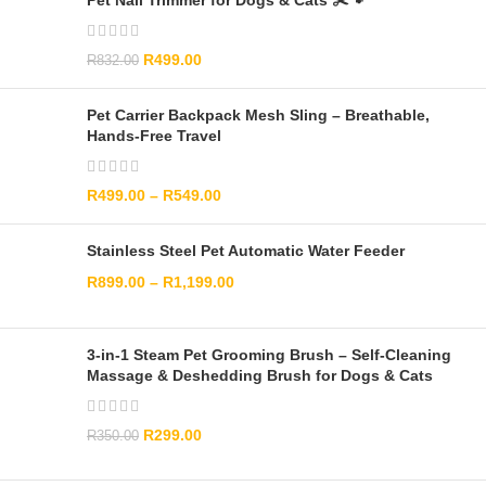
Pet Nail Trimmer for Dogs & Cats ✂️🐾
R
499.00
R
832.00
Pet Carrier Backpack Mesh Sling – Breathable,
Hands-Free Travel
R
499.00
–
R
549.00
Stainless Steel Pet Automatic Water Feeder
R
899.00
–
R
1,199.00
3-in-1 Steam Pet Grooming Brush – Self-Cleaning
Massage & Deshedding Brush for Dogs & Cats
R
299.00
R
350.00