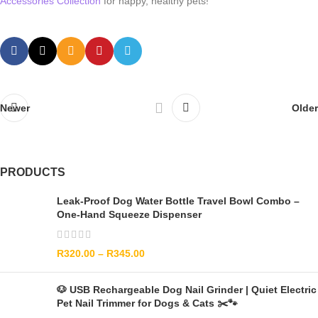
Accessories Collection
for happy, healthy pets!
Newer
Older
PRODUCTS
Leak-Proof Dog Water Bottle Travel Bowl Combo –
One-Hand Squeeze Dispenser
R
320.00
–
R
345.00
🐶 USB Rechargeable Dog Nail Grinder | Quiet Electric
Pet Nail Trimmer for Dogs & Cats ✂️🐾