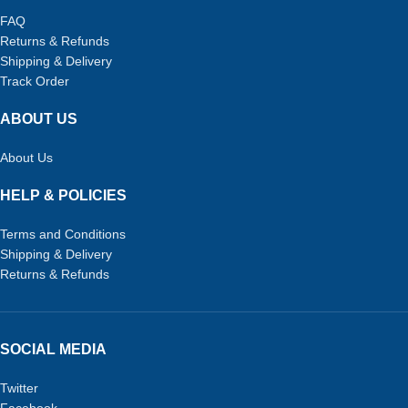
FAQ
Returns & Refunds
Shipping & Delivery
Track Order
ABOUT US
About Us
HELP & POLICIES
Terms and Conditions
Shipping & Delivery
Returns & Refunds
SOCIAL MEDIA
Twitter