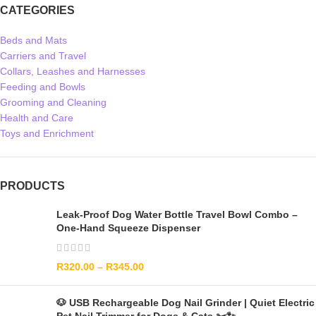
CATEGORIES
Beds and Mats
Carriers and Travel
Collars, Leashes and Harnesses
Feeding and Bowls
Grooming and Cleaning
Health and Care
Toys and Enrichment
PRODUCTS
Leak-Proof Dog Water Bottle Travel Bowl Combo –
One-Hand Squeeze Dispenser
R
320.00
–
R
345.00
🐶 USB Rechargeable Dog Nail Grinder | Quiet Electric