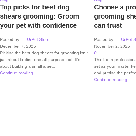
Top picks for best dog
Choose a pro
shears grooming: Groom
grooming she
your pet with confidence
can trust
Posted by
UrPet Store
Posted by
UrPet S
December 7, 2025
November 2, 2025
Picking the best dog shears for grooming isn't
0
just about finding one all-purpose tool. It’s
Think of a profession
about building a small arse...
set as your master key
Continue reading
and putting the perfect
Continue reading