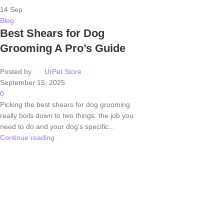
14
Sep
Blog
Best Shears for Dog
Grooming A Pro’s Guide
Posted by
UrPet Store
September 15, 2025
0
Picking the best shears for dog grooming
really boils down to two things: the job you
need to do and your dog's specific...
Continue reading