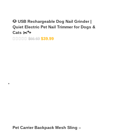
🐶 USB Rechargeable Dog Nail Grinder |
Quiet Electric Pet Nail Trimmer for Dogs &
Cats ✂️🐾
$
39.99
$
66.69
Pet Carrier Backpack Mesh Sling –