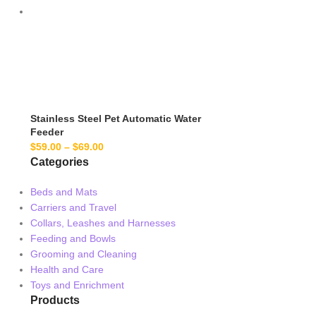
Stainless Steel Pet Automatic Water
Feeder
$
59.00
–
$
69.00
Categories
Beds and Mats
Carriers and Travel
Collars, Leashes and Harnesses
Feeding and Bowls
Grooming and Cleaning
Health and Care
Toys and Enrichment
Products