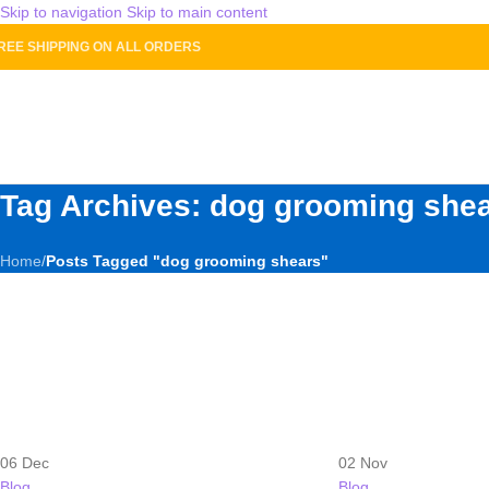
Skip to navigation
Skip to main content
REE SHIPPING ON ALL ORDERS
HOME
SH
Tag Archives: dog grooming she
Home
/
Posts Tagged "dog grooming shears"
06
Dec
02
Nov
Blog
Blog