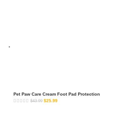
Pet Paw Care Cream Foot Pad Protection
$
25.99
$
43.99