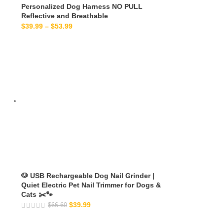
Personalized Dog Harness NO PULL
Reflective and Breathable
$
39.99
–
$
53.99
🐶 USB Rechargeable Dog Nail Grinder |
Quiet Electric Pet Nail Trimmer for Dogs &
Cats ✂️🐾
$
39.99
$
66.69