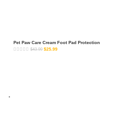
Pet Paw Care Cream Foot Pad Protection
$
25.99
$
43.99