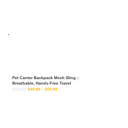
Pet Carrier Backpack Mesh Sling –
Breathable, Hands-Free Travel
$
49.99
–
$
55.99