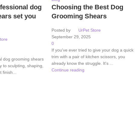
fessional dog
Choosing the Best Dog
ars set you
Grooming Shears
Posted by
UrPet Store
September 29, 2025
tore
0
If you've ever tried to give your dog a quick
trim with a pair of kitchen scissors, you
al dog grooming shears
already know the struggle. It's ...
 to sculpting, shaping,
Continue reading
 finish...