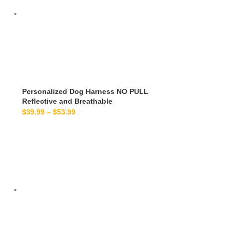
Personalized Dog Harness NO PULL
Reflective and Breathable
$
39.99
–
$
53.99