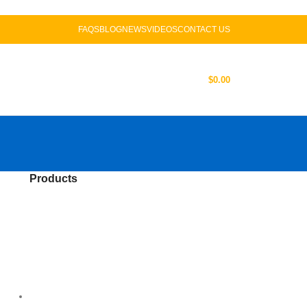
FAQS
BLOG
NEWS
VIDEOS
CONTACT US
US
LOGIN / REGISTER
$
0.00
Products