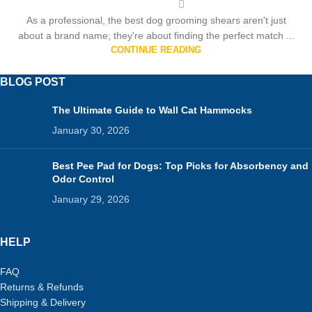
As a professional, the best dog grooming shears aren't just
about a brand name; they're about finding the perfect match ...
CONTINUE READING
BLOG POST
The Ultimate Guide to Wall Cat Hammocks
January 30, 2026
Best Pee Pad for Dogs: Top Picks for Absorbency and
Odor Control
January 29, 2026
HELP
FAQ
Returns & Refunds
Shipping & Delivery