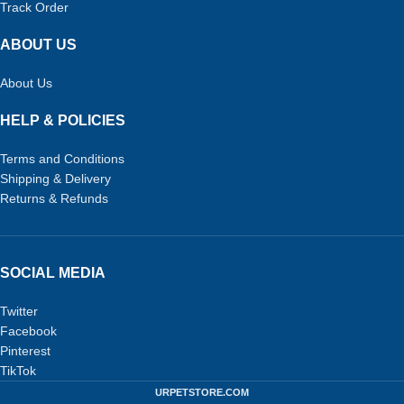
Track Order
ABOUT US
About Us
HELP & POLICIES
Terms and Conditions
Shipping & Delivery
Returns & Refunds
SOCIAL MEDIA
Twitter
Facebook
Pinterest
TikTok
URPETSTORE.COM