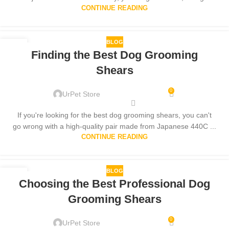
CONTINUE READING
BLOG
29
Finding the Best Dog Grooming
SEP
Shears
0
UrPet Store
If you're looking for the best dog grooming shears, you can't
go wrong with a high-quality pair made from Japanese 440C ...
CONTINUE READING
BLOG
07
Choosing the Best Professional Dog
SEP
Grooming Shears
0
UrPet Store