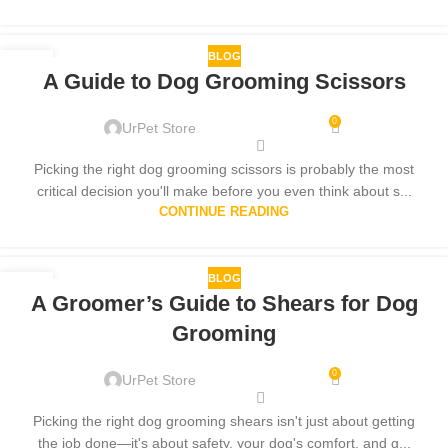
BLOG
23
A Guide to Dog Grooming Scissors
NOV
0
UrPet Store
Picking the right dog grooming scissors is probably the most
critical decision you'll make before you even think about s...
CONTINUE READING
BLOG
24
A Groomer’s Guide to Shears for Dog
OCT
Grooming
0
UrPet Store
Picking the right dog grooming shears isn't just about getting
the job done—it's about safety, your dog's comfort, and g...