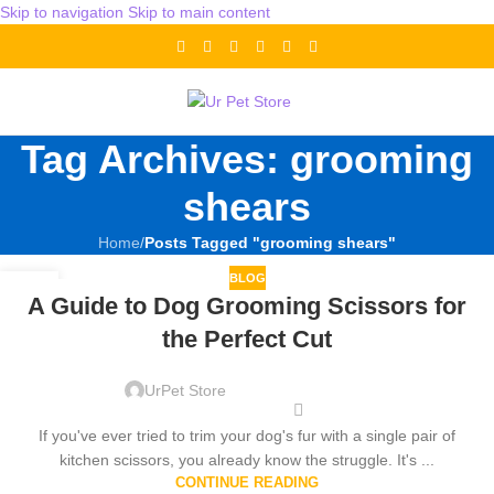
Skip to navigation
Skip to main content
Tag Archives: grooming
shears
Home
/
Posts Tagged "grooming shears"
BLOG
13
A Guide to Dog Grooming Scissors for
DEC
the Perfect Cut
UrPet Store
If you've ever tried to trim your dog's fur with a single pair of
kitchen scissors, you already know the struggle. It's ...
CONTINUE READING