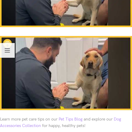
Learn more pet care tips on our
Pet Tips Blog
and explore our
Dog
Accessories Collection
for happy, healthy pets!