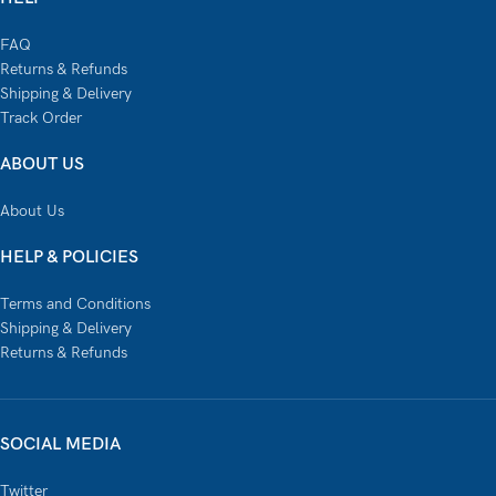
FAQ
Returns & Refunds
Shipping & Delivery
Track Order
ABOUT US
About Us
HELP & POLICIES
Terms and Conditions
Shipping & Delivery
Returns & Refunds
SOCIAL MEDIA
Twitter