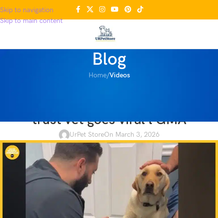
Skip to navigation
Skip to main content
Blog
Home
/
Videos
VIDEOS
Video of injured dog learning to
trust vet goes viral l GMA
UrPet Store
On March 3, 2026