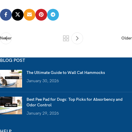
Newer
Older
BLOG POST
The Ultimate Guide to Wall Cat Hammocks
January 30, 2026
Best Pee Pad for Dogs: Top Picks for Absorbency and
Odor Control
January 29, 2026
HELP