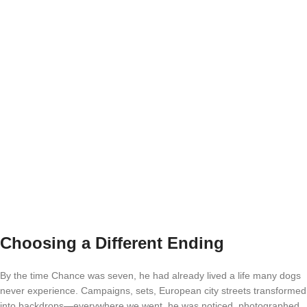
Choosing a Different Ending
By the time Chance was seven, he had already lived a life many dogs
never experience. Campaigns, sets, European city streets transformed
into backdrops—everywhere we went, he was noticed, photographed,