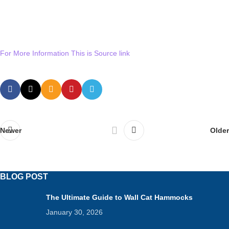
For More Information This is Source link
Newer
Older
BLOG POST
The Ultimate Guide to Wall Cat Hammocks
January 30, 2026