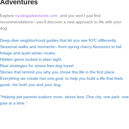
Adventures
Explore
nycdogadventures.com
, and you won’t just find
recommendations—you’ll discover a new approach to life with your
dog:
Deep-dive neighborhood guides that let you see NYC differently.
Seasonal walks and moments—from spring cherry blossoms to fall
foliage and quiet winter routes.
Hidden gems tucked in plain sight.
Real strategies for stress-free dog travel.
Stories that remind you why you chose this life in the first place.
Everything we create has one goal: to help you build a life that feels
good—for both you and your dog.
“Helping pet parents explore more, stress less. One city, one park, one
paw at a time.”