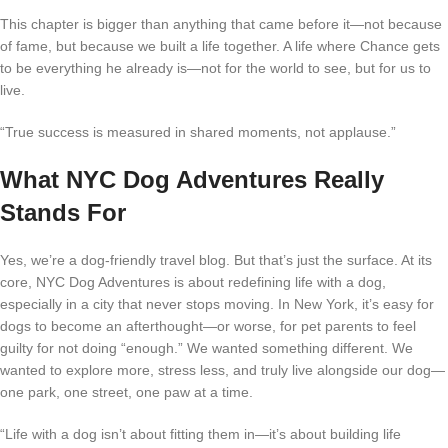
This chapter is bigger than anything that came before it—not because
of fame, but because we built a life together. A life where Chance gets
to be everything he already is—not for the world to see, but for us to
live.
“True success is measured in shared moments, not applause.”
What NYC Dog Adventures Really
Stands For
Yes, we’re a dog-friendly travel blog. But that’s just the surface. At its
core, NYC Dog Adventures is about redefining life with a dog,
especially in a city that never stops moving. In New York, it’s easy for
dogs to become an afterthought—or worse, for pet parents to feel
guilty for not doing “enough.” We wanted something different. We
wanted to explore more, stress less, and truly live alongside our dog—
one park, one street, one paw at a time.
“Life with a dog isn’t about fitting them in—it’s about building life