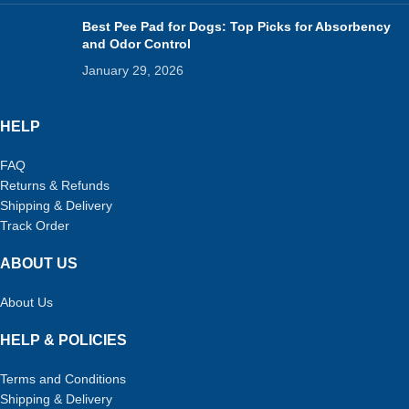
Best Pee Pad for Dogs: Top Picks for Absorbency
and Odor Control
January 29, 2026
HELP
FAQ
Returns & Refunds
Shipping & Delivery
Track Order
ABOUT US
About Us
HELP & POLICIES
Terms and Conditions
Shipping & Delivery