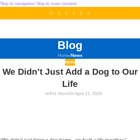
Skip to navigation
Skip to main content
Blog
Home
/
News
NEWS
We Didn’t Just Add a Dog to Our
Life
UrPet Store
On April 11, 2026
“We didn’t just bring a dog home—we built a life together.”