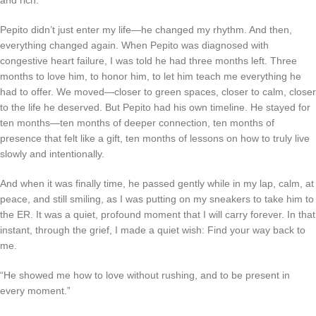
and rich.
Pepito didn’t just enter my life—he changed my rhythm. And then,
everything changed again. When Pepito was diagnosed with
congestive heart failure, I was told he had three months left. Three
months to love him, to honor him, to let him teach me everything he
had to offer. We moved—closer to green spaces, closer to calm, closer
to the life he deserved. But Pepito had his own timeline. He stayed for
ten months—ten months of deeper connection, ten months of
presence that felt like a gift, ten months of lessons on how to truly live
slowly and intentionally.
And when it was finally time, he passed gently while in my lap, calm, at
peace, and still smiling, as I was putting on my sneakers to take him to
the ER. It was a quiet, profound moment that I will carry forever. In that
instant, through the grief, I made a quiet wish:
Find your way back to
me.
“He showed me how to love without rushing, and to be present in
every moment.”