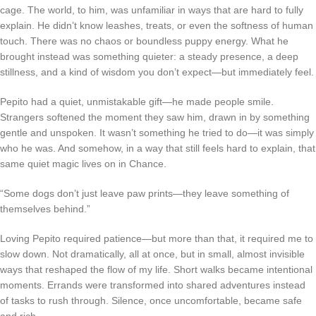
cage. The world, to him, was unfamiliar in ways that are hard to fully
explain. He didn’t know leashes, treats, or even the softness of human
touch. There was no chaos or boundless puppy energy. What he
brought instead was something quieter: a steady presence, a deep
stillness, and a kind of wisdom you don’t expect—but immediately feel.
Pepito had a quiet, unmistakable gift—he made people smile.
Strangers softened the moment they saw him, drawn in by something
gentle and unspoken. It wasn’t something he tried to do—it was simply
who he was. And somehow, in a way that still feels hard to explain, that
same quiet magic lives on in Chance.
“Some dogs don’t just leave paw prints—they leave something of
themselves behind.”
Loving Pepito required patience—but more than that, it required me to
slow down. Not dramatically, all at once, but in small, almost invisible
ways that reshaped the flow of my life. Short walks became intentional
moments. Errands were transformed into shared adventures instead
of tasks to rush through. Silence, once uncomfortable, became safe