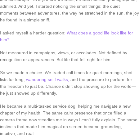
admired. And yet, I started noticing the small things: the quiet
moments between adventures, the way he stretched in the sun, the joy
he found in a simple sniff.
I asked myself a harder question:
What does a good life look like for
him?
Not measured in campaigns, views, or accolades. Not defined by
recognition or appearances. But life that felt
right for him
.
So we made a choice. We traded call times for quiet mornings, shot
lists for long,
wandering sniff walks,
and the pressure to perform for
the freedom to just
be
. Chance didn’t stop showing up for the world—
he just showed up differently.
He became a multi-tasked service dog, helping me navigate a new
chapter of my health. The same calm presence that once filled a
camera frame now steadies me in ways I can’t fully explain. The same
instincts that made him magical on screen became grounding,
intuitive, and real.