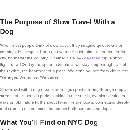
The Purpose of Slow Travel With a
Dog
When most people think of slow travel, they imagine quiet towns or
countryside escapes. For us, slow travel is intentional—no matter the
city, no matter the country. Whether it’s a 3–5
day road trip
, a short
flight, or a 10+ day European adventure, we stay long enough to feel
the rhythm, the heartbeat of a place. We don’t bounce from city to city.
We linger. We notice. We pause.
Slow travel with a dog means mornings spent strolling through empty
streets, afternoons in parks soaking in the smells, evenings letting our
days unfold naturally. It’s about living like the locals, connecting deeply,
and creating experiences that enrich both humans and dogs.
What You’ll Find on NYC Dog