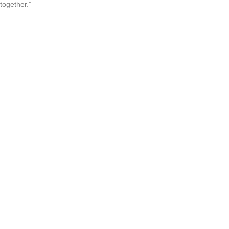
together.”