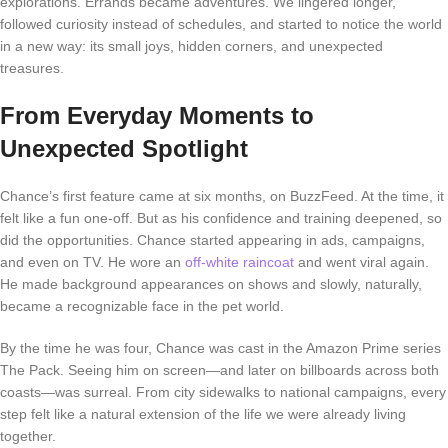
explorations. Errands became adventures. We lingered longer,
followed curiosity instead of schedules, and started to notice the world
in a new way: its small joys, hidden corners, and unexpected
treasures.
From Everyday Moments to
Unexpected Spotlight
Chance’s first feature came at six months, on BuzzFeed. At the time, it
felt like a fun one-off. But as his confidence and training deepened, so
did the opportunities. Chance started appearing in ads, campaigns,
and even on TV. He wore an
off-white raincoat
and went viral again.
He made background appearances on shows and slowly, naturally,
became a recognizable face in the pet world.
By the time he was four, Chance was cast in the Amazon Prime series
The Pack
. Seeing him on screen—and later on billboards across both
coasts—was surreal. From city sidewalks to national campaigns, every
step felt like a natural extension of the life we were already living
together.