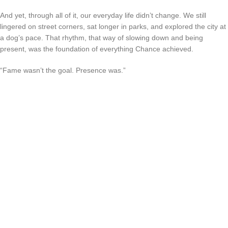
And yet, through all of it, our everyday life didn’t change. We still
lingered on street corners, sat longer in parks, and explored the city at
a dog’s pace. That rhythm, that way of slowing down and being
present, was the foundation of everything Chance achieved.
“Fame wasn’t the goal. Presence was.”