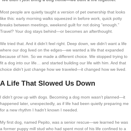
Most people are quietly taught a version of pet ownership that looks
like this: early morning walks squeezed in before work, quick potty
breaks between meetings, weekend guilt for not doing “enough.”
Travel? Your dog stays behind—or becomes an afterthought.
We tried that. And it didn’t feel right. Deep down, we didn’t want a life
where our dog lived on the edges—we wanted a life that expanded
because of him. So we made a different choice. We stopped trying to
fit a dog into our life… and started building our life
with
him. And that
choice didn’t just change how we traveled—it changed how we lived.
A Life That Slowed Us Down
I didn’t grow up with dogs. Becoming a dog mom wasn’t planned—it
happened later, unexpectedly, as if life had been quietly preparing me
for a new rhythm I hadn’t known I needed.
My first dog, named Pepito, was a senior rescue—we learned he was
a former puppy mill stud who had spent most of his life confined to a