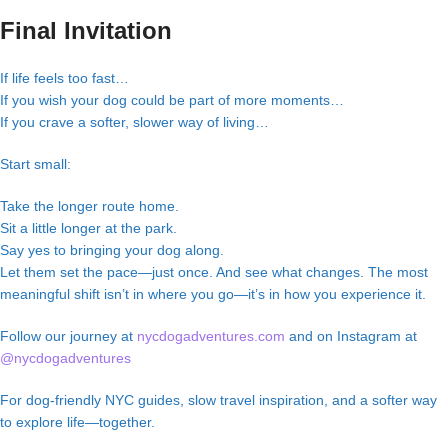
Final Invitation
If life feels too fast…
If you wish your dog could be part of more moments…
If you crave a softer, slower way of living…
Start small:
Take the longer route home.
Sit a little longer at the park.
Say yes to bringing your dog along.
Let them set the pace—just once. And see what changes. The most
meaningful shift isn’t in where you go—it’s in how you experience it.
Follow our journey at
nycdogadventures.com
and on Instagram at
@nycdogadventures
For dog-friendly NYC guides, slow travel inspiration, and a softer way
to explore life—together.