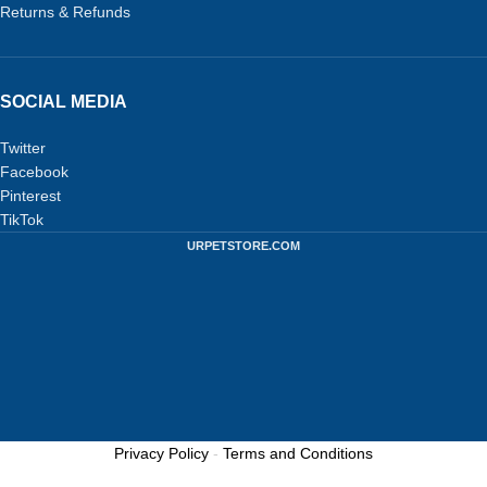
Returns & Refunds
SOCIAL MEDIA
Twitter
Facebook
Pinterest
TikTok
URPETSTORE.COM
Privacy Policy
-
Terms and Conditions