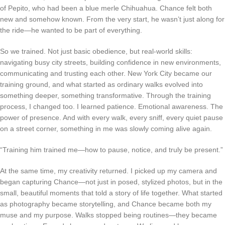
of Pepito, who had been a blue merle Chihuahua. Chance felt both
new and somehow known. From the very start, he wasn’t just along for
the ride—he wanted to be part of everything.
So we trained. Not just basic obedience, but real-world skills:
navigating busy city streets, building confidence in new environments,
communicating and trusting each other. New York City became our
training ground, and what started as ordinary walks evolved into
something deeper, something transformative. Through the training
process, I changed too. I learned patience. Emotional awareness. The
power of presence. And with every walk, every sniff, every quiet pause
on a street corner, something in me was slowly coming alive again.
“Training him trained me—how to pause, notice, and truly be present.”
At the same time, my creativity returned. I picked up my camera and
began capturing Chance—not just in posed, stylized photos, but in the
small, beautiful moments that told a story of life together. What started
as photography became storytelling, and Chance became both my
muse and my purpose. Walks stopped being routines—they became