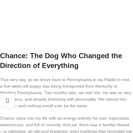
Chance: The Dog Who Changed the
Direction of Everything
That very day, as we drove back to Pennsylvania to lay Pepito to rest,
a five-week-old puppy was being transported from Kentucky to
Western Pennsylvania. Two months later, we met him. He was so very
tiny, curious, and already brimming with personality. We named him
Chance—and nothing would ever be the same.
Chance came into my life with an energy entirely his own: expressive,
adventurous, and full of curiosity. And yet, there was a familiar thread
—a calmness, an old-soul presence, even markings that reminded me