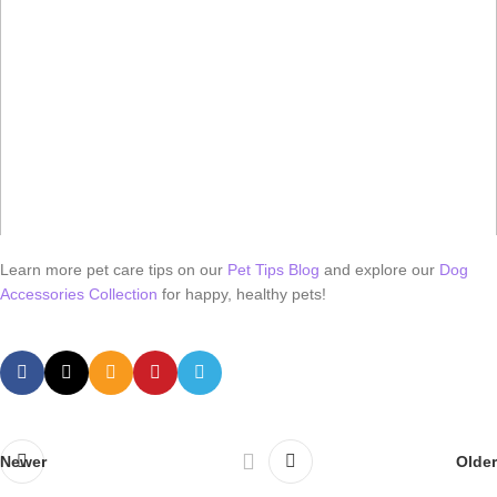
Learn more pet care tips on our
Pet Tips Blog
and explore our
Dog
Accessories Collection
for happy, healthy pets!
Newer
Older