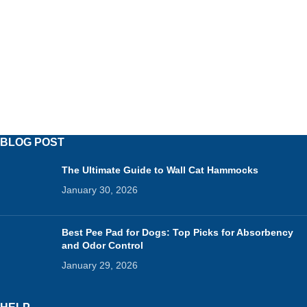
BLOG POST
The Ultimate Guide to Wall Cat Hammocks
January 30, 2026
Best Pee Pad for Dogs: Top Picks for Absorbency
and Odor Control
January 29, 2026