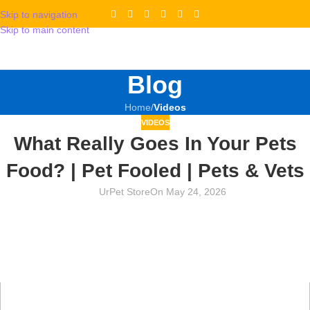
Skip to navigation
Skip to main content
Blog
Home
/
Videos
VIDEOS
What Really Goes In Your Pets
Food? | Pet Fooled | Pets & Vets
UrPet Store
On May 24, 2026