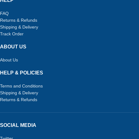
HELP
FAQ
Returns & Refunds
Shipping & Delivery
Track Order
ABOUT US
About Us
HELP & POLICIES
Terms and Conditions
Shipping & Delivery
Returns & Refunds
SOCIAL MEDIA
Twitter