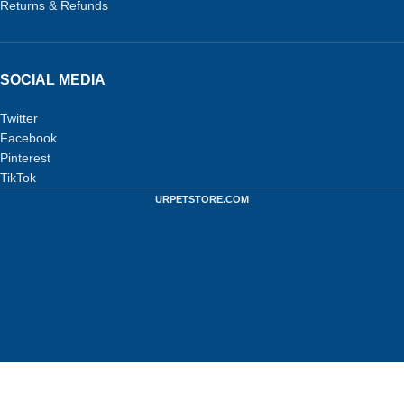
Returns & Refunds
SOCIAL MEDIA
Twitter
Facebook
Pinterest
TikTok
URPETSTORE.COM