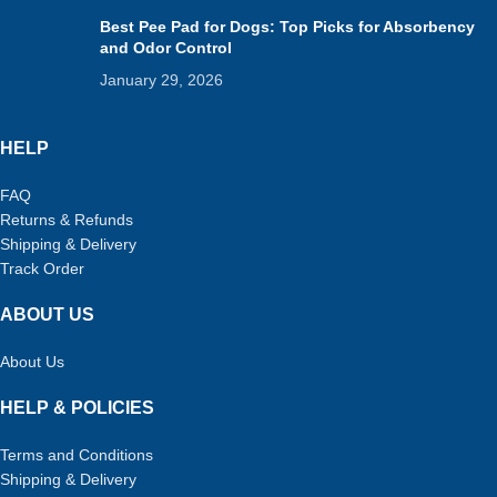
Best Pee Pad for Dogs: Top Picks for Absorbency
and Odor Control
January 29, 2026
HELP
FAQ
Returns & Refunds
Shipping & Delivery
Track Order
ABOUT US
About Us
HELP & POLICIES
Terms and Conditions
Shipping & Delivery