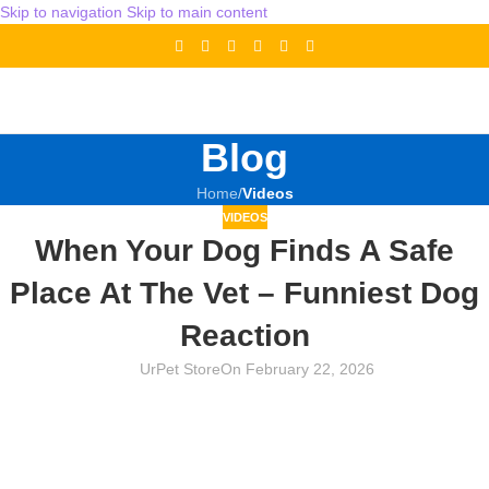
Skip to navigation
Skip to main content
Blog
Home
/
Videos
VIDEOS
When Your Dog Finds A Safe
Place At The Vet – Funniest Dog
Reaction
UrPet Store
On February 22, 2026