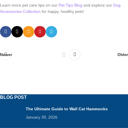
Learn more pet care tips on our
Pet Tips Blog
and explore our
Dog
Accessories Collection
for happy, healthy pets!
Newer
Older
BLOG POST
The Ultimate Guide to Wall Cat Hammocks
January 30, 2026