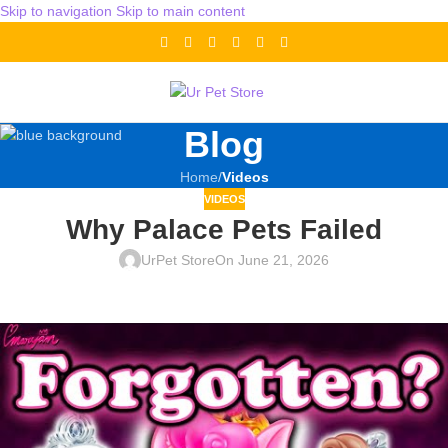
Skip to navigation
Skip to main content
Blog
Home
/
Videos
VIDEOS
Why Palace Pets Failed
UrPet Store
On June 21, 2026