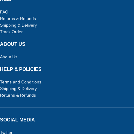
FAQ
Returns & Refunds
Shipping & Delivery
Track Order
ABOUT US
About Us
HELP & POLICIES
Terms and Conditions
Shipping & Delivery
Returns & Refunds
SOCIAL MEDIA
Twitter