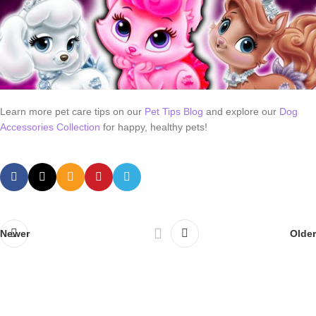
Learn more pet care tips on our
Pet Tips Blog
and explore our
Dog
Accessories Collection
for happy, healthy pets!
Newer
Older