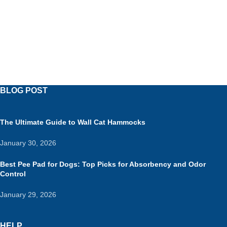
BLOG POST
The Ultimate Guide to Wall Cat Hammocks
January 30, 2026
Best Pee Pad for Dogs: Top Picks for Absorbency and Odor
Control
January 29, 2026
HELP