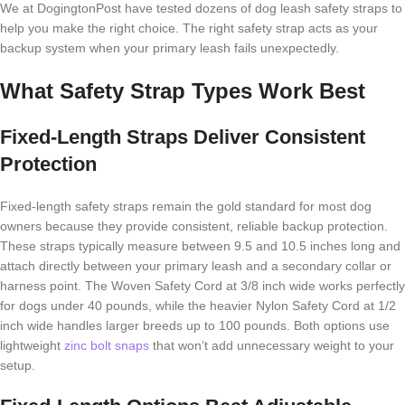
We at DogingtonPost have tested dozens of dog leash safety straps to
help you make the right choice. The right safety strap acts as your
backup system when your primary leash fails unexpectedly.
What Safety Strap Types Work Best
Fixed-Length Straps Deliver Consistent
Protection
Fixed-length safety straps remain the gold standard for most dog
owners because they provide consistent, reliable backup protection.
These straps typically measure between 9.5 and 10.5 inches long and
attach directly between your primary leash and a secondary collar or
harness point. The Woven Safety Cord at 3/8 inch wide works perfectly
for dogs under 40 pounds, while the heavier Nylon Safety Cord at 1/2
inch wide handles larger breeds up to 100 pounds. Both options use
lightweight
zinc bolt snaps
that won’t add unnecessary weight to your
setup.