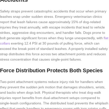
Safety straps prevent catastrophic accidents that occur when primary
leashes snap under sudden stress. Emergency veterinarian clinics
report that leash failures cause approximately 15% of dog-related
injuries they treat annually, with escape incidents that lead to vehicle
strikes, aggressive dog encounters, and handler falls. Dogs prone to
bolt generate significant forces when they lunge unexpectedly, with
flat
collars
exerting 12.4 PSI at 30 pounds of pulling force, which can
exceed the break point of standard leashes. A properly installed safety
strap distributes this force across two attachment points and reduces
stress concentration that causes single-point failures.
Force Distribution Protects Both Species
Two-point attachment systems reduce injury risk for handlers when
they prevent the sudden jerk motion that damages shoulders, wrists,
and backs when dogs bolt. Physical therapists who treat dog-walk
injuries report benefits from dual-attachment setups compared to
single-leash configurations. The distributed load prevents the whiplash
effect that sends handlers to emergency rooms with torn rotator cuffs