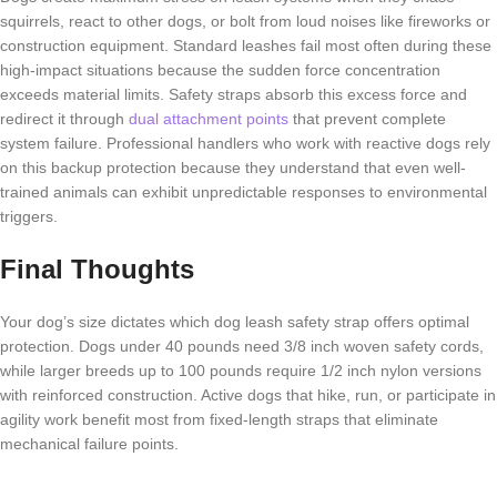
squirrels, react to other dogs, or bolt from loud noises like fireworks or
construction equipment. Standard leashes fail most often during these
high-impact situations because the sudden force concentration
exceeds material limits. Safety straps absorb this excess force and
redirect it through
dual attachment points
that prevent complete
system failure. Professional handlers who work with reactive dogs rely
on this backup protection because they understand that even well-
trained animals can exhibit unpredictable responses to environmental
triggers.
Final Thoughts
Your dog’s size dictates which dog leash safety strap offers optimal
protection. Dogs under 40 pounds need 3/8 inch woven safety cords,
while larger breeds up to 100 pounds require 1/2 inch nylon versions
with reinforced construction. Active dogs that hike, run, or participate in
agility work benefit most from fixed-length straps that eliminate
mechanical failure points.