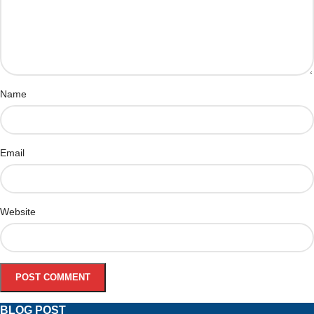
Name
Email
Website
BLOG POST