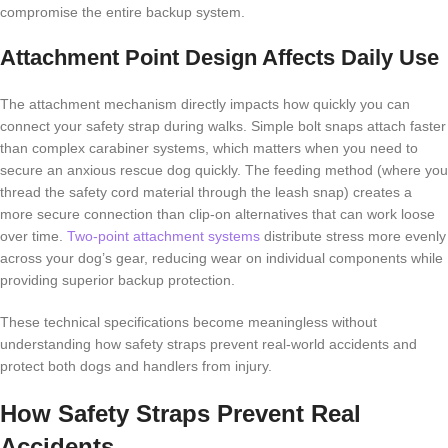
compromise the entire backup system.
Attachment Point Design Affects Daily Use
The attachment mechanism directly impacts how quickly you can
connect your safety strap during walks. Simple bolt snaps attach faster
than complex carabiner systems, which matters when you need to
secure an anxious rescue dog quickly. The feeding method (where you
thread the safety cord material through the leash snap) creates a
more secure connection than clip-on alternatives that can work loose
over time.
Two-point attachment systems
distribute stress more evenly
across your dog’s gear, reducing wear on individual components while
providing superior backup protection.
These technical specifications become meaningless without
understanding how safety straps prevent real-world accidents and
protect both dogs and handlers from injury.
How Safety Straps Prevent Real
Accidents