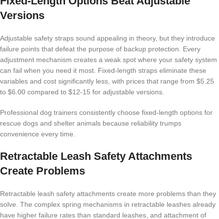
Fixed-Length Options Beat Adjustable
Versions
Adjustable safety straps sound appealing in theory, but they introduce
failure points that defeat the purpose of backup protection. Every
adjustment mechanism creates a weak spot where your safety system
can fail when you need it most. Fixed-length straps eliminate these
variables and cost significantly less, with prices that range from $5.25
to $6.00 compared to $12-15 for adjustable versions.
Professional dog trainers consistently choose fixed-length options for
rescue dogs and shelter animals because reliability trumps
convenience every time.
Retractable Leash Safety Attachments
Create Problems
Retractable leash safety attachments create more problems than they
solve. The complex spring mechanisms in retractable leashes already
have higher failure rates than standard leashes, and attachment of