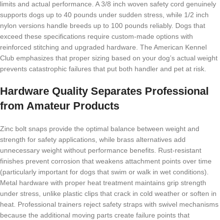
limits and actual performance. A 3/8 inch woven safety cord genuinely
supports dogs up to 40 pounds under sudden stress, while 1/2 inch
nylon versions handle breeds up to 100 pounds reliably. Dogs that
exceed these specifications require custom-made options with
reinforced stitching and upgraded hardware. The American Kennel
Club emphasizes that proper sizing based on your dog’s actual weight
prevents catastrophic failures that put both handler and pet at risk.
Hardware Quality Separates Professional
from Amateur Products
Zinc bolt snaps provide the optimal balance between weight and
strength for safety applications, while brass alternatives add
unnecessary weight without performance benefits. Rust-resistant
finishes prevent corrosion that weakens attachment points over time
(particularly important for dogs that swim or walk in wet conditions).
Metal hardware with proper heat treatment maintains grip strength
under stress, unlike plastic clips that crack in cold weather or soften in
heat. Professional trainers reject safety straps with swivel mechanisms
because the additional moving parts create failure points that