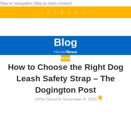
Skip to navigation
Skip to main content
Blog
Home
/
News
NEWS
How to Choose the Right Dog
Leash Safety Strap – The
Dogington Post
0
UrPet Store
On November 8, 2025