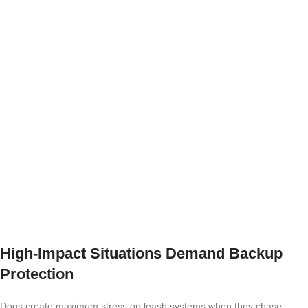
High-Impact Situations Demand Backup
Protection
Dogs create maximum stress on leash systems when they chase