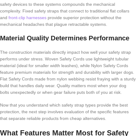
safety devices to these systems compounds the mechanical
complexity. Fixed safety straps that connect to traditional flat collars
and
front-clip harnesses
provide superior protection without the
mechanical headaches that plague retractable systems.
Material Quality Determines Performance
The construction materials directly impact how well your safety strap
performs under stress. Woven Safety Cords use lightweight tubular
material (ideal for smaller width leashes), while Nylon Safety Cords
feature premium materials for strength and durability with larger dogs.
Flat Safety Cords made from nylon webbing resist fraying with a sturdy
build that handles daily wear. Quality matters most when your dog
bolts unexpectedly or when gear failure puts both of you at risk.
Now that you understand which safety strap types provide the best
protection, the next step involves evaluation of the specific features
that separate reliable products from cheap alternatives.
What Features Matter Most for Safety