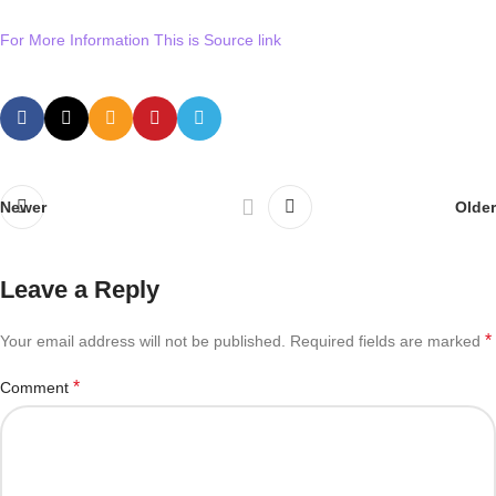
For More Information This is Source link
Newer
Older
Leave a Reply
*
Your email address will not be published.
Required fields are marked
*
Comment