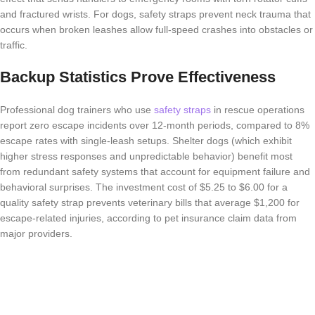
and fractured wrists. For dogs, safety straps prevent neck trauma that
occurs when broken leashes allow full-speed crashes into obstacles or
traffic.
Backup Statistics Prove Effectiveness
Professional dog trainers who use
safety straps
in rescue operations
report zero escape incidents over 12-month periods, compared to 8%
escape rates with single-leash setups. Shelter dogs (which exhibit
higher stress responses and unpredictable behavior) benefit most
from redundant safety systems that account for equipment failure and
behavioral surprises. The investment cost of $5.25 to $6.00 for a
quality safety strap prevents veterinary bills that average $1,200 for
escape-related injuries, according to pet insurance claim data from
major providers.