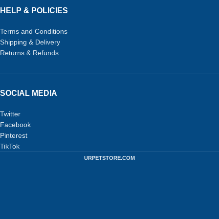
HELP & POLICIES
Terms and Conditions
Shipping & Delivery
Returns & Refunds
SOCIAL MEDIA
Twitter
Facebook
Pinterest
TikTok
URPETSTORE.COM