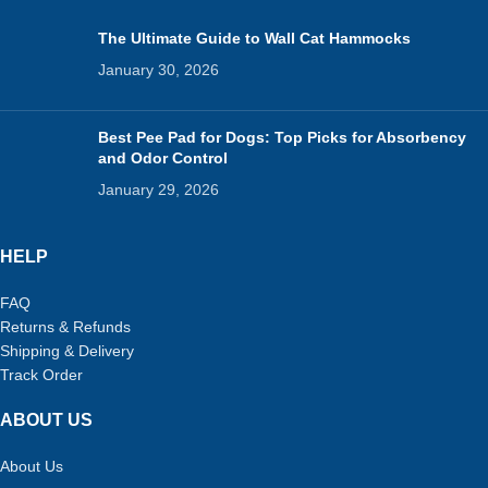
The Ultimate Guide to Wall Cat Hammocks
January 30, 2026
Best Pee Pad for Dogs: Top Picks for Absorbency
and Odor Control
January 29, 2026
HELP
FAQ
Returns & Refunds
Shipping & Delivery
Track Order
ABOUT US
About Us