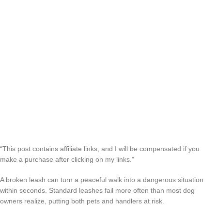
“This post contains affiliate links, and I will be compensated if you
make a purchase after clicking on my links.”
A broken leash can turn a peaceful walk into a dangerous situation
within seconds. Standard leashes fail more often than most dog
owners realize, putting both pets and handlers at risk.