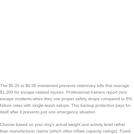
The $5.25 to $6.00 investment prevents veterinary bills that average
$1,200 for escape-related injuries. Professional trainers report zero
escape incidents when they use proper safety straps compared to 8%
failure rates with single-leash setups. This backup protection pays for
itself after it prevents just one emergency situation.
Choose based on your dog’s actual weight and activity level rather
than manufacturer claims (which often inflate capacity ratings). Fixed-