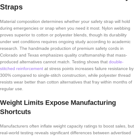
Straps
Material composition determines whether your safety strap will hold
during emergencies or snap when you need it most. Nylon webbing
proves superior to cotton or polyester blends, though its durability
under wet conditions requires ongoing study according to academic
research. The handmade production of premium safety cords in
Colorado and Texas emphasizes quality craftsmanship that mass-
produced alternatives cannot match. Testing shows that
double-
stitched reinforcement
at stress points increases failure resistance by
300% compared to single-stitch construction, while polyester thread
resists wear better than cotton alternatives that fray within months of
regular use.
Weight Limits Expose Manufacturing
Shortcuts
Manufacturers often inflate weight capacity ratings to boost sales, but
real-world testing reveals significant differences between advertised