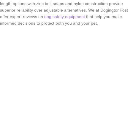
length options with zinc bolt snaps and nylon construction provide
superior reliability over adjustable alternatives. We at DogingtonPost
offer expert reviews on
dog safety equipment
that help you make
informed decisions to protect both you and your pet.