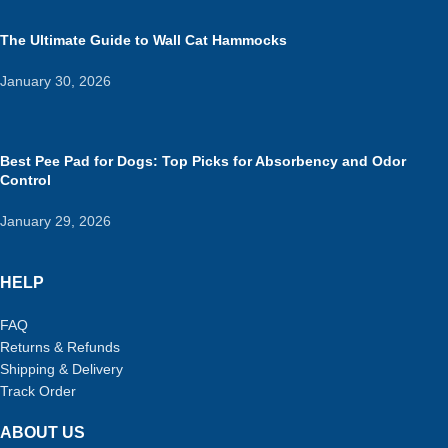
The Ultimate Guide to Wall Cat Hammocks
January 30, 2026
Best Pee Pad for Dogs: Top Picks for Absorbency and Odor
Control
January 29, 2026
HELP
FAQ
Returns & Refunds
Shipping & Delivery
Track Order
ABOUT US