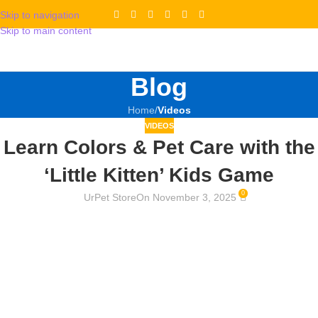
Skip to navigation
Skip to main content
Blog
Home
/
Videos
VIDEOS
Learn Colors & Pet Care with the
‘Little Kitten’ Kids Game
0
UrPet Store
On November 3, 2025