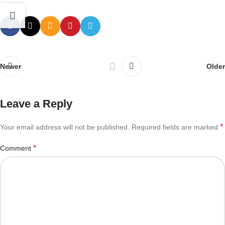
Newer
Older
Leave a Reply
*
Your email address will not be published.
Required fields are marked
*
Comment