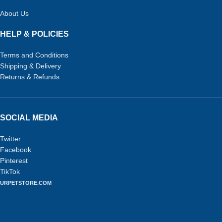
About Us
HELP & POLICIES
Terms and Conditions
Shipping & Delivery
Returns & Refunds
SOCIAL MEDIA
Twitter
Facebook
Pinterest
TikTok
URPETSTORE.COM