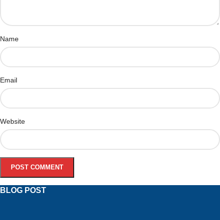
Name
Email
Website
BLOG POST