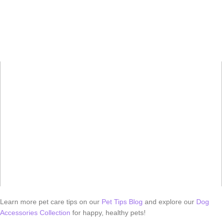
Learn more pet care tips on our
Pet Tips Blog
and explore our
Dog
Accessories Collection
for happy, healthy pets!