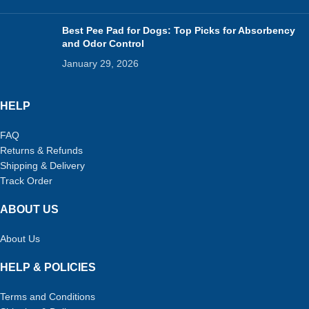
Best Pee Pad for Dogs: Top Picks for Absorbency
and Odor Control
January 29, 2026
HELP
FAQ
Returns & Refunds
Shipping & Delivery
Track Order
ABOUT US
About Us
HELP & POLICIES
Terms and Conditions