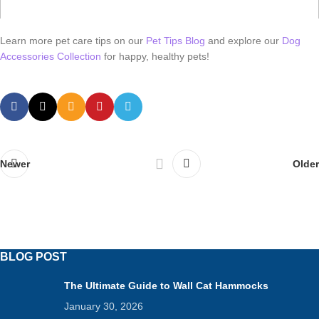
Learn more pet care tips on our
Pet Tips Blog
and explore our
Dog
Accessories Collection
for happy, healthy pets!
Newer
Older
BLOG POST
The Ultimate Guide to Wall Cat Hammocks
January 30, 2026