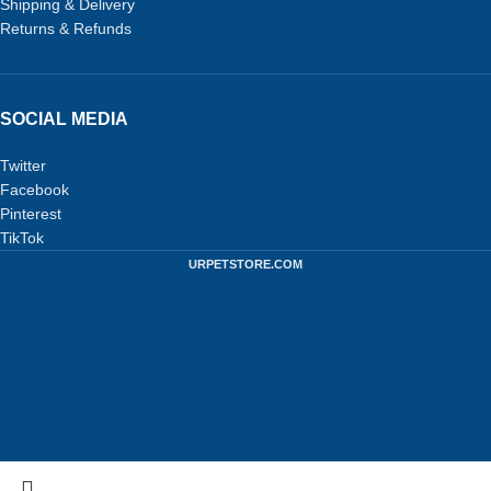
Shipping & Delivery
Returns & Refunds
SOCIAL MEDIA
Twitter
Facebook
Pinterest
TikTok
URPETSTORE.COM