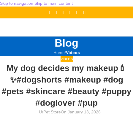
Skip to navigation
Skip to main content
Blog
Home
/
Videos
VIDEOS
My dog decides my makeup💄
✨#dogshorts #makeup #dog
#pets #skincare #beauty #puppy
#doglover #pup
UrPet Store
On January 13, 2026