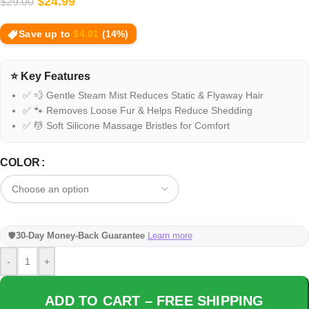
$
24.99
$
29.00
Save up to
$
4.01
(14%)
⭐ Key Features
✅ 💨 Gentle Steam Mist Reduces Static & Flyaway Hair
✅ 🐾 Removes Loose Fur & Helps Reduce Shedding
✅ 💆 Soft Silicone Massage Bristles for Comfort
COLOR
🛡️
30-Day Money-Back Guarantee
Learn more
-
+
ADD TO CART – FREE SHIPPING