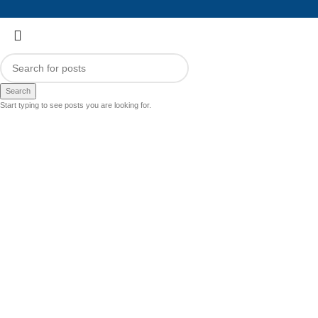
Search
Start typing to see posts you are looking for.