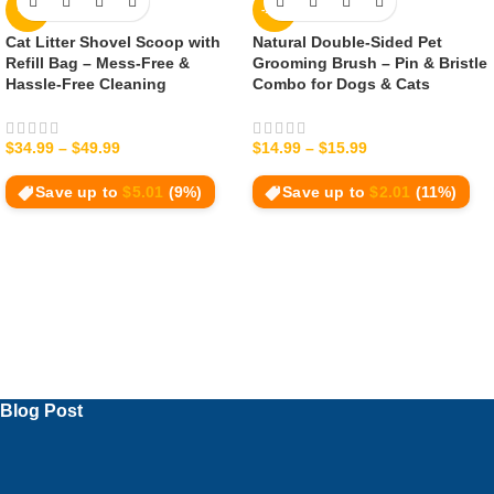
-9%
-12%
Cat Litter Shovel Scoop with
Natural Double‑Sided Pet
Refill Bag – Mess-Free &
Grooming Brush – Pin & Bristle
Hassle-Free Cleaning
Combo for Dogs & Cats
$
34.99
–
$
49.99
$
14.99
–
$
15.99
Save up to
$
5.01
(9%)
Save up to
$
2.01
(11%)
Blog Post