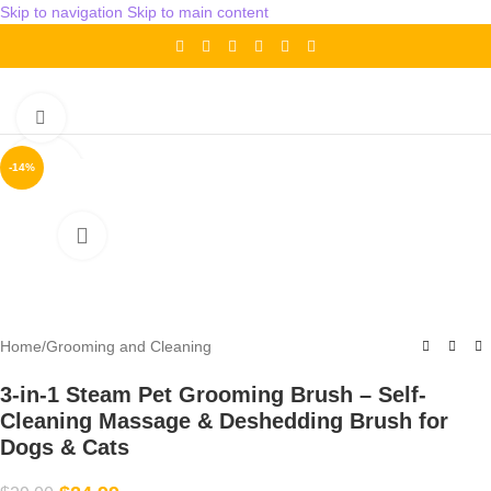
Skip to navigation
Skip to main content
Click to enlarge
-14%
Home
/
Grooming and Cleaning
3-in-1 Steam Pet Grooming Brush – Self-
Cleaning Massage & Deshedding Brush for
Dogs & Cats