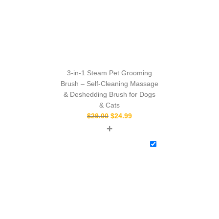
3-in-1 Steam Pet Grooming
Brush – Self-Cleaning Massage
& Deshedding Brush for Dogs
& Cats
$
29.00
$
24.99
+