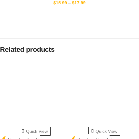
$
15.99
–
$
17.99
Related products
Quick View
Quick View