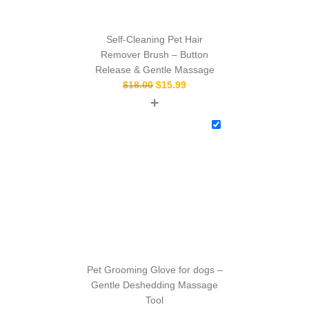
Self-Cleaning Pet Hair
Remover Brush – Button
Release & Gentle Massage
$
18.00
$
15.99
+
Pet Grooming Glove for dogs –
Gentle Deshedding Massage
Tool