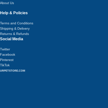
About Us
Help & Policies
Terms and Conditions
Shipping & Delivery
Returns & Refunds
Social Media
Twitter
Facebook
Pinterest
TikTok
URPETSTORE.COM