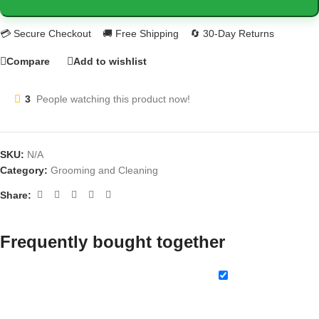
Compare
Add to wishlist
3
People watching this product now!
SKU:
N/A
Category:
Grooming and Cleaning
Share:
Frequently bought together