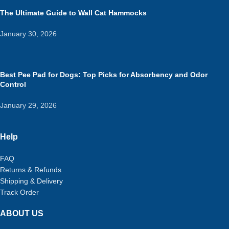
The Ultimate Guide to Wall Cat Hammocks
January 30, 2026
Best Pee Pad for Dogs: Top Picks for Absorbency and Odor
Control
January 29, 2026
Help
FAQ
Returns & Refunds
Shipping & Delivery
Track Order
ABOUT US