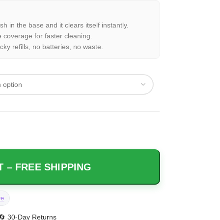
 in the base and it clears itself instantly.
 coverage for faster cleaning.
ky refills, no batteries, no waste.
 – FREE SHIPPING
re