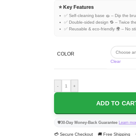
⭐ Key Features
✅ Self-cleaning base 🧽 – Dip the brush
✅ Double-sided design 🔁 – Twice the
✅ Reusable & eco-friendly 🌍 – No stic
COLOR
Clear
-
+
ADD TO CART
🛡️
30-Day Money-Back Guarantee
Learn mo