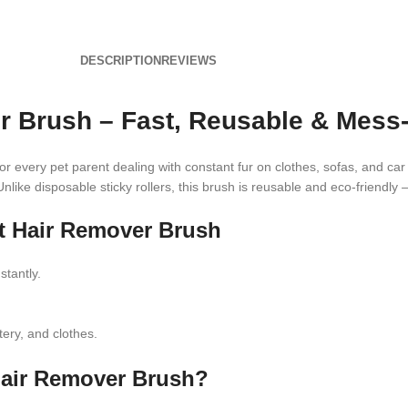
DESCRIPTION
REVIEWS
r Brush – Fast, Reusable & Mess-
or every pet parent dealing with constant fur on clothes, sofas, and car
Unlike disposable sticky rollers, this brush is reusable and eco-friendly 
et Hair Remover Brush
stantly.
ery, and clothes.
Hair Remover Brush?