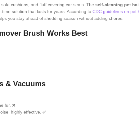
o sofa cushions, and fluff covering car seats. The
self-cleaning pet ha
time solution that lasts for years. According to
CDC guidelines on pet 
 helps you stay ahead of shedding season without adding chores.
Remover Brush Works Best
ers & Vacuums
ne fur. ❌
oise, highly effective. ✅