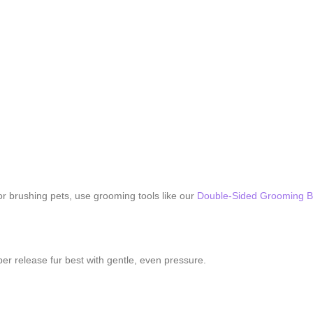
For brushing pets, use grooming tools like our
Double-Sided Grooming B
er release fur best with gentle, even pressure.