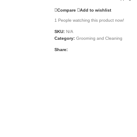
Compare
Add to wishlist
1
People watching this product now!
SKU:
N/A
Category:
Grooming and Cleaning
Share: