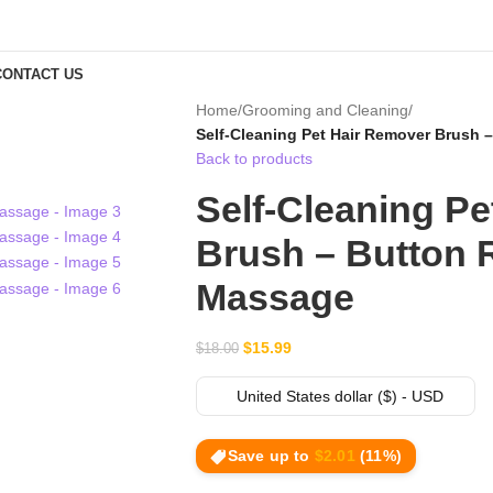
CONTACT US
Home
/
Grooming and Cleaning
/
Self-Cleaning Pet Hair Remover Brush 
Back to products
Self-Cleaning P
Brush – Button 
Massage
$
15.99
$
18.00
United States dollar ($) - USD
Save up to
$
2.01
(11%)