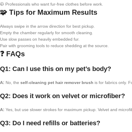
🧥 Professionals who want fur-free clothes before work.
🧩 Tips for Maximum Results
Always swipe in the arrow direction for best pickup.
Empty the chamber regularly for smooth cleaning.
Use slow passes on heavily embedded fur.
Pair with grooming tools to reduce shedding at the source.
❓ FAQs
Q1: Can I use this on my pet’s body?
A:
No, the
self-cleaning pet hair remover brush
is for fabrics only. 
Q2: Does it work on velvet or microfiber?
A:
Yes, but use slower strokes for maximum pickup. Velvet and microfib
Q3: Do I need refills or batteries?