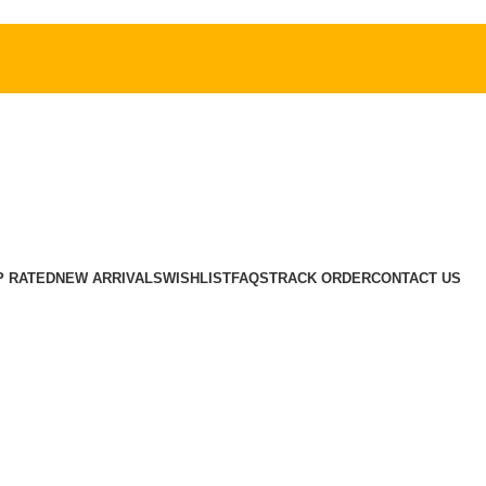
P RATED
NEW ARRIVALS
WISHLIST
FAQS
TRACK ORDER
CONTACT US