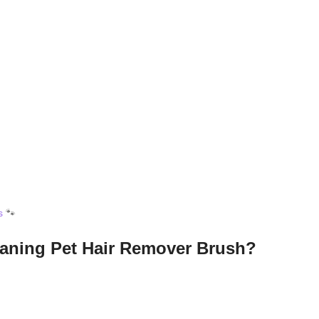
s
🐾
eaning Pet Hair Remover Brush?