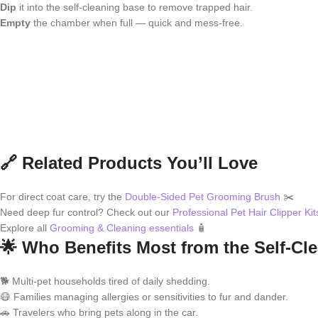
Dip
it into the self-cleaning base to remove trapped hair.
Empty
the chamber when full — quick and mess-free.
🔗 Related Products You’ll Love
For direct coat care, try the
Double-Sided Pet Grooming Brush
✂️
Need deep fur control? Check out our
Professional Pet Hair Clipper Kit
Explore all
Grooming & Cleaning essentials
🧴
🌟 Who Benefits Most from the Self-Cl
🐕 Multi-pet households tired of daily shedding.
😷 Families managing allergies or sensitivities to fur and dander.
🚗 Travelers who bring pets along in the car.