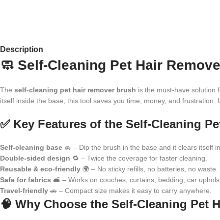
Description
🧼 Self-Cleaning Pet Hair Remove
The
self-cleaning pet hair remover brush
is the must-have solution f
itself inside the base, this tool saves you time, money, and frustration. 
✅ Key Features of the Self-Cleaning P
Self-cleaning base
🧽 – Dip the brush in the base and it clears itself in
Double-sided design
🔁 – Twice the coverage for faster cleaning.
Reusable & eco-friendly
🌍 – No sticky refills, no batteries, no waste.
Safe for fabrics
🛋️ – Works on couches, curtains, bedding, car upholst
Travel-friendly
🚗 – Compact size makes it easy to carry anywhere.
🧠 Why Choose the Self-Cleaning Pet 