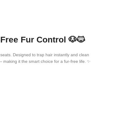
Free Fur Control 🐶🐱
 seats. Designed to trap hair instantly and clean
— making it the smart choice for a fur-free life. ✨