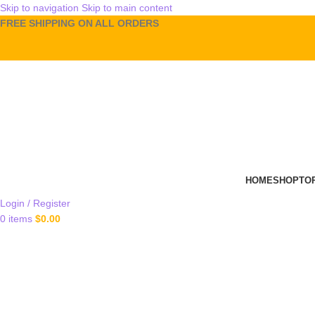
Skip to navigation
Skip to main content
FREE SHIPPING ON ALL ORDERS
HOME
SHOP
TO
Login / Register
0
items
$
0.00