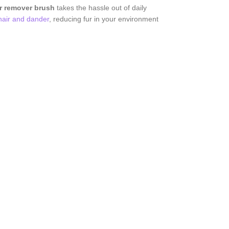
ir remover brush
takes the hassle out of daily
hair and dander
, reducing fur in your environment