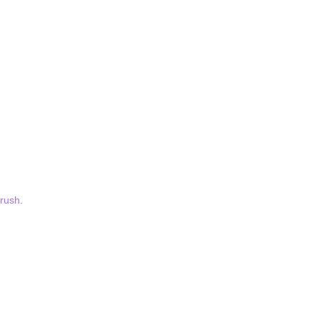
rush
.