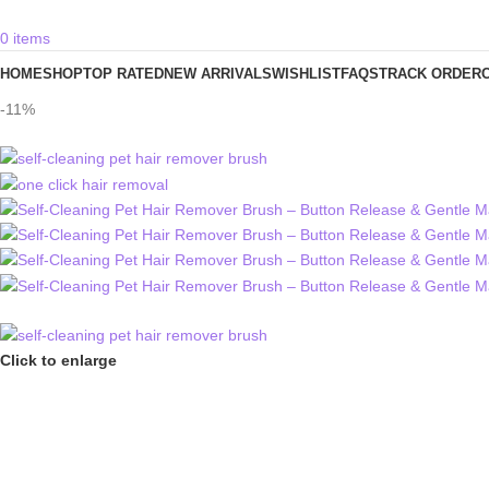
0
items
HOME
SHOP
TOP RATED
NEW ARRIVALS
WISHLIST
FAQS
TRACK ORDER
-11%
Click to enlarge