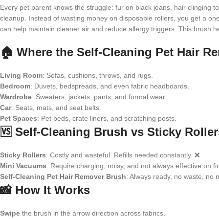
Every pet parent knows the struggle: fur on black jeans, hair clinging t
cleanup. Instead of wasting money on disposable rollers, you get a one-
can help maintain cleaner air and reduce allergy triggers. This brush
🏠 Where the Self-Cleaning Pet Hair 
Living Room
: Sofas, cushions, throws, and rugs.
Bedroom
: Duvets, bedspreads, and even fabric headboards.
Wardrobe
: Sweaters, jackets, pants, and formal wear.
Car
: Seats, mats, and seat belts.
Pet Spaces
: Pet beds, crate liners, and scratching posts.
🆚 Self-Cleaning Brush vs Sticky Roll
Sticky Rollers
: Costly and wasteful. Refills needed constantly. ❌
Mini Vacuums
: Require charging, noisy, and not always effective on fi
Self-Cleaning Pet Hair Remover Brush
: Always ready, no waste, no n
📸 How It Works
Swipe
the brush in the arrow direction across fabrics.