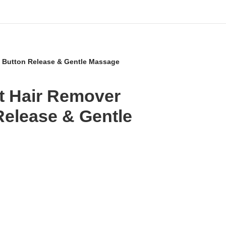
– Button Release & Gentle Massage
et Hair Remover
Release & Gentle