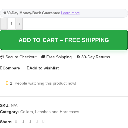
🛡️
30-Day Money-Back Guarantee
Learn more
-
+
ADD TO CART – FREE SHIPPING
Compare
Add to wishlist
1
People watching this product now!
SKU:
N/A
Category:
Collars, Leashes and Harnesses
Share: