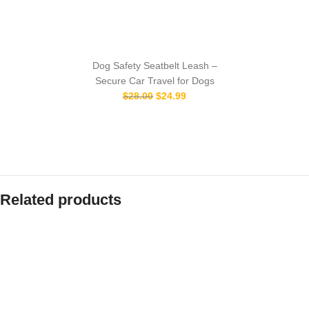
Dog Safety Seatbelt Leash –
Secure Car Travel for Dogs
$
28.00
$
24.99
Related products