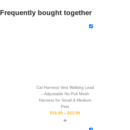
Frequently bought together
Cat Harness Vest Walking Lead
– Adjustable No-Pull Mesh
Harness for Small & Medium
Pets
$
16.99
–
$
22.99
+