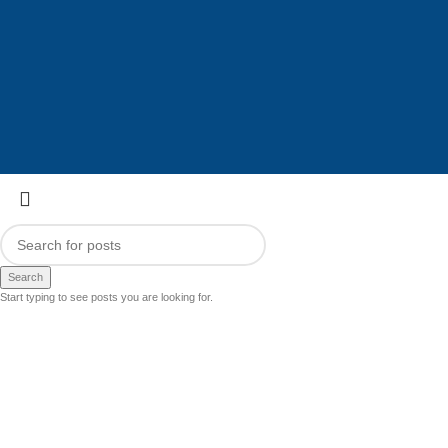
Search
Start typing to see posts you are looking for.