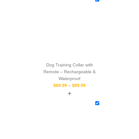
Dog Training Collar with
Remote – Rechargeable &
Waterproof
$
69.99
–
$
89.99
+