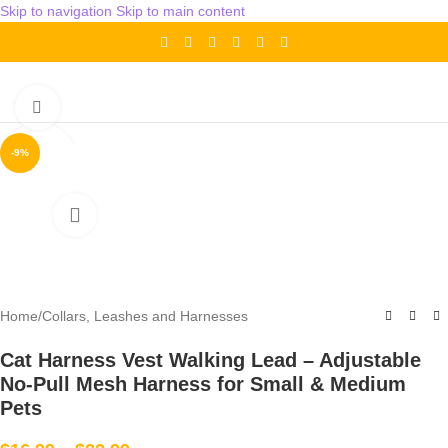
Skip to navigation
Skip to main content
Click to enlarge
-9%
Home
/
Collars, Leashes and Harnesses
Cat Harness Vest Walking Lead – Adjustable
No-Pull Mesh Harness for Small & Medium
Pets