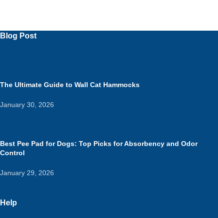
Blog Post
The Ultimate Guide to Wall Cat Hammocks
January 30, 2026
Best Pee Pad for Dogs: Top Picks for Absorbency and Odor
Control
January 29, 2026
Help