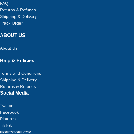
FAQ
Returns & Refunds
Shipping & Delivery
Track Order
ABOUT US
About Us
Help & Policies
Terms and Conditions
Shipping & Delivery
Returns & Refunds
Social Media
Twitter
Facebook
Pinterest
TikTok
URPETSTORE.COM