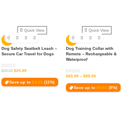
Quick View
Quick View
-11%
-11%
Dog Safety Seatbelt Leash –
Dog Training Collar with
Secure Car Travel for Dogs
Remote – Rechargeable &
Waterproof
$
24.99
$
28.00
$
69.99
–
$
89.99
Save up to
$
3.01
(11%)
Save up to
$
9.01
(9%)