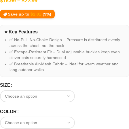
$
16.99
–
$
22.99
Save up to
$
2.01
(9%)
⭐ Key Features
✅ No-Pull, No-Choke Design – Pressure is distributed evenly
across the chest, not the neck.
✅ Escape-Resistant Fit – Dual adjustable buckles keep even
clever cats securely harnessed.
✅ Breathable Air-Mesh Fabric – Ideal for warm weather and
long outdoor walks.
SIZE
COLOR