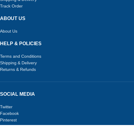
Track Order
ABOUT US
About Us
HELP & POLICIES
Terms and Conditions
Shipping & Delivery
Returns & Refunds
SOCIAL MEDIA
Twitter
Facebook
Pinterest
TikTok
URPETSTORE.COM