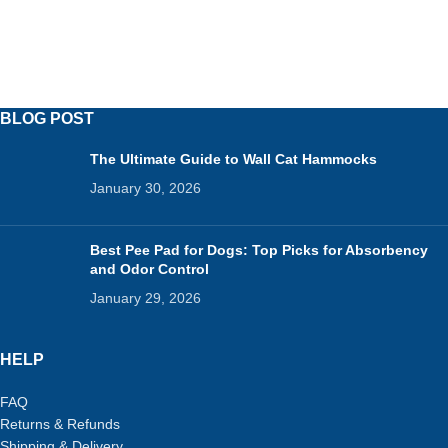
BLOG POST
The Ultimate Guide to Wall Cat Hammocks
January 30, 2026
Best Pee Pad for Dogs: Top Picks for Absorbency
and Odor Control
January 29, 2026
HELP
FAQ
Returns & Refunds
Shipping & Delivery