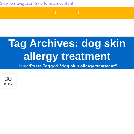
Skip to navigation
Skip to main content
Tag Archives: dog skin
allergy treatment
Home
/
Posts Tagged "dog skin allergy treatment"
30
AUG