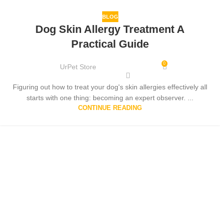
BLOG
Dog Skin Allergy Treatment A
Practical Guide
0
UrPet Store
Figuring out how to treat your dog's skin allergies effectively all
starts with one thing: becoming an expert observer. ...
CONTINUE READING