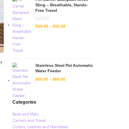
Sling – Breathable, Hands-
Free Travel
$
49.99
–
$
55.99
et
Stainless Steel Pet Automatic
Water Feeder
$
59.00
–
$
69.00
Categories
Beds and Mats
Carriers and Travel
Collars, Leashes and Harnesses