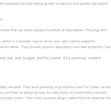
he washable pet pad market growth to see just how quickly pet parent
re:
rchase that can easily replace hundreds of disposables. The long-term
e, which is a fantastic way to shrink your pet’s carbon pawprint.
 works better. They provide superior absorbency and leak protection that
our pet, your budget, and the planet. It’s a practical, modern
ibly versatile. They work perfectly as protective liners for crates, carrier
rs use them as whelping mats for new litters, as comfortable recovery
 and water bowls. Their multi-purpose design makes them an essential too