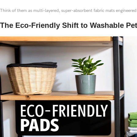
Think of them as multi-layered, super-absorbent fabric mats engineered
The Eco-Friendly Shift to Washable Pe