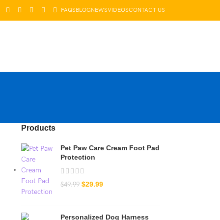
FAQS
BLOG
NEWS
VIDEOS
CONTACT US
LOGIN / REGISTER
$
0.00
Products
Pet Paw Care Cream Foot Pad
Protection
$
29.99
$
49.99
Personalized Dog Harness