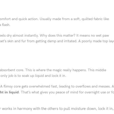
 comfort and quick action. Usually made from a soft, quilted fabric like
a flash.
 feels dry almost instantly. Why does this matter? It means no wet paw
et’s skin and fur from getting damp and irritated. A poorly made top lay
absorbent core. This is where the magic really happens. This middle
only job is to soak up liquid and lock it in.
A flimsy core gets overwhelmed fast, leading to overflows and messes. A
ht in liquid
. That’s what gives you peace of mind for overnight use or f
works in harmony with the others to pull moisture down, lock it in,