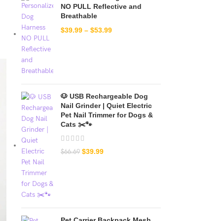
NO PULL Reflective and
Breathable
$
39.99
–
$
53.99
🐶 USB Rechargeable Dog
Nail Grinder | Quiet Electric
Pet Nail Trimmer for Dogs &
Cats ✂️🐾
$
39.99
$
66.69
Pet Carrier Backpack Mesh