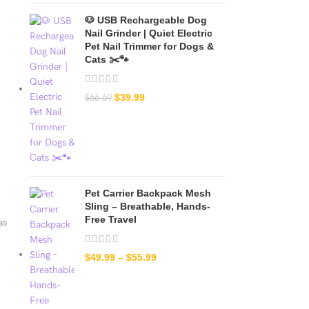
🐶 USB Rechargeable Dog
Nail Grinder | Quiet Electric
Pet Nail Trimmer for Dogs &
Cats ✂️🐾
$
39.99
$
66.69
Pet Carrier Backpack Mesh
Sling – Breathable, Hands-
Free Travel
as
$
49.99
–
$
55.99