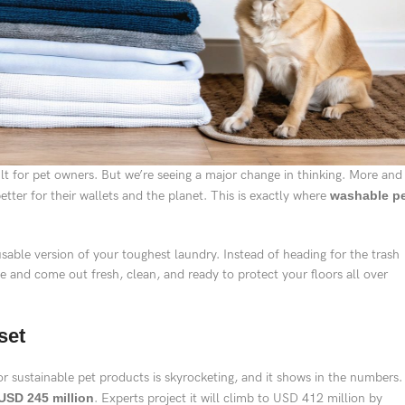
ult for pet owners. But we’re seeing a major change in thinking. More and
tter for their wallets and the planet. This is exactly where
washable p
sable version of your toughest laundry. Instead of heading for the trash
e and come out fresh, clean, and ready to protect your floors all over
set
 sustainable pet products is skyrocketing, and it shows in the numbers.
USD 245 million
. Experts project it will climb to USD 412 million by