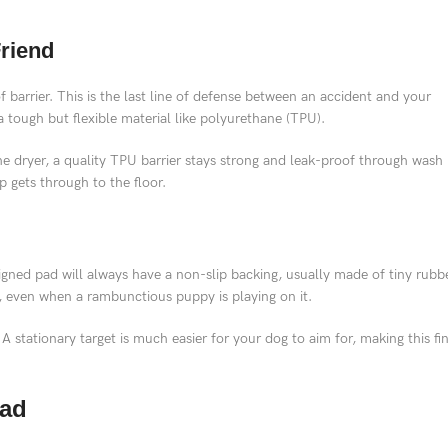
Friend
 barrier. This is the last line of defense between an accident and your
a tough but flexible material like polyurethane (TPU).
he dryer, a quality TPU barrier stays strong and leak-proof through wash
p gets through to the floor.
esigned pad will always have a non-slip backing, usually made of tiny rubb
t, even when a rambunctious puppy is playing on it.
 A stationary target is much easier for your dog to aim for, making this fi
Pad