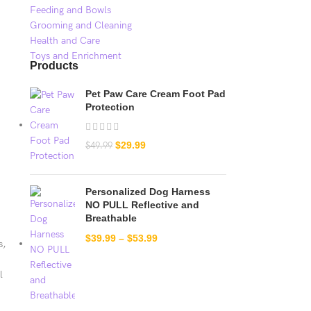
Feeding and Bowls
Grooming and Cleaning
Health and Care
Toys and Enrichment
Products
Pet Paw Care Cream Foot Pad
Protection
$
29.99
$
49.99
Personalized Dog Harness
NO PULL Reflective and
Breathable
$
39.99
–
$
53.99
s,
l