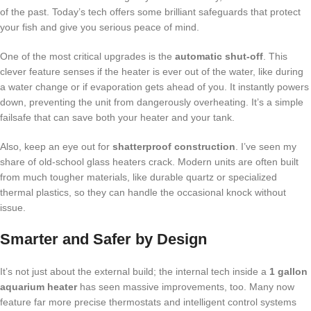
of the past. Today’s tech offers some brilliant safeguards that protect
your fish and give you serious peace of mind.
One of the most critical upgrades is the
automatic shut-off
. This
clever feature senses if the heater is ever out of the water, like during
a water change or if evaporation gets ahead of you. It instantly powers
down, preventing the unit from dangerously overheating. It’s a simple
failsafe that can save both your heater and your tank.
Also, keep an eye out for
shatterproof construction
. I’ve seen my
share of old-school glass heaters crack. Modern units are often built
from much tougher materials, like durable quartz or specialized
thermal plastics, so they can handle the occasional knock without
issue.
Smarter and Safer by Design
It’s not just about the external build; the internal tech inside a
1 gallon
aquarium heater
has seen massive improvements, too. Many now
feature far more precise thermostats and intelligent control systems