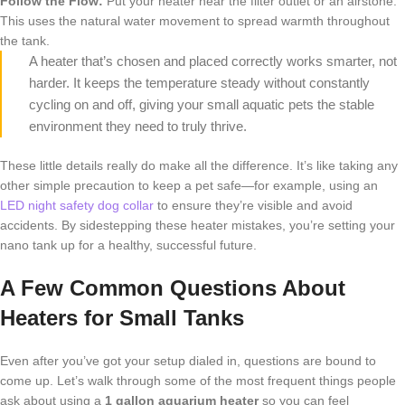
Follow the Flow:
Put your heater near the filter outlet or an airstone.
This uses the natural water movement to spread warmth throughout
the tank.
A heater that’s chosen and placed correctly works smarter, not
harder. It keeps the temperature steady without constantly
cycling on and off, giving your small aquatic pets the stable
environment they need to truly thrive.
These little details really do make all the difference. It’s like taking any
other simple precaution to keep a pet safe—for example, using an
LED night safety dog collar
to ensure they’re visible and avoid
accidents. By sidestepping these heater mistakes, you’re setting your
nano tank up for a healthy, successful future.
A Few Common Questions About
Heaters for Small Tanks
Even after you’ve got your setup dialed in, questions are bound to
come up. Let’s walk through some of the most frequent things people
ask about using a
1 gallon aquarium heater
so you can feel