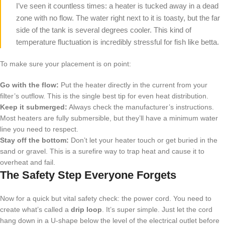
I’ve seen it countless times: a heater is tucked away in a dead
zone with no flow. The water right next to it is toasty, but the far
side of the tank is several degrees cooler. This kind of
temperature fluctuation is incredibly stressful for fish like betta.
To make sure your placement is on point:
Go with the flow:
Put the heater directly in the current from your
filter’s outflow. This is the single best tip for even heat distribution.
Keep it submerged:
Always check the manufacturer’s instructions.
Most heaters are fully submersible, but they’ll have a minimum water
line you need to respect.
Stay off the bottom:
Don’t let your heater touch or get buried in the
sand or gravel. This is a surefire way to trap heat and cause it to
overheat and fail.
The Safety Step Everyone Forgets
Now for a quick but vital safety check: the power cord. You need to
create what’s called a
drip loop
. It’s super simple. Just let the cord
hang down in a U-shape below the level of the electrical outlet before