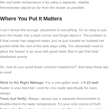
the
real
water temperature is by using a separate, reliable
thermometer placed as far from the heater as possible.
Where You Put It Matters
I can’t stress this enough: placement is everything. It’s so easy to just
tuck the heater into a back corner and forget about it. The problem is,
if that corner has stagnant water, you’ve just created an isolated hot
pocket while the rest of the tank stays chilly. You absolutely need to
place the heater in an area with good water flow to get that heat
distributed evenly.
So, how do you avoid these common headaches? Just keep these tips
in mind:
Stick to the Right Wattage:
For a one-gallon tank, a
5-15 watt
heater is your best bet. Look for one made specifically for nano
setups.
Trust, but Verify:
Always, always use a separate thermometer to
double-check the water temperature. It’s your only source of truth.