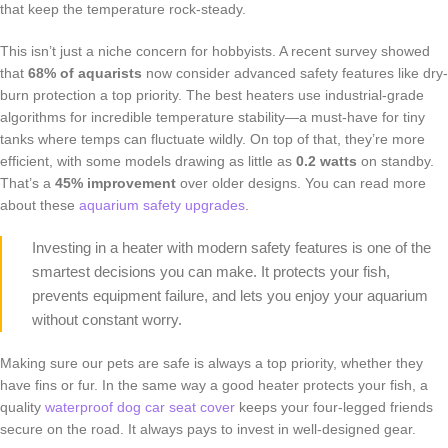
that keep the temperature rock-steady.
This isn’t just a niche concern for hobbyists. A recent survey showed
that
68% of aquarists
now consider advanced safety features like dry-
burn protection a top priority. The best heaters use industrial-grade
algorithms for incredible temperature stability—a must-have for tiny
tanks where temps can fluctuate wildly. On top of that, they’re more
efficient, with some models drawing as little as
0.2 watts
on standby.
That’s a
45% improvement
over older designs. You can read more
about these
aquarium safety upgrades
.
Investing in a heater with modern safety features is one of the
smartest decisions you can make. It protects your fish,
prevents equipment failure, and lets you enjoy your aquarium
without constant worry.
Making sure our pets are safe is always a top priority, whether they
have fins or fur. In the same way a good heater protects your fish, a
quality
waterproof dog car seat cover
keeps your four-legged friends
secure on the road. It always pays to invest in well-designed gear.