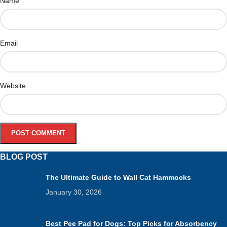
Name
Email
Website
BLOG POST
The Ultimate Guide to Wall Cat Hammocks
January 30, 2026
Best Pee Pad for Dogs: Top Picks for Absorbency