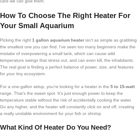
care we can give them.
How To Choose The Right Heater For
Your Small Aquarium
Picking the right
1 gallon aquarium heater
isn’t as simple as grabbing
the smallest one you can find. I’ve seen too many beginners make the
mistake of overpowering a small tank, which can cause wild
temperature swings that stress out, and can even kill, the inhabitants.
The real goal is finding a perfect balance of power, size, and features
for your tiny ecosystem.
For a one-gallon setup, you’re looking for a heater in the
5 to 15-watt
range. That’s the sweet spot. It’s just enough power to keep the
temperature stable without the risk of accidentally cooking the water.
Go any higher, and the heater will constantly click on and off, creating
a really unstable environment for your fish or shrimp.
What Kind Of Heater Do You Need?