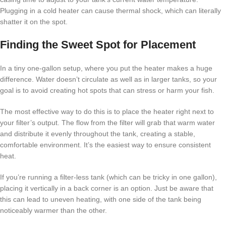
Plugging in a cold heater can cause thermal shock, which can literally
shatter it on the spot.
Finding the Sweet Spot for Placement
In a tiny one-gallon setup, where you put the heater makes a huge
difference. Water doesn’t circulate as well as in larger tanks, so your
goal is to avoid creating hot spots that can stress or harm your fish.
The most effective way to do this is to place the heater right next to
your filter’s output. The flow from the filter will grab that warm water
and distribute it evenly throughout the tank, creating a stable,
comfortable environment. It’s the easiest way to ensure consistent
heat.
If you’re running a filter-less tank (which can be tricky in one gallon),
placing it vertically in a back corner is an option. Just be aware that
this can lead to uneven heating, with one side of the tank being
noticeably warmer than the other.