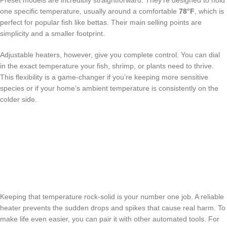
Preset models are incredibly straightforward. They’re designed to hold
one specific temperature, usually around a comfortable
78°F
, which is
perfect for popular fish like bettas. Their main selling points are
simplicity and a smaller footprint.
Adjustable heaters, however, give you complete control. You can dial
in the exact temperature your fish, shrimp, or plants need to thrive.
This flexibility is a game-changer if you’re keeping more sensitive
species or if your home’s ambient temperature is consistently on the
colder side.
Keeping that temperature rock-solid is your number one job. A reliable
heater prevents the sudden drops and spikes that cause real harm. To
make life even easier, you can pair it with other automated tools. For