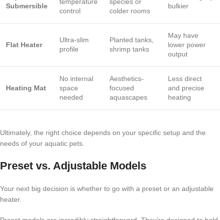
temperature
species or
Submersible
bulkier
control
colder rooms
May have
Ultra-slim
Planted tanks,
Flat Heater
lower power
profile
shrimp tanks
output
No internal
Aesthetics-
Less direct
Heating Mat
space
focused
and precise
needed
aquascapes
heating
Ultimately, the right choice depends on your specific setup and the
needs of your aquatic pets.
Preset vs. Adjustable Models
Your next big decision is whether to go with a preset or an adjustable
heater.