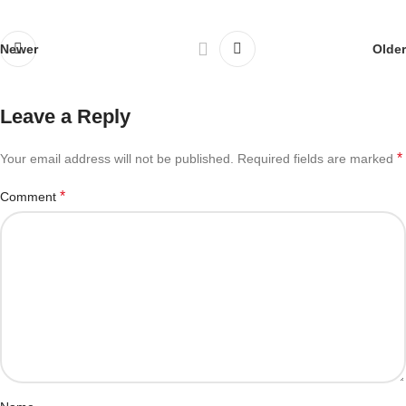
Newer
Older
Leave a Reply
*
Your email address will not be published.
Required fields are marked
*
Comment