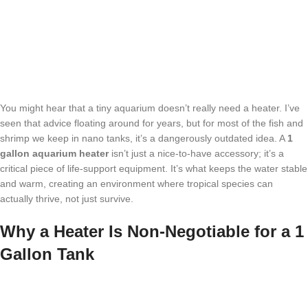
You might hear that a tiny aquarium doesn’t really need a heater. I’ve
seen that advice floating around for years, but for most of the fish and
shrimp we keep in nano tanks, it’s a dangerously outdated idea. A
1
gallon aquarium heater
isn’t just a nice-to-have accessory; it’s a
critical piece of life-support equipment. It’s what keeps the water stable
and warm, creating an environment where tropical species can
actually thrive, not just survive.
Why a Heater Is Non-Negotiable for a 1
Gallon Tank