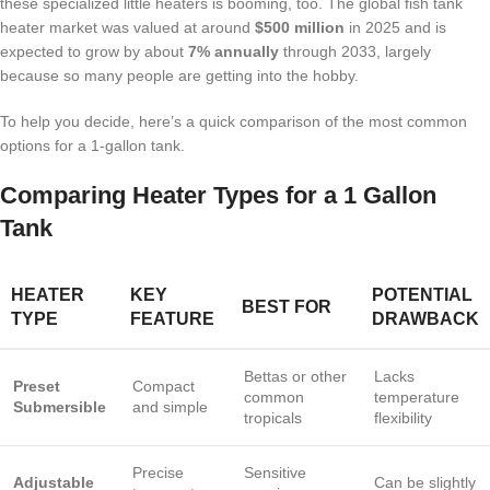
these specialized little heaters is booming, too. The global fish tank
heater market was valued at around
$500 million
in 2025 and is
expected to grow by about
7% annually
through 2033, largely
because so many people are getting into the hobby.
To help you decide, here’s a quick comparison of the most common
options for a 1-gallon tank.
Comparing Heater Types for a 1 Gallon
Tank
HEATER
KEY
POTENTIAL
BEST FOR
TYPE
FEATURE
DRAWBACK
Bettas or other
Lacks
Preset
Compact
common
temperature
Submersible
and simple
tropicals
flexibility
Precise
Sensitive
Adjustable
Can be slightly