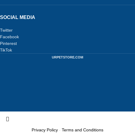
SOCIAL MEDIA
Twitter
Facebook
Pinterest
TikTok
URPETSTORE.COM
Privacy Policy
-
Terms and Conditions