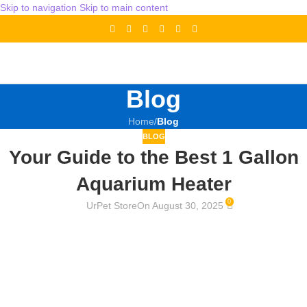
Skip to navigation
Skip to main content
Blog
Home
/
Blog
BLOG
Your Guide to the Best 1 Gallon
Aquarium Heater
0
UrPet Store
On August 30, 2025