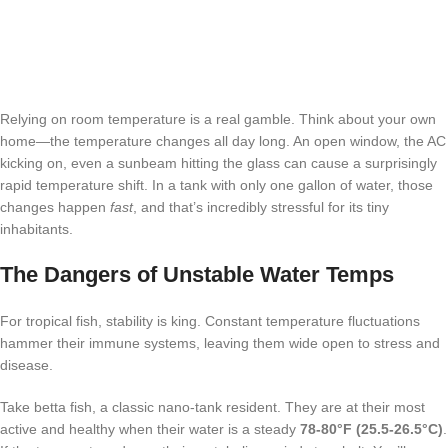
Relying on room temperature is a real gamble. Think about your own
home—the temperature changes all day long. An open window, the AC
kicking on, even a sunbeam hitting the glass can cause a surprisingly
rapid temperature shift. In a tank with only one gallon of water, those
changes happen
fast
, and that’s incredibly stressful for its tiny
inhabitants.
The Dangers of Unstable Water Temps
For tropical fish, stability is king. Constant temperature fluctuations
hammer their immune systems, leaving them wide open to stress and
disease.
Take betta fish, a classic nano-tank resident. They are at their most
active and healthy when their water is a steady
78-80°F (25.5-26.5°C)
.