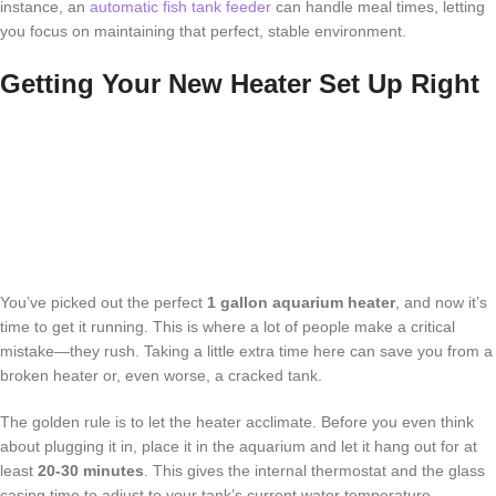
instance, an
automatic fish tank feeder
can handle meal times, letting
you focus on maintaining that perfect, stable environment.
Getting Your New Heater Set Up Right
You’ve picked out the perfect
1 gallon aquarium heater
, and now it’s
time to get it running. This is where a lot of people make a critical
mistake—they rush. Taking a little extra time here can save you from a
broken heater or, even worse, a cracked tank.
The golden rule is to let the heater acclimate. Before you even think
about plugging it in, place it in the aquarium and let it hang out for at
least
20-30 minutes
. This gives the internal thermostat and the glass
casing time to adjust to your tank’s current water temperature.