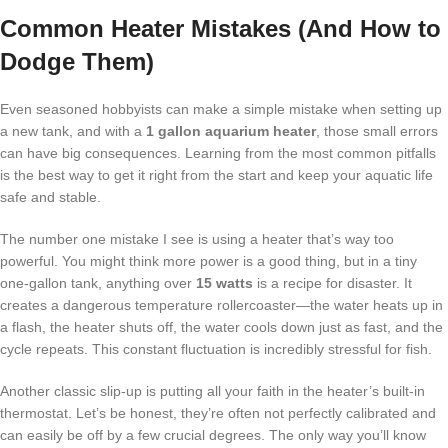
Common Heater Mistakes (And How to
Dodge Them)
Even seasoned hobbyists can make a simple mistake when setting up
a new tank, and with a
1 gallon aquarium heater
, those small errors
can have big consequences. Learning from the most common pitfalls
is the best way to get it right from the start and keep your aquatic life
safe and stable.
The number one mistake I see is using a heater that’s way too
powerful. You might think more power is a good thing, but in a tiny
one-gallon tank, anything over
15 watts
is a recipe for disaster. It
creates a dangerous temperature rollercoaster—the water heats up in
a flash, the heater shuts off, the water cools down just as fast, and the
cycle repeats. This constant fluctuation is incredibly stressful for fish.
Another classic slip-up is putting all your faith in the heater’s built-in
thermostat. Let’s be honest, they’re often not perfectly calibrated and
can easily be off by a few crucial degrees. The only way you’ll know