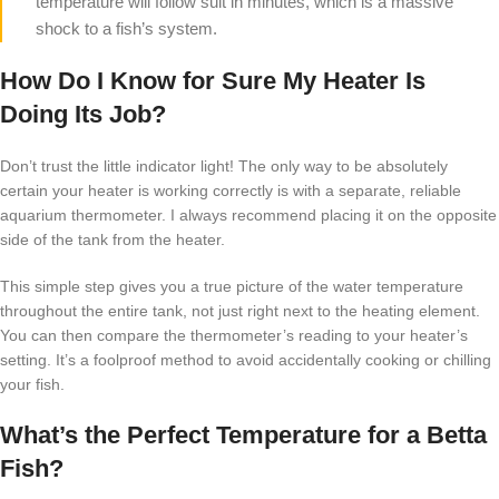
temperature will follow suit in minutes, which is a massive
shock to a fish’s system.
How Do I Know for Sure My Heater Is
Doing Its Job?
Don’t trust the little indicator light! The only way to be absolutely
certain your heater is working correctly is with a separate, reliable
aquarium thermometer. I always recommend placing it on the opposite
side of the tank from the heater.
This simple step gives you a true picture of the water temperature
throughout the entire tank, not just right next to the heating element.
You can then compare the thermometer’s reading to your heater’s
setting. It’s a foolproof method to avoid accidentally cooking or chilling
your fish.
What’s the Perfect Temperature for a Betta
Fish?