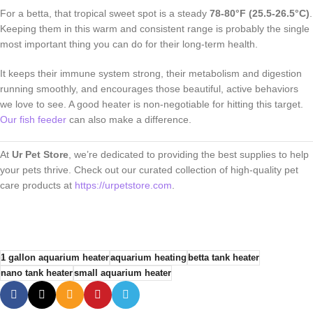
For a betta, that tropical sweet spot is a steady
78-80°F (25.5-26.5°C)
.
Keeping them in this warm and consistent range is probably the single
most important thing you can do for their long-term health.
It keeps their immune system strong, their metabolism and digestion
running smoothly, and encourages those beautiful, active behaviors
we love to see. A good heater is non-negotiable for hitting this target.
Our fish feeder
can also make a difference.
At
Ur Pet Store
, we’re dedicated to providing the best supplies to help
your pets thrive. Check out our curated collection of high-quality pet
care products at
https://urpetstore.com
.
1 gallon aquarium heater
aquarium heating
betta tank heater
nano tank heater
small aquarium heater