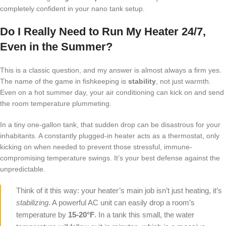
completely confident in your nano tank setup.
Do I Really Need to Run My Heater 24/7,
Even in the Summer?
This is a classic question, and my answer is almost always a firm yes.
The name of the game in fishkeeping is
stability
, not just warmth.
Even on a hot summer day, your air conditioning can kick on and send
the room temperature plummeting.
In a tiny one-gallon tank, that sudden drop can be disastrous for your
inhabitants. A constantly plugged-in heater acts as a thermostat, only
kicking on when needed to prevent those stressful, immune-
compromising temperature swings. It’s your best defense against the
unpredictable.
Think of it this way: your heater’s main job isn’t just heating, it’s
stabilizing
. A powerful AC unit can easily drop a room’s
temperature by
15-20°F
. In a tank this small, the water