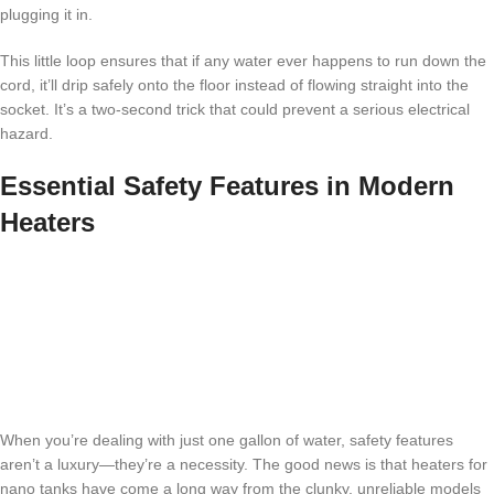
plugging it in.
This little loop ensures that if any water ever happens to run down the
cord, it’ll drip safely onto the floor instead of flowing straight into the
socket. It’s a two-second trick that could prevent a serious electrical
hazard.
Essential Safety Features in Modern
Heaters
When you’re dealing with just one gallon of water, safety features
aren’t a luxury—they’re a necessity. The good news is that heaters for
nano tanks have come a long way from the clunky, unreliable models