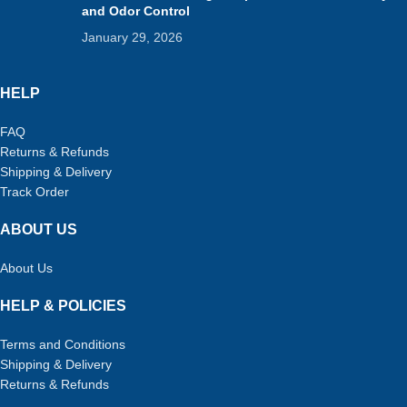
and Odor Control
January 29, 2026
HELP
FAQ
Returns & Refunds
Shipping & Delivery
Track Order
ABOUT US
About Us
HELP & POLICIES
Terms and Conditions
Shipping & Delivery
Returns & Refunds