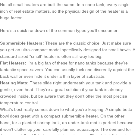
Not all small heaters are built the same. In a nano tank, every single
inch of real estate matters, so the physical design of the heater is a
huge factor.
Here’s a quick rundown of the common types you’ll encounter:
Submersible Heaters:
These are the classic choice. Just make sure
you get an ultra-compact model specifically designed for small bowls. A
standard-sized “small” heater is often still way too big.
Flat Heaters:
I’m a big fan of these for nano tanks because they’re
fantastic space-savers. You can usually tuck one discreetly against the
back wall or even hide it under a thin layer of substrate.
Heating Mats:
These slide right underneath your tank and provide a
gentle, even heat. They’re a great solution if your tank is already
crowded inside, but be aware that they don’t offer the most precise
temperature control.
What’s best really comes down to what you’re keeping. A simple betta
bowl does great with a compact submersible heater. On the other
hand, for a planted shrimp tank, an under-tank mat is perfect because
it won’t clutter up your carefully planned aquascape. The demand for