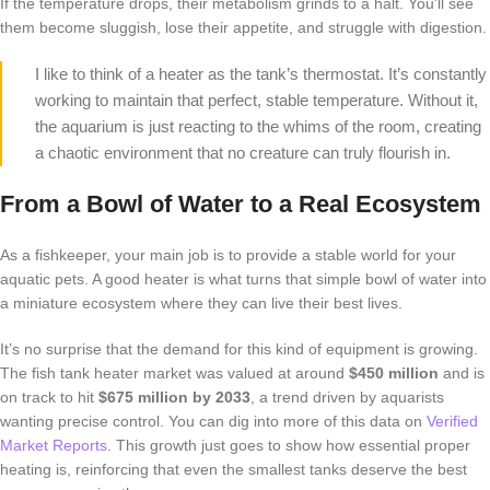
If the temperature drops, their metabolism grinds to a halt. You’ll see
them become sluggish, lose their appetite, and struggle with digestion.
I like to think of a heater as the tank’s thermostat. It’s constantly
working to maintain that perfect, stable temperature. Without it,
the aquarium is just reacting to the whims of the room, creating
a chaotic environment that no creature can truly flourish in.
From a Bowl of Water to a Real Ecosystem
As a fishkeeper, your main job is to provide a stable world for your
aquatic pets. A good heater is what turns that simple bowl of water into
a miniature ecosystem where they can live their best lives.
It’s no surprise that the demand for this kind of equipment is growing.
The fish tank heater market was valued at around
$450 million
and is
on track to hit
$675 million by 2033
, a trend driven by aquarists
wanting precise control. You can dig into more of this data on
Verified
Market Reports
. This growth just goes to show how essential proper
heating is, reinforcing that even the smallest tanks deserve the best