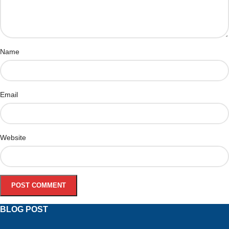
Name
Email
Website
BLOG POST