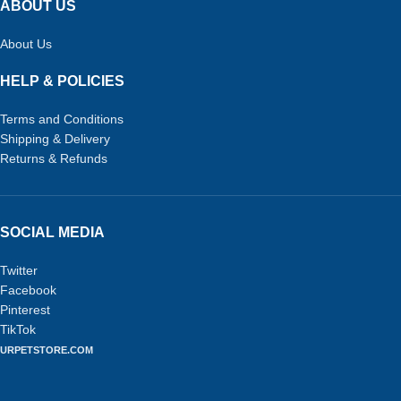
ABOUT US
About Us
HELP & POLICIES
Terms and Conditions
Shipping & Delivery
Returns & Refunds
SOCIAL MEDIA
Twitter
Facebook
Pinterest
TikTok
URPETSTORE.COM