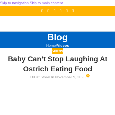
Skip to navigation
Skip to main content
Blog
Home
/
Videos
VIDEOS
Baby Can’t Stop Laughing At
Ostrich Eating Food
0
UrPet Store
On November 9, 2025