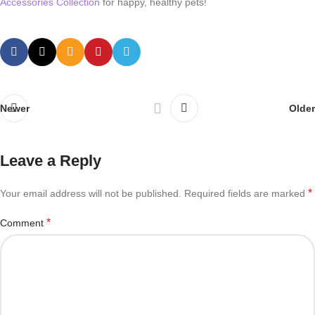
Accessories Collection
for happy, healthy pets!
Newer
Older
Leave a Reply
*
Your email address will not be published.
Required fields are marked
*
Comment