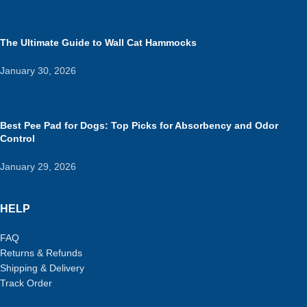
The Ultimate Guide to Wall Cat Hammocks
January 30, 2026
Best Pee Pad for Dogs: Top Picks for Absorbency and Odor
Control
January 29, 2026
HELP
FAQ
Returns & Refunds
Shipping & Delivery
Track Order