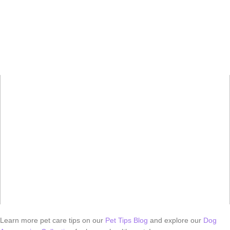
Learn more pet care tips on our
Pet Tips Blog
and explore our
Dog