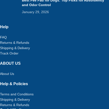
Best Pee Pad for Dogs: Top Picks for Absorbency
and Odor Control
January 29, 2026
Help
FAQ
Returns & Refunds
Shipping & Delivery
Track Order
ABOUT US
About Us
Help & Policies
Terms and Conditions
Shipping & Delivery
Returns & Refunds