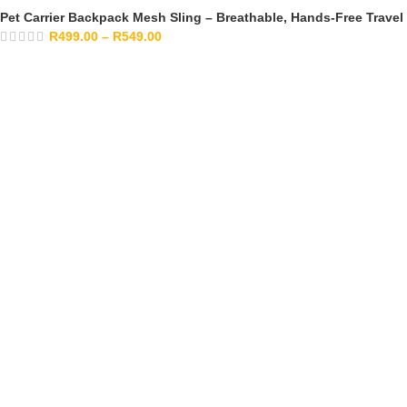
Pet Carrier Backpack Mesh Sling – Breathable, Hands-Free Travel
R
499.00
–
R
549.00