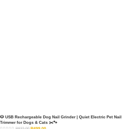
🐶 USB Rechargeable Dog Nail Grinder | Quiet Electric Pet Nail
Trimmer for Dogs & Cats ✂️🐾
R
499.00
R
832.00