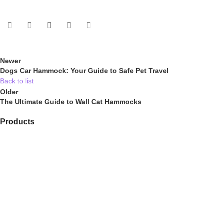
Newer
Dogs Car Hammock: Your Guide to Safe Pet Travel
Back to list
Older
The Ultimate Guide to Wall Cat Hammocks
Products