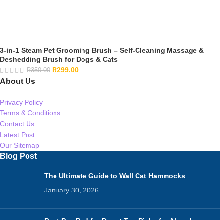
3-in-1 Steam Pet Grooming Brush – Self-Cleaning Massage &
Deshedding Brush for Dogs & Cats
R
299.00
R
350.00
About Us
Privacy Policy
Terms & Conditions
Contact Us
Latest Post
Our Sitemap
Blog Post
The Ultimate Guide to Wall Cat Hammocks
January 30, 2026