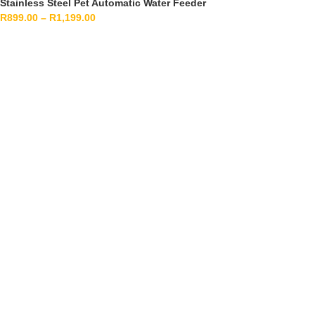
Stainless Steel Pet Automatic Water Feeder
R
899.00
–
R
1,199.00