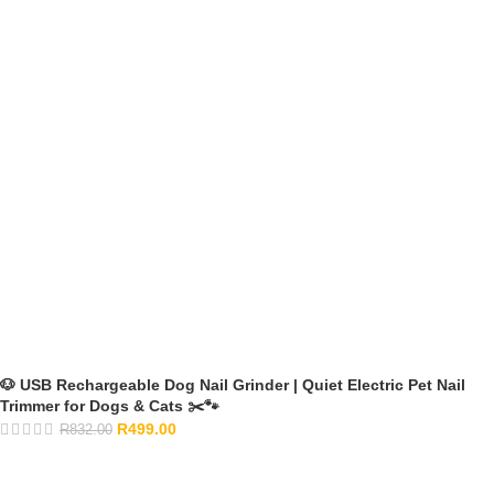
🐶 USB Rechargeable Dog Nail Grinder | Quiet Electric Pet Nail
Trimmer for Dogs & Cats ✂️🐾
R
499.00
R
832.00