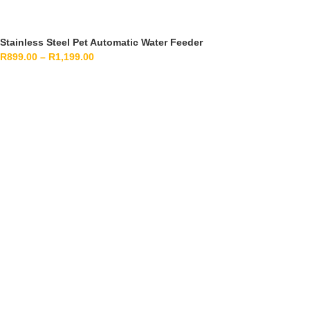
Stainless Steel Pet Automatic Water Feeder
R
899.00
–
R
1,199.00