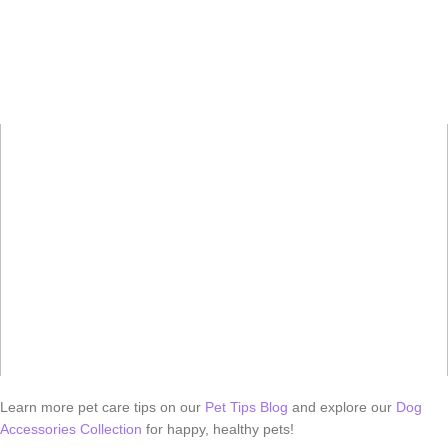
Learn more pet care tips on our
Pet Tips Blog
and explore our
Dog
Accessories Collection
for happy, healthy pets!