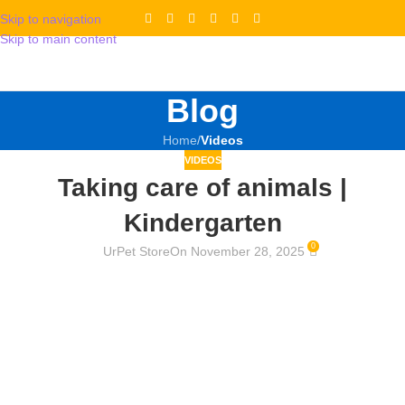
Skip to navigation
Skip to main content
Blog
Home
/
Videos
VIDEOS
Taking care of animals |
Kindergarten
0
UrPet Store
On November 28, 2025