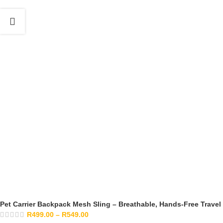
Pet Carrier Backpack Mesh Sling – Breathable, Hands-Free Travel
R
499.00
–
R
549.00