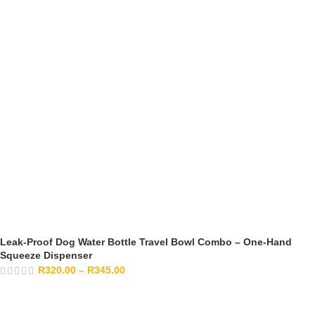
Leak-Proof Dog Water Bottle Travel Bowl Combo – One-Hand
Squeeze Dispenser
R
320.00
–
R
345.00