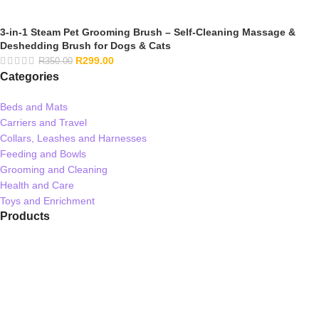
3-in-1 Steam Pet Grooming Brush – Self-Cleaning Massage &
Deshedding Brush for Dogs & Cats
R
299.00
R
350.00
Categories
Beds and Mats
Carriers and Travel
Collars, Leashes and Harnesses
Feeding and Bowls
Grooming and Cleaning
Health and Care
Toys and Enrichment
Products