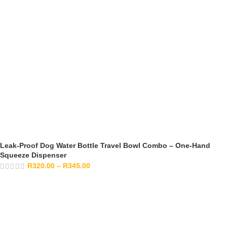
Leak-Proof Dog Water Bottle Travel Bowl Combo – One-Hand
Squeeze Dispenser
R
320.00
–
R
345.00