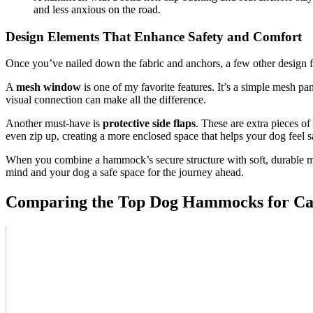
and less anxious on the road.
Design Elements That Enhance Safety and Comfort
Once you’ve nailed down the fabric and anchors, a few other design fea
A
mesh window
is one of my favorite features. It’s a simple mesh pan
visual connection can make all the difference.
Another must-have is
protective side flaps
. These are extra pieces o
even zip up, creating a more enclosed space that helps your dog feel s
When you combine a hammock’s secure structure with soft, durable mater
mind and your dog a safe space for the journey ahead.
Comparing the Top Dog Hammocks for Ca