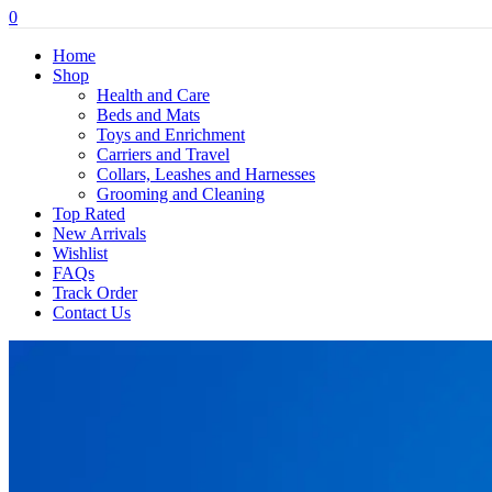
0
Home
Shop
Health and Care
Beds and Mats
Toys and Enrichment
Carriers and Travel
Collars, Leashes and Harnesses
Grooming and Cleaning
Top Rated
New Arrivals
Wishlist
FAQs
Track Order
Contact Us