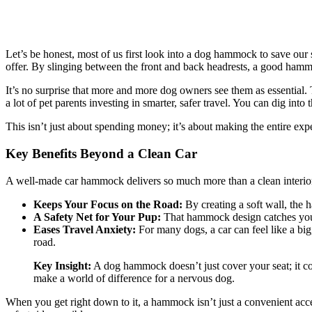
Let’s be honest, most of us first look into a dog hammock to save our 
offer. By slinging between the front and back headrests, a good hamm
It’s no surprise that more and more dog owners see them as essential
a lot of pet parents investing in smarter, safer travel. You can dig int
This isn’t just about spending money; it’s about making the entire exp
Key Benefits Beyond a Clean Car
A well-made car hammock delivers so much more than a clean interior. 
Keeps Your Focus on the Road:
By creating a soft wall, the 
A Safety Net for Your Pup:
That hammock design catches your d
Eases Travel Anxiety:
For many dogs, a car can feel like a bi
road.
Key Insight:
A dog hammock doesn’t just cover your seat; it conv
make a world of difference for a nervous dog.
When you get right down to it, a hammock isn’t just a convenient acces