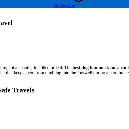
Home
/
Blog
avel
re, not a chaotic, fur-filled ordeal. The
best dog hammock for a car
i
arrier that keeps them from tumbling into the footwell during a hard bra
afe Travels