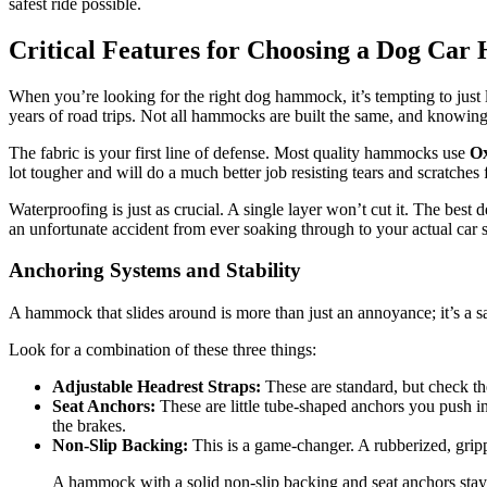
safest ride possible.
Critical Features for Choosing a Dog Ca
When you’re looking for the right dog hammock, it’s tempting to just lo
years of road trips. Not all hammocks are built the same, and knowing 
The fabric is your first line of defense. Most quality hammocks use
Ox
lot tougher and will do a much better job resisting tears and scratches
Waterproofing is just as crucial. A single layer won’t cut it. The best
an unfortunate accident from ever soaking through to your actual car s
Anchoring Systems and Stability
A hammock that slides around is more than just an annoyance; it’s a saf
Look for a combination of these three things:
Adjustable Headrest Straps:
These are standard, but check th
Seat Anchors:
These are little tube-shaped anchors you push in
the brakes.
Non-Slip Backing:
This is a game-changer. A rubberized, grip
A hammock with a solid non-slip backing and seat anchors stays 