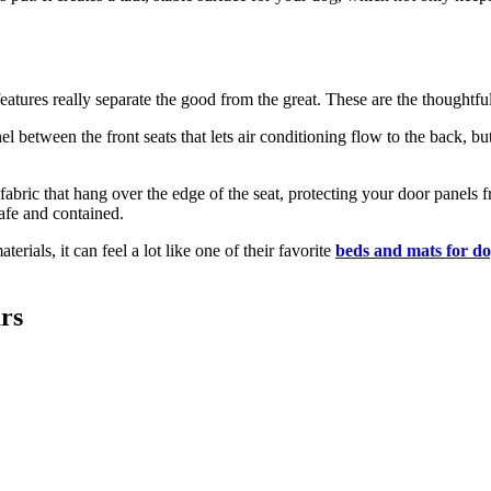
tures really separate the good from the great. These are the thoughtful
el between the front seats that lets air conditioning flow to the back, b
f fabric that hang over the edge of the seat, protecting your door pane
afe and contained.
ials, it can feel a lot like one of their favorite
beds and mats for do
rs