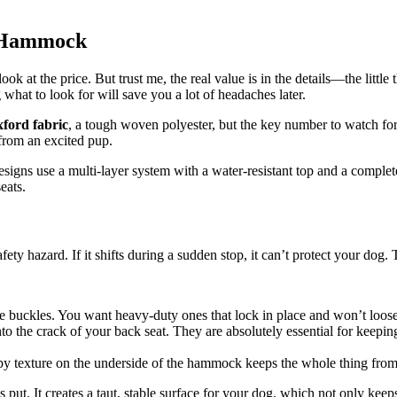
r Hammock
ok at the price. But trust me, the real value is in the details—the littl
what to look for will save you a lot of headaches later.
ford fabric
, a tough woven polyester, but the key number to watch for
 from an excited pup.
 designs use a multi-layer system with a water-resistant top and a comple
eats.
ety hazard. If it shifts during a sudden stop, it can’t protect your dog.
e buckles. You want heavy-duty ones that lock in place and won’t loose
to the crack of your back seat. They are absolutely essential for keep
py texture on the underside of the hammock keeps the whole thing from 
put. It creates a taut, stable surface for your dog, which not only ke