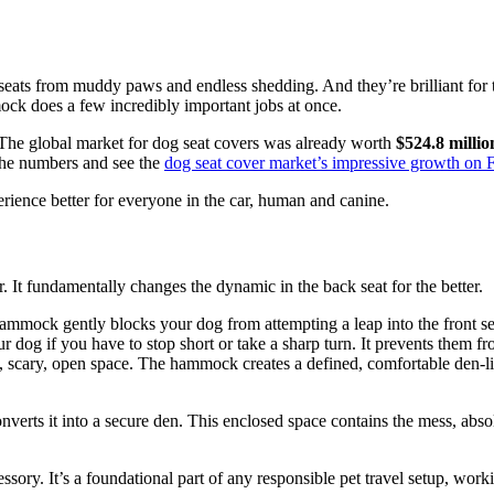
seats from muddy paws and endless shedding. And they’re brilliant for th
ock does a few incredibly important jobs at once.
. The global market for dog seat covers was already worth
$524.8 millio
o the numbers and see the
dog seat cover market’s impressive growth on
erience better for everyone in the car, human and canine.
It fundamentally changes the dynamic in the back seat for the better.
hammock gently blocks your dog from attempting a leap into the front s
og if you have to stop short or take a sharp turn. It prevents them from
g, scary, open space. The hammock creates a defined, comfortable den-li
erts it into a secure den. This enclosed space contains the mess, absolut
sory. It’s a foundational part of any responsible pet travel setup, work