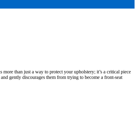
s more than just a way to protect your upholstery; it’s a critical piece
ke and gently discourages them from trying to become a front-seat