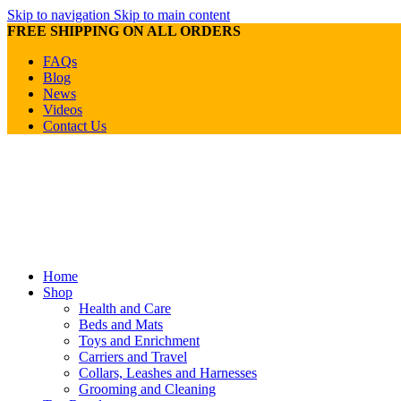
Skip to navigation
Skip to main content
FREE SHIPPING ON ALL ORDERS
FAQs
Blog
News
Videos
Contact Us
Home
Shop
Health and Care
Beds and Mats
Toys and Enrichment
Carriers and Travel
Collars, Leashes and Harnesses
Grooming and Cleaning