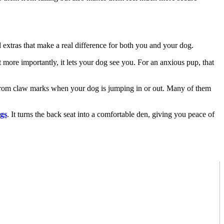
 extras that make a real difference for both you and your dog.
ut more importantly, it lets your dog see you. For an anxious pup, that
ls from claw marks when your dog is jumping in or out. Many of them
gs
. It turns the back seat into a comfortable den, giving you peace of