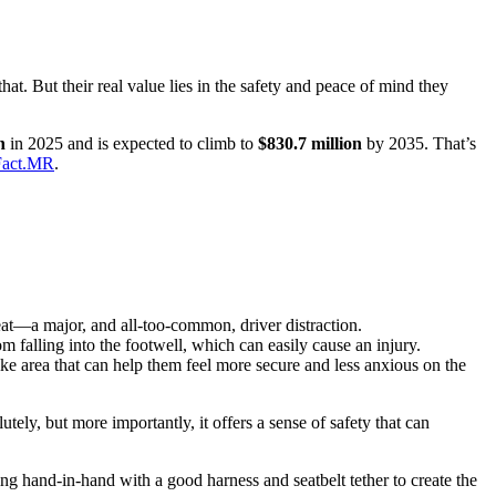
at. But their real value lies in the safety and peace of mind they
n
in 2025 and is expected to climb to
$830.7 million
by 2035. That’s
 Fact.MR
.
eat—a major, and all-too-common, driver distraction.
 falling into the footwell, which can easily cause an injury.
ke area that can help them feel more secure and less anxious on the
ely, but more importantly, it offers a sense of safety that can
ing hand-in-hand with a good harness and seatbelt tether to create the