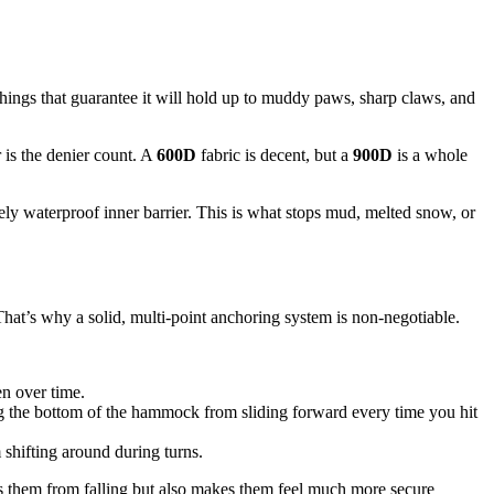
e things that guarantee it will hold up to muddy paws, sharp claws, and
 is the denier count. A
600D
fabric is decent, but a
900D
is a whole
tely waterproof inner barrier. This is what stops mud, melted snow, or
 That’s why a solid, multi-point anchoring system is non-negotiable.
n over time.
ing the bottom of the hammock from sliding forward every time you hit
shifting around during turns.
eps them from falling but also makes them feel much more secure