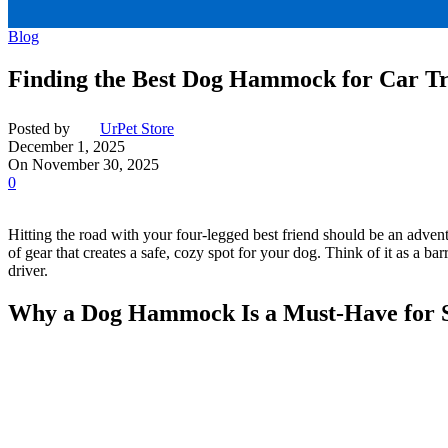
Blog
Finding the Best Dog Hammock for Car Tr
Posted by
UrPet Store
December 1, 2025
On November 30, 2025
0
Hitting the road with your four-legged best friend should be an adventu
of gear that creates a safe, cozy spot for your dog. Think of it as a b
driver.
Why a Dog Hammock Is a Must-Have for S