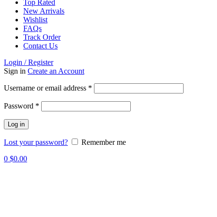
Top Rated
New Arrivals
Wishlist
FAQs
Track Order
Contact Us
Login / Register
Sign in
Create an Account
Required
Username or email address
*
Required
Password
*
Log in
Lost your password?
Remember me
0
$
0.00