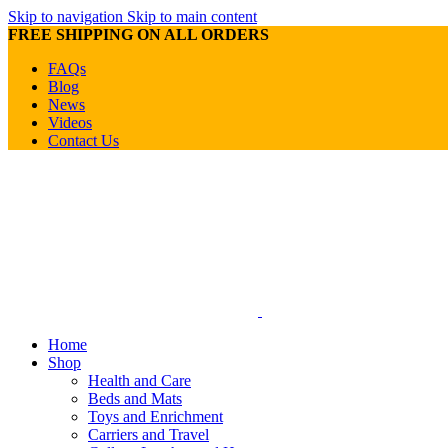
Skip to navigation
Skip to main content
FREE SHIPPING ON ALL ORDERS
FAQs
Blog
News
Videos
Contact Us
Home
Shop
Health and Care
Beds and Mats
Toys and Enrichment
Carriers and Travel