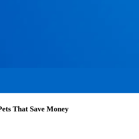
 Pets That Save Money