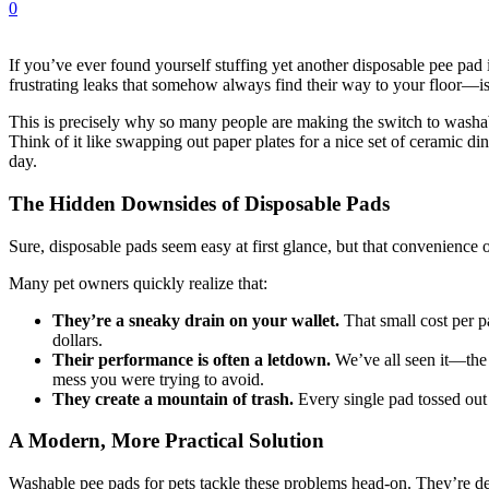
0
If you’ve ever found yourself stuffing yet another disposable pee pa
frustrating leaks that somehow always find their way to your floor—i
This is precisely why so many people are making the switch to washab
Think of it like swapping out paper plates for a nice set of ceramic di
day.
The Hidden Downsides of Disposable Pads
Sure, disposable pads seem easy at first glance, but that convenienc
Many pet owners quickly realize that:
They’re a sneaky drain on your wallet.
That small cost per p
dollars.
Their performance is often a letdown.
We’ve all seen it—the 
mess you were trying to avoid.
They create a mountain of trash.
Every single pad tossed out 
A Modern, More Practical Solution
Washable pee pads for pets tackle these problems head-on. They’re d