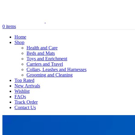
0
items
Home
Shop
Health and Care
Beds and Mats
Toys and Enrichment
Carriers and Travel
Collars, Leashes and Harnesses
Grooming and Cleaning
Top Rated
New Arrivals
Wishlist
FAQs
Track Order
Contact Us