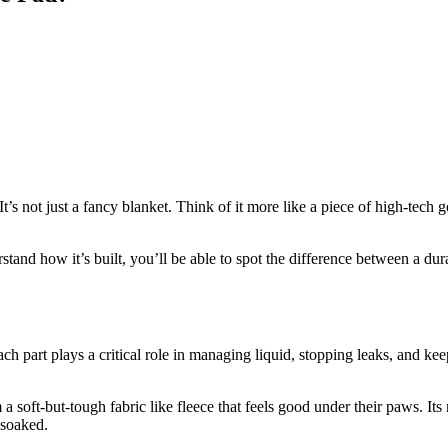
not just a fancy blanket. Think of it more like a piece of high-tech ge
and how it’s built, you’ll be able to spot the difference between a dur
ach part plays a critical role in managing liquid, stopping leaks, and ke
 a soft-but-tough fabric like fleece that feels good under their paws. Its
 soaked.