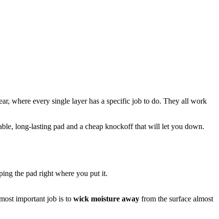
ar, where every single layer has a specific job to do. They all work
able, long-lasting pad and a cheap knockoff that will let you down.
eping the pad right where you put it.
 most important job is to
wick moisture away
from the surface almost