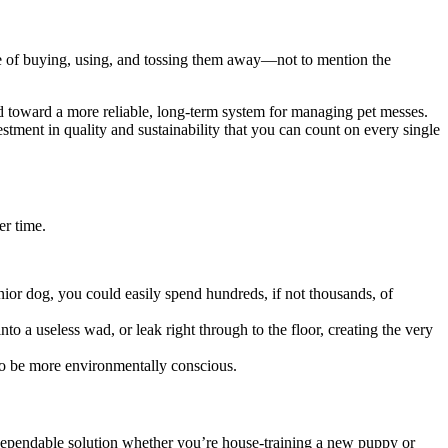
cle of buying, using, and tossing them away—not to mention the
d toward a more reliable, long-term system for managing pet messes.
estment in quality and sustainability that you can count on every single
er time.
enior dog, you could easily spend hundreds, if not thousands, of
 a useless wad, or leak right through to the floor, creating the very
 to be more environmentally conscious.
dependable solution whether you’re house-training a new puppy or