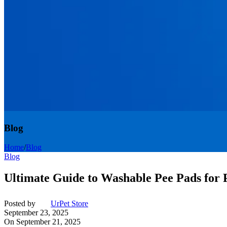
Blog
Home
/
Blog
Blog
Ultimate Guide to Washable Pee Pads for
Posted by
UrPet Store
September 23, 2025
On September 21, 2025