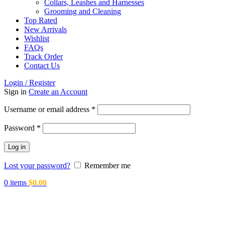
Collars, Leashes and Harnesses
Grooming and Cleaning
Top Rated
New Arrivals
Wishlist
FAQs
Track Order
Contact Us
Login / Register
Sign in
Create an Account
Required
Username or email address
*
Required
Password
*
Log in
Lost your password?
Remember me
0
items
$
0.00