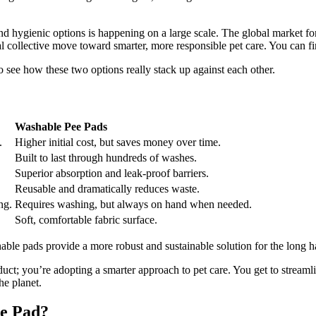
e and hygienic options is happening on a large scale. The global market f
 collective move toward smarter, more responsible pet care. You can fin
o see how these two options really stack up against each other.
Washable Pee Pads
.
Higher initial cost, but saves money over time.
Built to last through hundreds of washes.
Superior absorption and leak-proof barriers.
Reusable and dramatically reduces waste.
ng.
Requires washing, but always on hand when needed.
Soft, comfortable fabric surface.
ble pads provide a more robust and sustainable solution for the long h
uct; you’re adopting a smarter approach to pet care. You get to streamli
he planet.
ee Pad?