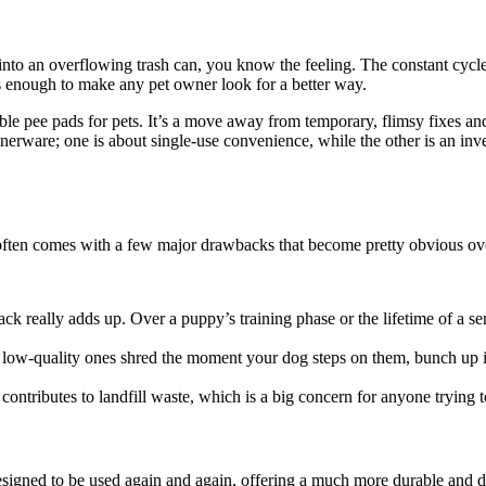
d into an overflowing trash can, you know the feeling. The constant cy
s enough to make any pet owner look for a better way.
le pee pads for pets. It’s a move away from temporary, flimsy fixes an
nnerware; one is about single-use convenience, while the other is an inv
e often comes with a few major drawbacks that become pretty obvious ov
ack really adds up. Over a puppy’s training phase or the lifetime of a s
low-quality ones shred the moment your dog steps on them, bunch up into
contributes to landfill waste, which is a big concern for anyone trying
esigned to be used again and again, offering a much more durable and 