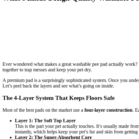
Ever wondered what makes a great washable pee pad actually work? It’s 
together to trap messes and keep your pet dry.
A premium pad is a surprisingly sophisticated system. Once you underst
Let’s peel back the layers and see what’s going on inside.
The 4-Layer System That Keeps Floors Safe
Most of the best pads on the market use a
four-layer construction
. E
Layer 1: The Soft Top Layer
This is the part your pet actually touches. It’s usually made from
instantly, which helps keep your pet’s fur and skin from getting
Layer 2: The Super-Absorbent Core