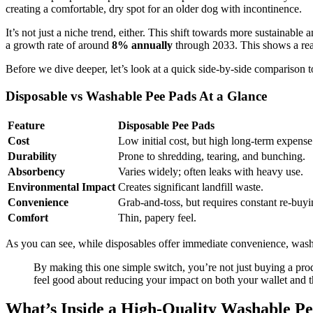
creating a comfortable, dry spot for an older dog with incontinence.
It’s not just a niche trend, either. This shift towards more sustainabl
a growth rate of around
8% annually
through 2033. This shows a real
Before we dive deeper, let’s look at a quick side-by-side comparison t
Disposable vs Washable Pee Pads At a Glance
Feature
Disposable Pee Pads
Cost
Low initial cost, but high long-term expense
Durability
Prone to shredding, tearing, and bunching.
Absorbency
Varies widely; often leaks with heavy use.
Environmental Impact
Creates significant landfill waste.
Convenience
Grab-and-toss, but requires constant re-buyi
Comfort
Thin, papery feel.
As you can see, while disposables offer immediate convenience, washa
By making this one simple switch, you’re not just buying a prod
feel good about reducing your impact on both your wallet and t
What’s Inside a High-Quality Washable P