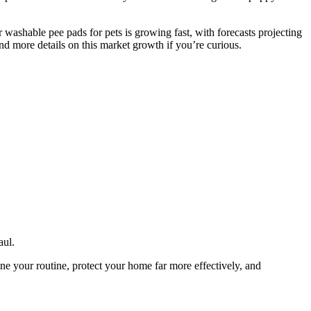
or washable pee pads for pets is growing fast, with forecasts projecting
d more details on this market growth if you’re curious.
aul.
ne your routine, protect your home far more effectively, and